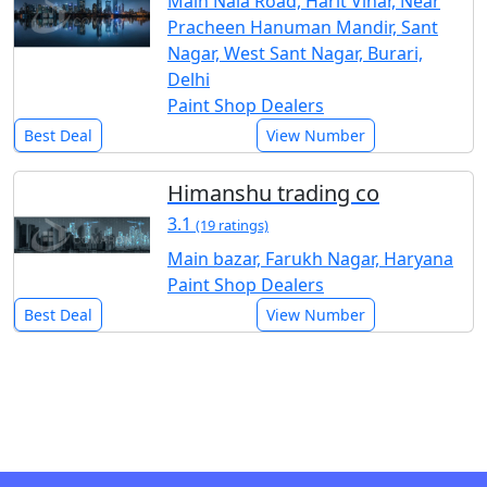
Main Nala Road, Harit Vihar, Near
Pracheen Hanuman Mandir, Sant
Nagar, West Sant Nagar, Burari,
Delhi
Paint Shop Dealers
Best Deal
View Number
Himanshu trading co
3.1
(19 ratings)
Main bazar, Farukh Nagar, Haryana
Paint Shop Dealers
Best Deal
View Number