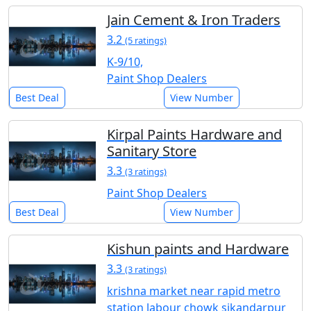
Jain Cement & Iron Traders
3.2
(5 ratings)
K-9/10,
Paint Shop Dealers
Best Deal
View Number
Kirpal Paints Hardware and
Sanitary Store
3.3
(3 ratings)
Paint Shop Dealers
Best Deal
View Number
Kishun paints and Hardware
3.3
(3 ratings)
krishna market near rapid metro
station labour chowk sikandarpur