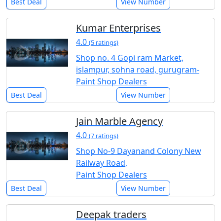
Best Deal
View Number
Kumar Enterprises
4.0
(5 ratings)
Shop no. 4 Gopi ram Market,
islampur, sohna road, gurugram-
Paint Shop Dealers
Best Deal
View Number
Jain Marble Agency
4.0
(7 ratings)
Shop No-9 Dayanand Colony New
Railway Road,
Paint Shop Dealers
Best Deal
View Number
Deepak traders