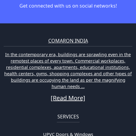
Get connected with us on social networks!
COMARON INDIA
In the contemporary era, buildings are sprawling even in the
remotest places of every town. Commercial workplaces,
residential complexes, apartments, educational institutions,
health centers, gyms, shopping complexes and other types of
buildings are occupying the land as per the magnifying
human needs ...
[Read More]
SERVICES
UPVC Doors & Windows