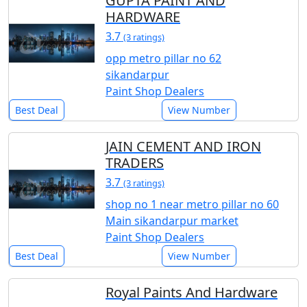
GUPTA PAINT AND
HARDWARE
3.7
(3 ratings)
opp metro pillar no 62
sikandarpur
Paint Shop Dealers
Best Deal
View Number
JAIN CEMENT AND IRON
TRADERS
3.7
(3 ratings)
shop no 1 near metro pillar no 60
Main sikandarpur market
Paint Shop Dealers
Best Deal
View Number
Royal Paints And Hardware