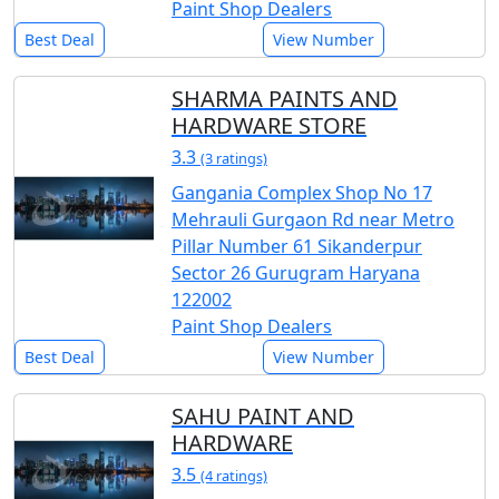
Paint Shop Dealers
Best Deal
View Number
SHARMA PAINTS AND
HARDWARE STORE
3.3
(3 ratings)
Gangania Complex Shop No 17
Mehrauli Gurgaon Rd near Metro
Pillar Number 61 Sikanderpur
Sector 26 Gurugram Haryana
122002
Paint Shop Dealers
Best Deal
View Number
SAHU PAINT AND
HARDWARE
3.5
(4 ratings)