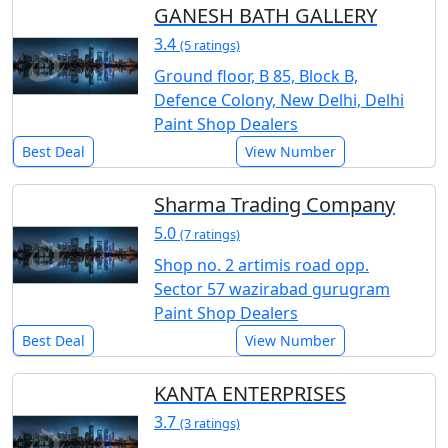
GANESH BATH GALLERY
3.4
(5 ratings)
Ground floor, B 85, Block B,
Defence Colony, New Delhi, Delhi
Paint Shop Dealers
Best Deal
View Number
Sharma Trading Company
5.0
(7 ratings)
Shop no. 2 artimis road opp.
Sector 57 wazirabad gurugram
Paint Shop Dealers
Best Deal
View Number
KANTA ENTERPRISES
3.7
(3 ratings)