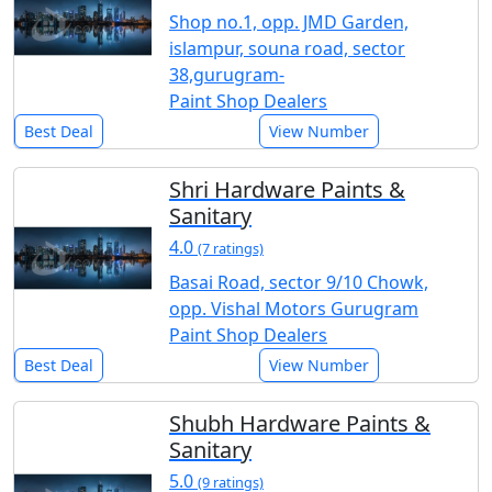
Shop no.1, opp. JMD Garden,
islampur, souna road, sector
38,gurugram-
Paint Shop Dealers
Best Deal
View Number
Shri Hardware Paints &
Sanitary
4.0
(7 ratings)
Basai Road, sector 9/10 Chowk,
opp. Vishal Motors Gurugram
Paint Shop Dealers
Best Deal
View Number
Shubh Hardware Paints &
Sanitary
5.0
(9 ratings)