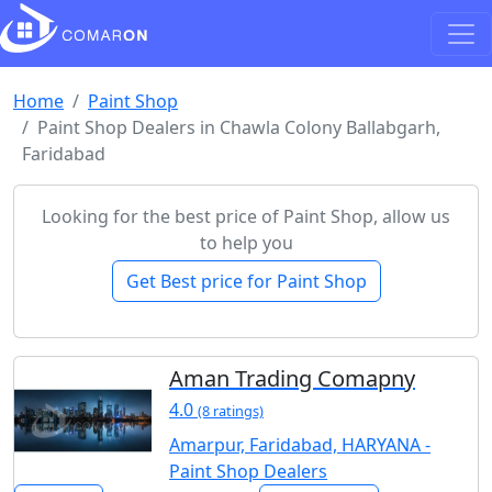
Home
Paint Shop
Paint Shop Dealers in Chawla Colony Ballabgarh,
Faridabad
Looking for the best price of Paint Shop, allow us
to help you
Get Best price for Paint Shop
Aman Trading Comapny
4.0
(8 ratings)
Amarpur, Faridabad, HARYANA -
Paint Shop Dealers