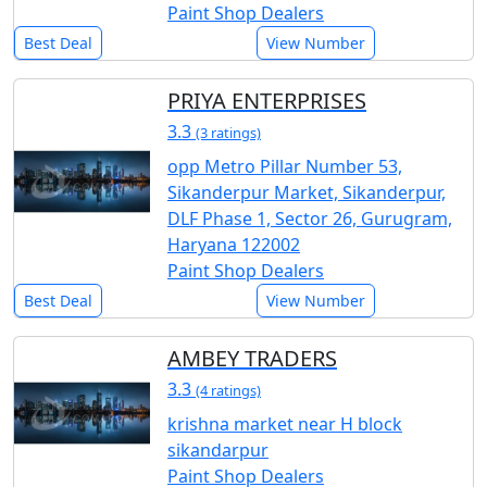
Paint Shop Dealers
Best Deal
View Number
PRIYA ENTERPRISES
3.3
(3 ratings)
opp Metro Pillar Number 53,
Sikanderpur Market, Sikanderpur,
DLF Phase 1, Sector 26, Gurugram,
Haryana 122002
Paint Shop Dealers
Best Deal
View Number
AMBEY TRADERS
3.3
(4 ratings)
krishna market near H block
sikandarpur
Paint Shop Dealers