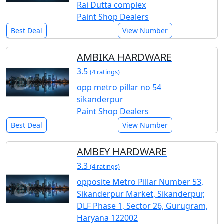
Rai Dutta complex
Paint Shop Dealers
Best Deal
View Number
AMBIKA HARDWARE
3.5
(4 ratings)
opp metro pillar no 54
sikanderpur
Paint Shop Dealers
Best Deal
View Number
AMBEY HARDWARE
3.3
(4 ratings)
opposite Metro Pillar Number 53,
Sikanderpur Market, Sikanderpur,
DLF Phase 1, Sector 26, Gurugram,
Haryana 122002