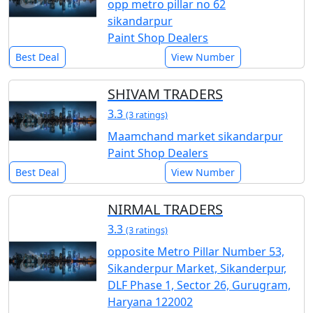
opp metro pillar no 62
sikandarpur
Paint Shop Dealers
Best Deal
View Number
SHIVAM TRADERS
3.3
(3 ratings)
Maamchand market sikandarpur
Paint Shop Dealers
Best Deal
View Number
NIRMAL TRADERS
3.3
(3 ratings)
opposite Metro Pillar Number 53,
Sikanderpur Market, Sikanderpur,
DLF Phase 1, Sector 26, Gurugram,
Haryana 122002