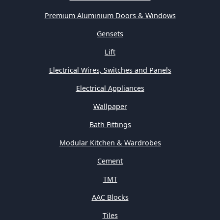
Premium Aluminium Doors & Windows
Gensets
Lift
Electrical Wires, Switches and Panels
Electrical Appliances
Wallpaper
Bath Fittings
Modular Kitchen & Wardrobes
Cement
TMT
AAC Blocks
Tiles