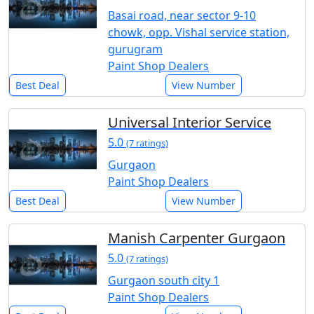
Basai road, near sector 9-10
chowk, opp. Vishal service station,
gurugram
Paint Shop Dealers
Best Deal
View Number
Universal Interior Service
5.0
(7 ratings)
Gurgaon
Paint Shop Dealers
Best Deal
View Number
Manish Carpenter Gurgaon
5.0
(7 ratings)
Gurgaon south city 1
Paint Shop Dealers