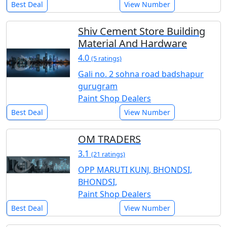
Best Deal
View Number
Shiv Cement Store Building
Material And Hardware
4.0
(5 ratings)
Gali no. 2 sohna road badshapur
gurugram
Paint Shop Dealers
Best Deal
View Number
OM TRADERS
3.1
(21 ratings)
OPP MARUTI KUNJ, BHONDSI,
BHONDSI,
Paint Shop Dealers
Best Deal
View Number