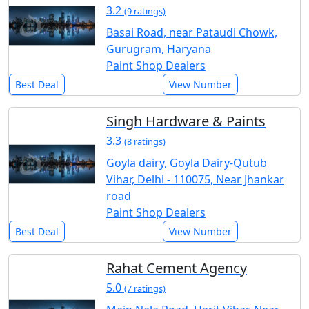
3.2
(9 ratings)
Basai Road, near Pataudi Chowk,
Gurugram, Haryana
Paint Shop Dealers
Best Deal
View Number
Singh Hardware & Paints
3.3
(8 ratings)
Goyla dairy, Goyla Dairy-Qutub
Vihar, Delhi - 110075, Near Jhankar
road
Paint Shop Dealers
Best Deal
View Number
Rahat Cement Agency
5.0
(7 ratings)