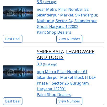
3.3
(3 ratings)
near Metro Pillar Number 52,
Sikanderpur Market, Sikanderpur,
Nathupur, Sector 24, Sikanderpur
Ghosi, Haryana 122002
Paint Shop Dealers
Best Deal
View Number
SHREE BALAJI HARDWARE
AND TOOLS
3.3
(3 ratings)
opp Metro Pillar Number 61
Sikanderpur Market Block H DLF
Phase 1 Sector 26 Gurugram
Haryana 122001
Paint Shop Dealers
Best Deal
View Number