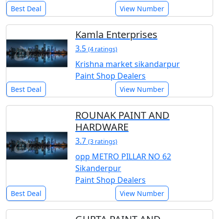
Best Deal
View Number
Kamla Enterprises
3.5
(4 ratings)
Krishna market sikandarpur
Paint Shop Dealers
Best Deal
View Number
ROUNAK PAINT AND
HARDWARE
3.7
(3 ratings)
opp METRO PILLAR NO 62
Sikanderpur
Paint Shop Dealers
Best Deal
View Number