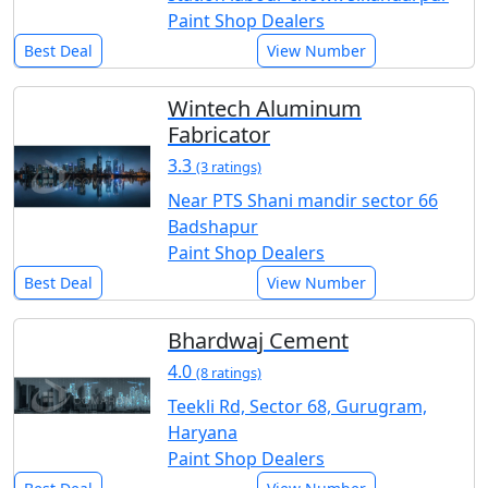
Paint Shop Dealers
Best Deal
View Number
Wintech Aluminum
Fabricator
3.3
(3 ratings)
Near PTS Shani mandir sector 66
Badshapur
Paint Shop Dealers
Best Deal
View Number
Bhardwaj Cement
4.0
(8 ratings)
Teekli Rd, Sector 68, Gurugram,
Haryana
Paint Shop Dealers