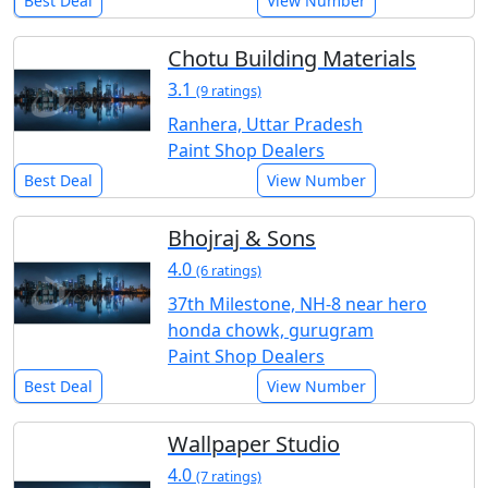
Best Deal
View Number
Chotu Building Materials
3.1
(9 ratings)
Ranhera, Uttar Pradesh
Paint Shop Dealers
Best Deal
View Number
Bhojraj & Sons
4.0
(6 ratings)
37th Milestone, NH-8 near hero
honda chowk, gurugram
Paint Shop Dealers
Best Deal
View Number
Wallpaper Studio
4.0
(7 ratings)