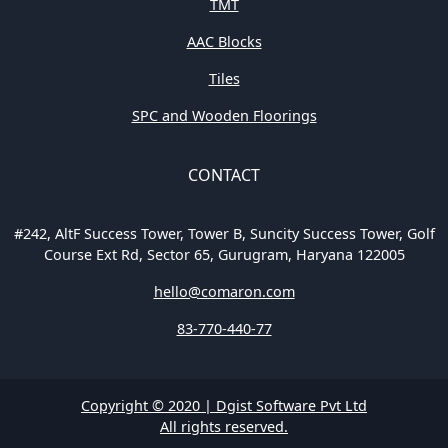
TMT
AAC Blocks
Tiles
SPC and Wooden Floorings
CONTACT
#242, AltF Success Tower, Tower B, Suncity Success Tower, Golf
Course Ext Rd, Sector 65, Gurugram, Haryana 122005
hello@comaron.com
83-770-440-77
Copyright © 2020 | Dgist Software Pvt Ltd
All rights reserved.