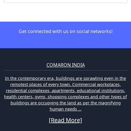
Get connected with us on social networks!
COMARON INDIA
In the contemporary era, buildings are sprawling even in the
remotest places of every town. Commercial workplaces,
residential complexes, apartments, educational institutions,
health centers, gyms, shopping complexes and other types of
buildings are occupying the land as per the magnifying
human needs ...
[Read More]