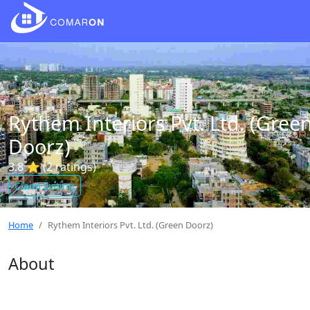
Rythem Interiors Pvt. Ltd. (Gree
Doorz)
3.8 ⭐ (2 ratings)
Claim Listing
Home
Rythem Interiors Pvt. Ltd. (Green Doorz)
About