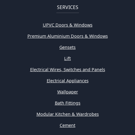
SERVICES
UPVC Doors & Windows
Premium Aluminium Doors & Windows
Gensets
Lift
Electrical Wires, Switches and Panels
Electrical Appliances
Wallpaper
Bath Fittings
Modular Kitchen & Wardrobes
Cement