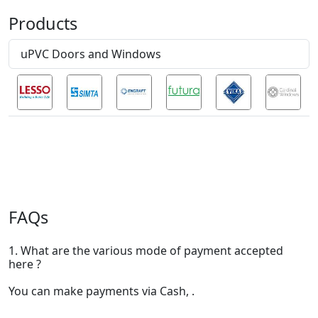
Products
uPVC Doors and Windows
FAQs
1. What are the various mode of payment accepted
here ?
You can make payments via Cash, .