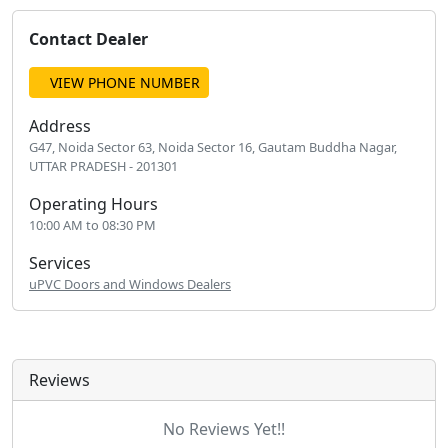
Contact Dealer
VIEW PHONE NUMBER
Address
G47, Noida Sector 63, Noida Sector 16, Gautam Buddha Nagar,
UTTAR PRADESH - 201301
Operating Hours
10:00 AM to 08:30 PM
Services
uPVC Doors and Windows Dealers
Reviews
No Reviews Yet!!