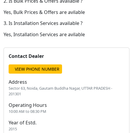
2. Is Bulk Prices & Offers available ?
Yes, Bulk Prices & Offers are avilable
3. Is Installation Services available ?
Yes, Installation Services are avilable
Contact Dealer
VIEW PHONE NUMBER
Address
Sector 63, Noida, Gautam Buddha Nagar, UTTAR PRADESH -
201301
Operating Hours
10:00 AM to 08:30 PM
Year of Estd.
2015