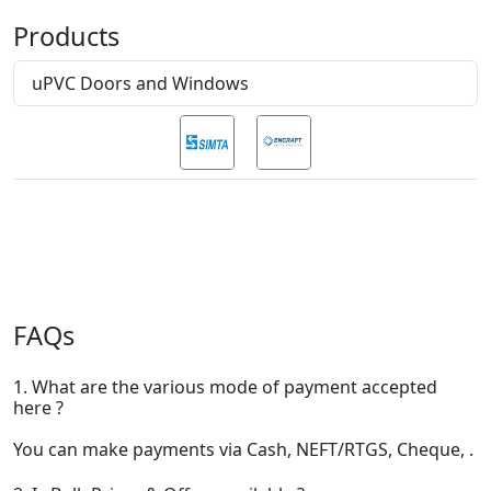
Products
uPVC Doors and Windows
FAQs
1. What are the various mode of payment accepted
here ?
You can make payments via Cash, NEFT/RTGS, Cheque, .