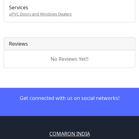
Services
uPVC Doors and Windows Dealers
Reviews
No Reviews Yet!!
Get connected with us on social networks!
COMARON INDIA