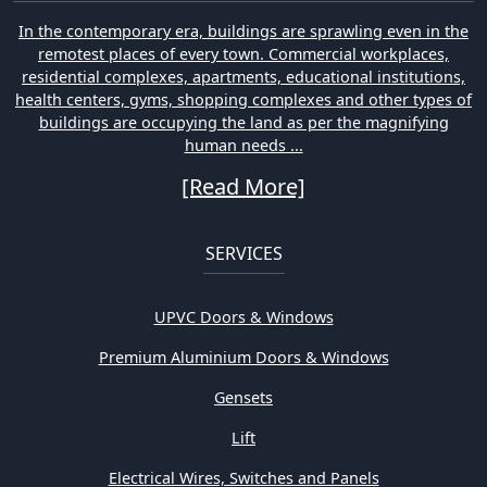
In the contemporary era, buildings are sprawling even in the
remotest places of every town. Commercial workplaces,
residential complexes, apartments, educational institutions,
health centers, gyms, shopping complexes and other types of
buildings are occupying the land as per the magnifying
human needs ...
[Read More]
SERVICES
UPVC Doors & Windows
Premium Aluminium Doors & Windows
Gensets
Lift
Electrical Wires, Switches and Panels