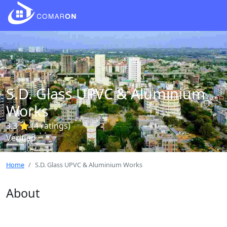
S.D. Glass UPVC & Aluminium
Works
3.3 ⭐ (4 ratings)
Verified
Home
S.D. Glass UPVC & Aluminium Works
About