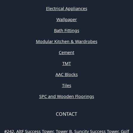
Electrical Appliances
Wallpaper
Bath Fittings
Modular Kitchen & Wardrobes
Cement
TMT
AAC Blocks
Tiles
SPC and Wooden Floorings
CONTACT
#242, AltF Success Tower, Tower B, Suncity Success Tower, Golf