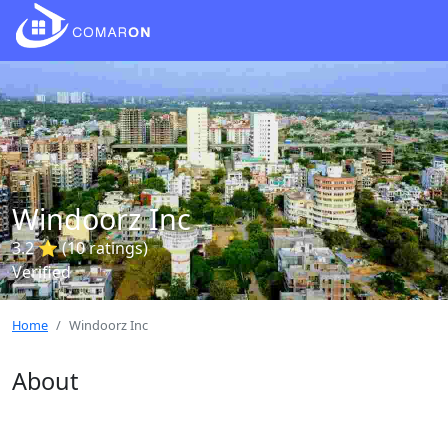
Windoorz Inc
3.2 ⭐ (10 ratings)
Verified
Home
Windoorz Inc
About