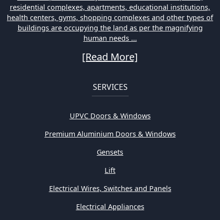
residential complexes, apartments, educational institutions,
health centers, gyms, shopping complexes and other types of
buildings are occupying the land as per the magnifying
human needs ...
[Read More]
SERVICES
UPVC Doors & Windows
Premium Aluminium Doors & Windows
Gensets
Lift
Electrical Wires, Switches and Panels
Electrical Appliances