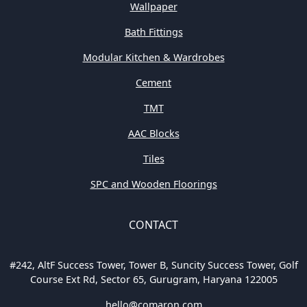
Wallpaper
Bath Fittings
Modular Kitchen & Wardrobes
Cement
TMT
AAC Blocks
Tiles
SPC and Wooden Floorings
CONTACT
#242, AltF Success Tower, Tower B, Suncity Success Tower, Golf
Course Ext Rd, Sector 65, Gurugram, Haryana 122005
hello@comaron.com