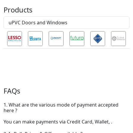
Products
uPVC Doors and Windows
FAQs
1. What are the various mode of payment accepted
here ?
You can make payments via Credit Card, Wallet, .