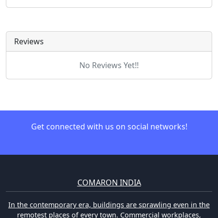
Reviews
No Reviews Yet!!
Get connected with us on social networks!
COMARON INDIA
In the contemporary era, buildings are sprawling even in the
remotest places of every town. Commercial workplaces,