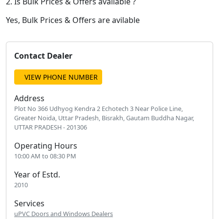
2. Is Bulk Prices & Offers available ?
Yes, Bulk Prices & Offers are avilable
Contact Dealer
VIEW PHONE NUMBER
Address
Plot No 366 Udhyog Kendra 2 Echotech 3 Near Police Line,
Greater Noida, Uttar Pradesh, Bisrakh, Gautam Buddha Nagar,
UTTAR PRADESH - 201306
Operating Hours
10:00 AM to 08:30 PM
Year of Estd.
2010
Services
uPVC Doors and Windows Dealers