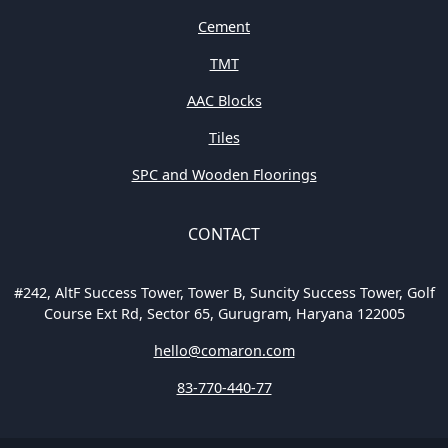
Cement
TMT
AAC Blocks
Tiles
SPC and Wooden Floorings
CONTACT
#242, AltF Success Tower, Tower B, Suncity Success Tower, Golf
Course Ext Rd, Sector 65, Gurugram, Haryana 122005
hello@comaron.com
83-770-440-77