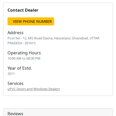
Contact Dealer
VIEW PHONE NUMBER
Address
PLot No - 12, MG Road Dasna, Hassanpur, Ghaziabad, UTTAR
PRADESH - 201015
Operating Hours
10:00 AM to 08:30 PM
Year of Estd.
2011
Services
uPVC Doors and Windows Dealers
Reviews