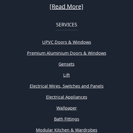
[Read More]
SERVICES
UPVC Doors & Windows
Premium Aluminium Doors & Windows
Gensets
Lift
Electrical Wires, Switches and Panels
Electrical Appliances
Wallpaper
Bath Fittings
Modular Kitchen & Wardrobes