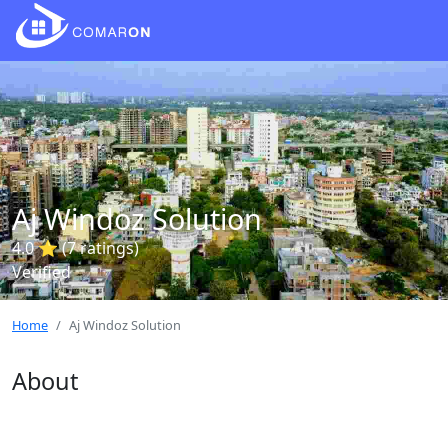
Aj Windoz Solution
4.0 ⭐ (7 ratings)
Verified
Home
Aj Windoz Solution
About