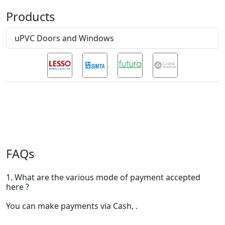
Products
uPVC Doors and Windows
FAQs
1. What are the various mode of payment accepted
here ?
You can make payments via Cash, .