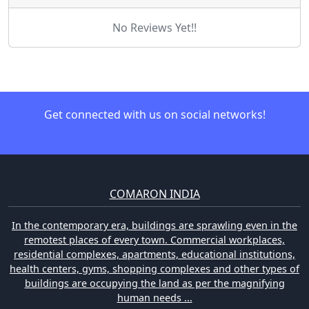
No Reviews Yet!!
Get connected with us on social networks!
COMARON INDIA
In the contemporary era, buildings are sprawling even in the
remotest places of every town. Commercial workplaces,
residential complexes, apartments, educational institutions,
health centers, gyms, shopping complexes and other types of
buildings are occupying the land as per the magnifying
human needs ...