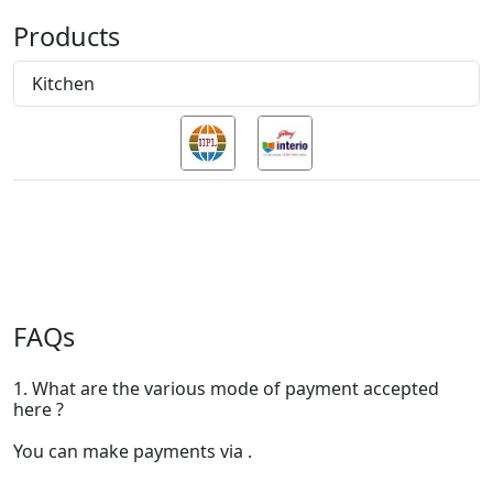
Products
Kitchen
FAQs
1. What are the various mode of payment accepted
here ?
You can make payments via .