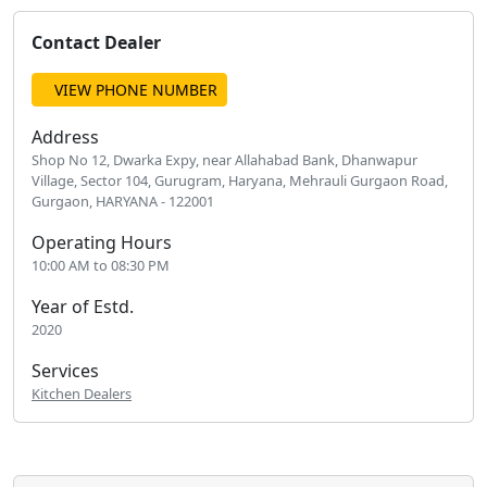
Contact Dealer
VIEW PHONE NUMBER
Address
Shop No 12, Dwarka Expy, near Allahabad Bank, Dhanwapur
Village, Sector 104, Gurugram, Haryana, Mehrauli Gurgaon Road,
Gurgaon, HARYANA - 122001
Operating Hours
10:00 AM to 08:30 PM
Year of Estd.
2020
Services
Kitchen Dealers