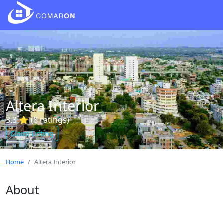
Altera Interior
3.3 ⭐ (8 ratings)
Claim Listing
Home
Altera Interior
About