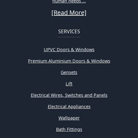
human needs ...
[Read More]
SERVICES
UPVC Doors & Windows
Premium Aluminium Doors & Windows
Gensets
Lift
Electrical Wires, Switches and Panels
Electrical Appliances
Wallpaper
Bath Fittings