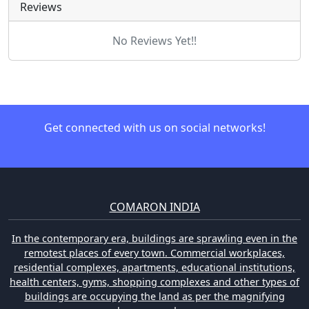
Reviews
No Reviews Yet!!
Get connected with us on social networks!
COMARON INDIA
In the contemporary era, buildings are sprawling even in the
remotest places of every town. Commercial workplaces,
residential complexes, apartments, educational institutions,
health centers, gyms, shopping complexes and other types of
buildings are occupying the land as per the magnifying