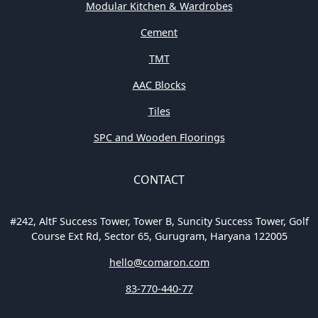
Modular Kitchen & Wardrobes
Cement
TMT
AAC Blocks
Tiles
SPC and Wooden Floorings
CONTACT
#242, AltF Success Tower, Tower B, Suncity Success Tower, Golf
Course Ext Rd, Sector 65, Gurugram, Haryana 122005
hello@comaron.com
83-770-440-77