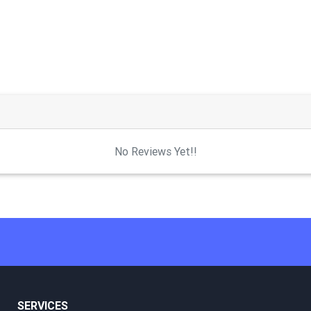
No Reviews Yet!!
SERVICES