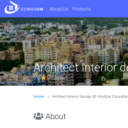
About Us
Products
Architect Interior 
5.0
(7 ratings)
Home
Architect Interior design 3D Visulizer Consulta
About