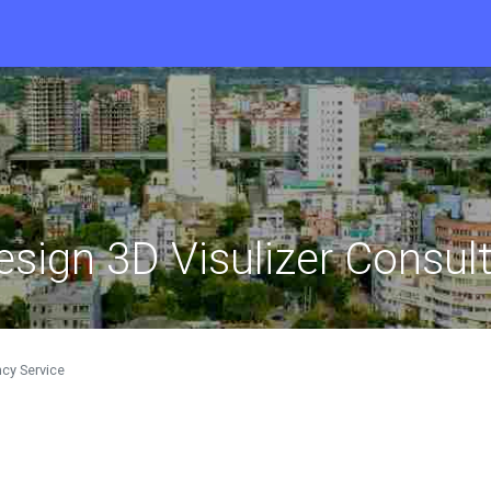
design 3D Visulizer Consul
ncy Service