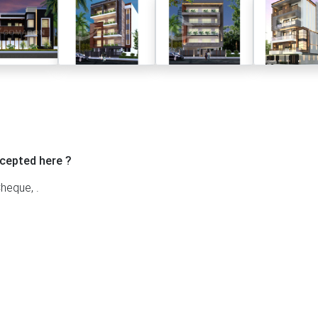
cepted here ?
heque, .