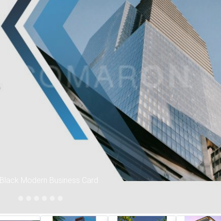
Ne
 Black Modern Business Card
Interior Work images