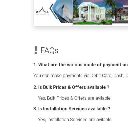
FAQs
1. What are the various mode of payment ac
You can make payments via Debit Card, Cash, C
2. Is Bulk Prices & Offers available ?
Yes, Bulk Prices & Offers are avilable
3. Is Installation Services available ?
Yes, Installation Services are avilable