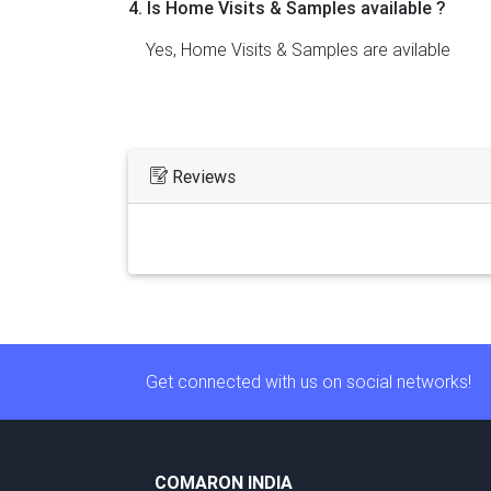
4. Is Home Visits & Samples available ?
Yes, Home Visits & Samples are avilable
Reviews
Get connected with us on social networks!
COMARON INDIA