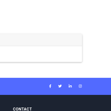
CONTACT