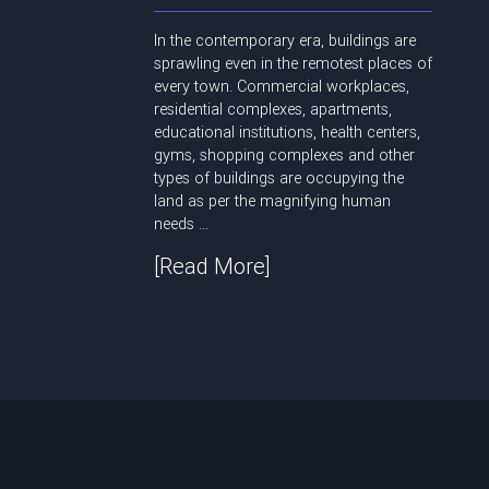
In the contemporary era, buildings are
sprawling even in the remotest places of
every town. Commercial workplaces,
residential complexes, apartments,
educational institutions, health centers,
gyms, shopping complexes and other
types of buildings are occupying the
land as per the magnifying human
needs ...
[Read More]