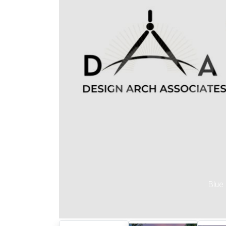
Previous
Blue