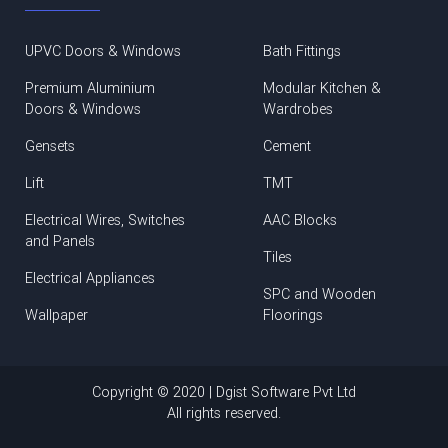
UPVC Doors & Windows
Bath Fittings
Premium Aluminium
Modular Kitchen &
Doors & Windows
Wardrobes
Gensets
Cement
Lift
TMT
Electrical Wires, Switches
AAC Blocks
and Panels
Tiles
Electrical Appliances
SPC and Wooden
Wallpaper
Floorings
Copyright © 2020 | Dgist Software Pvt Ltd
All rights reserved.