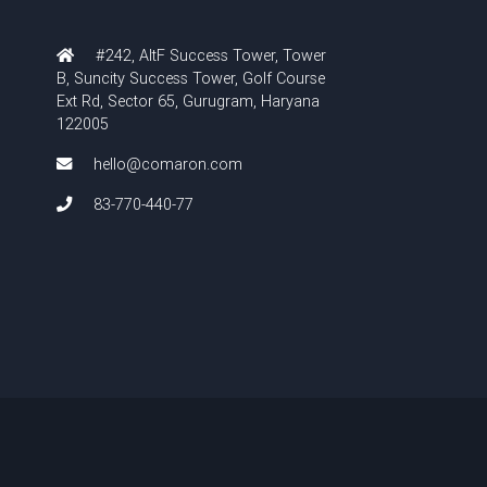
#242, AltF Success Tower, Tower
B, Suncity Success Tower, Golf Course
Ext Rd, Sector 65, Gurugram, Haryana
122005
hello@comaron.com
83-770-440-77