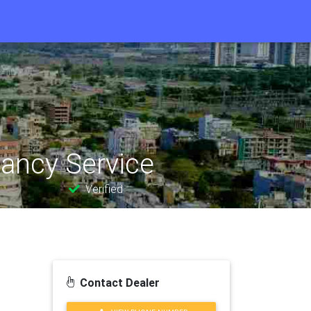
tancy Service
Verified
Contact Dealer