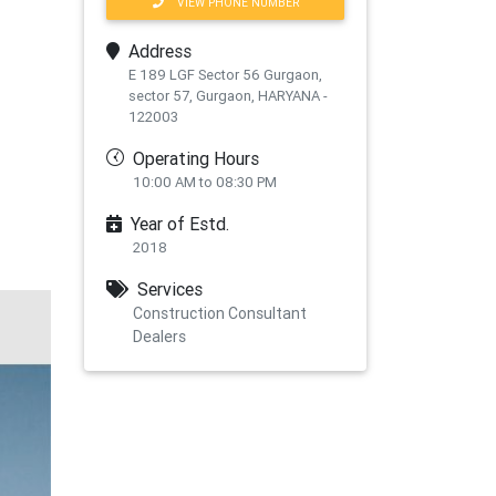
VIEW PHONE NUMBER
Address
E 189 LGF Sector 56 Gurgaon,
sector 57, Gurgaon, HARYANA -
122003
Operating Hours
10:00 AM to 08:30 PM
Year of Estd.
2018
Services
Construction Consultant
Dealers