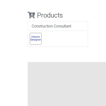
Products
Construction Consultant