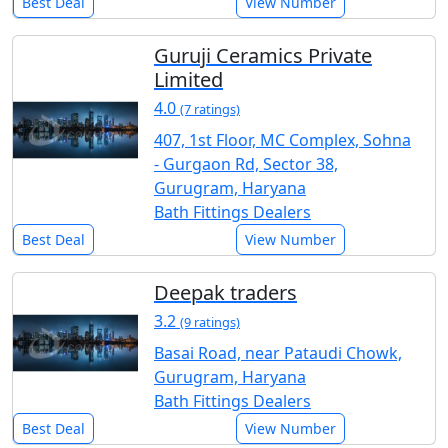
Best Deal
View Number
Guruji Ceramics Private
Limited
4.0
(7 ratings)
407, 1st Floor, MC Complex, Sohna
- Gurgaon Rd, Sector 38,
Gurugram, Haryana
Bath Fittings Dealers
Best Deal
View Number
Deepak traders
3.2
(9 ratings)
Basai Road, near Pataudi Chowk,
Gurugram, Haryana
Bath Fittings Dealers
Best Deal
View Number