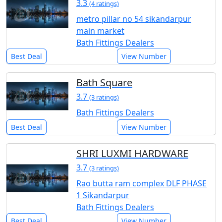
3.3
(4 ratings)
metro pillar no 54 sikandarpur
main market
Bath Fittings Dealers
Best Deal
View Number
Bath Square
3.7
(3 ratings)
Bath Fittings Dealers
Best Deal
View Number
SHRI LUXMI HARDWARE
3.7
(3 ratings)
Rao butta ram complex DLF PHASE
1 Sikandarpur
Bath Fittings Dealers
Best Deal
View Number