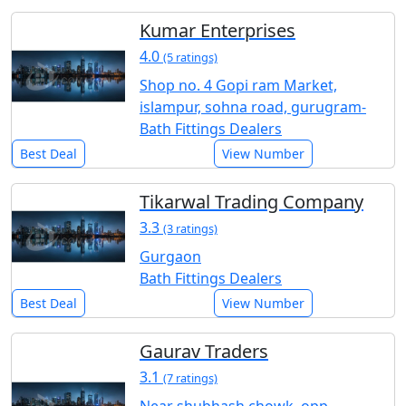
Kumar Enterprises
4.0
(5 ratings)
Shop no. 4 Gopi ram Market,
islampur, sohna road, gurugram-
Bath Fittings Dealers
Best Deal
View Number
Tikarwal Trading Company
3.3
(3 ratings)
Gurgaon
Bath Fittings Dealers
Best Deal
View Number
Gaurav Traders
3.1
(7 ratings)