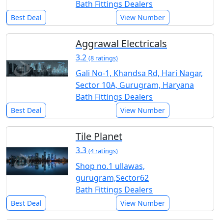
Bath Fittings Dealers
Best Deal
View Number
Aggrawal Electricals
3.2
(8 ratings)
Gali No-1, Khandsa Rd, Hari Nagar,
Sector 10A, Gurugram, Haryana
Bath Fittings Dealers
Best Deal
View Number
Tile Planet
3.3
(4 ratings)
Shop no.1 ullawas,
gurugram,Sector62
Bath Fittings Dealers
Best Deal
View Number