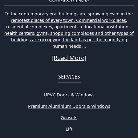
In the contemporary era, buildings are sprawling even in the
remotest places of every town. Commercial workplaces,
residential complexes, apartments, educational institutions,
health centers, gyms, shopping complexes and other types of
buildings are occupying the land as per the magnifying
human needs ...
[Read More]
SERVICES
UPVC Doors & Windows
Premium Aluminium Doors & Windows
Gensets
Lift