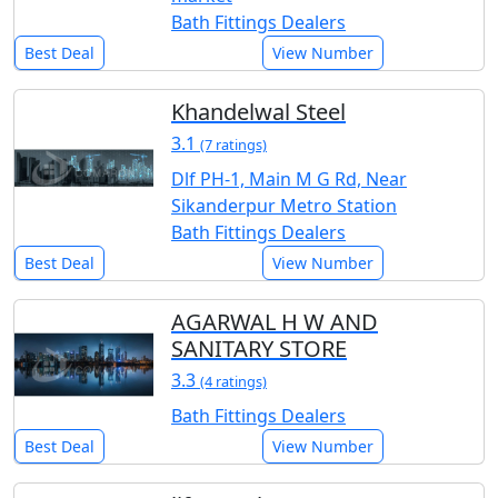
Bath Fittings Dealers
Best Deal
View Number
Khandelwal Steel
3.1
(7 ratings)
Dlf PH-1, Main M G Rd, Near
Sikanderpur Metro Station
Bath Fittings Dealers
Best Deal
View Number
AGARWAL H W AND
SANITARY STORE
3.3
(4 ratings)
Bath Fittings Dealers
Best Deal
View Number