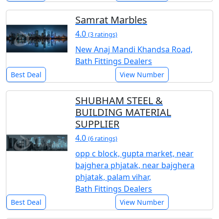
Samrat Marbles
4.0
(3 ratings)
New Anaj Mandi Khandsa Road,
Bath Fittings Dealers
Best Deal
View Number
SHUBHAM STEEL &
BUILDING MATERIAL
SUPPLIER
4.0
(6 ratings)
opp c block, gupta market, near
bajghera phjatak, near bajghera
phjatak, palam vihar,
Bath Fittings Dealers
Best Deal
View Number