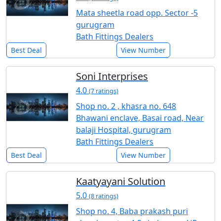
Mata sheetla road opp. Sector -5
gurugram
Bath Fittings Dealers
Best Deal
View Number
Soni Interprises
4.0
(7 ratings)
Shop no. 2 , khasra no. 648
Bhawani enclave, Basai road, Near
balaji Hospital, gurugram
Bath Fittings Dealers
Best Deal
View Number
Kaatyayani Solution
5.0
(8 ratings)
Shop no. 4, Baba prakash puri