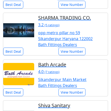
Best Deal
View Number
SHARMA TRADING CO.
3.2
(5 ratings)
opp metro pillar no 59
Sikanderpur Haryana 122002
Bath Fittings Dealers
Best Deal
View Number
Bath Arcade
4.0
(7 ratings)
Sikanderpur Main Market
Bath Fittings Dealers
Best Deal
View Number
Shiva Sanitary