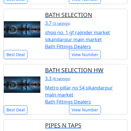
BATH SELECTION
3.7
(3 ratings)
shop no. 1 gf rajinder market
sikandarpur main market
Bath Fittings Dealers
Best Deal
View Number
BATH SELECTION HW
3.3
(6 ratings)
Metro pillar no 54 sikandarpur
main market
Bath Fittings Dealers
Best Deal
View Number
PIPES N TAPS