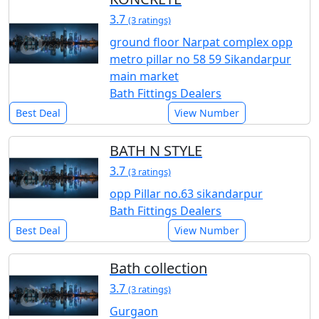
3.7
(3 ratings)
ground floor Narpat complex opp
metro pillar no 58 59 Sikandarpur
main market
Bath Fittings Dealers
Best Deal
View Number
BATH N STYLE
3.7
(3 ratings)
opp Pillar no.63 sikandarpur
Bath Fittings Dealers
Best Deal
View Number
Bath collection
3.7
(3 ratings)
Gurgaon