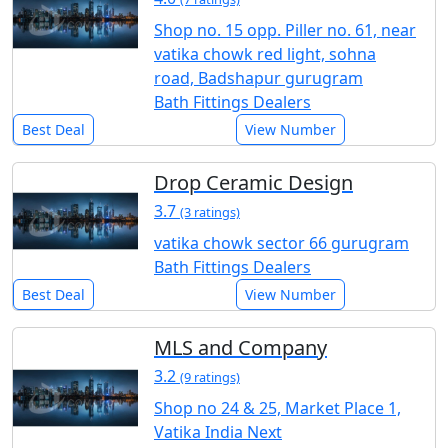
Shop no. 15 opp. Piller no. 61, near
vatika chowk red light, sohna
road, Badshapur gurugram
Bath Fittings Dealers
Best Deal
View Number
Drop Ceramic Design
3.7
(3 ratings)
vatika chowk sector 66 gurugram
Bath Fittings Dealers
Best Deal
View Number
MLS and Company
3.2
(9 ratings)
Shop no 24 & 25, Market Place 1,
Vatika India Next