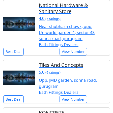
National Hardware &
Sanitary Store
4.0
(7 ratings)
Near shubhash chowk, opp.
Uniworld garden-1, sector 48
sohna road, gurugram
Bath Fittings Dealers
Best Deal
View Number
Tiles And Concepts
5.0
(9 ratings)
Opp. JMD garden, sohna road,
gurugram
Bath Fittings Dealers
Best Deal
View Number
KONCRETE