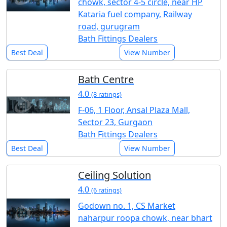
chowk, sector 4-5 circle, near HP
Kataria fuel company, Railway
road, gurugram
Bath Fittings Dealers
Best Deal
View Number
Bath Centre
4.0
(8 ratings)
F-06, 1 Floor, Ansal Plaza Mall,
Sector 23, Gurgaon
Bath Fittings Dealers
Best Deal
View Number
Ceiling Solution
4.0
(6 ratings)
Godown no. 1, CS Market
naharpur roopa chowk, near bhart