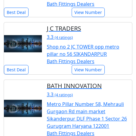
Bath Fittings Dealers
Best Deal
View Number
J C TRADERS
3.3
(4 ratings)
Shop no 2 JC TOWER opp metro
pillar no 56 SIKANDARPUR
Bath Fittings Dealers
Best Deal
View Number
BATH INNOVATION
3.3
(4 ratings)
Metro Pillar Number 58, Mehrauli
Gurgaon Rd main market
Sikanderpur DLF Phase 1 Sector 26
Gurugram Haryana 122001
Bath Fittings Dealers