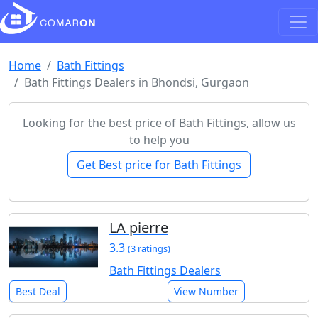
Home
Bath Fittings
Bath Fittings Dealers in Bhondsi, Gurgaon
Looking for the best price of Bath Fittings, allow us
to help you
Get Best price for Bath Fittings
LA pierre
3.3
(3 ratings)
Bath Fittings Dealers
Best Deal
View Number