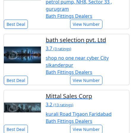
petrol pump, NH8, Sector 33 ,
gurugram
Bath Fittings Dealers
Best Deal
View Number
bath selection pvt. Ltd
3.7
(3 ratings)
shop no one near cyber City
sikanderpur
Bath Fittings Dealers
Best Deal
View Number
Mittal Sales Corp
3.2
(13 ratings)
kurali Road Tigaon Faridabad
Bath Fittings Dealers
Best Deal
View Number