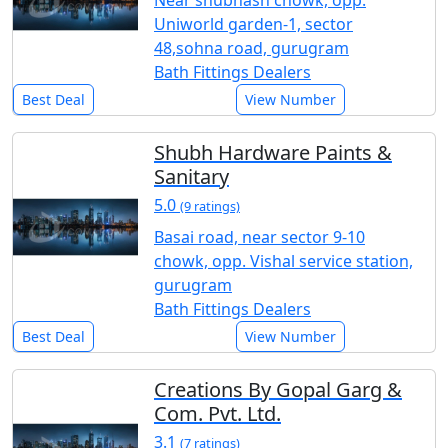
Near shubhash chowk, opp.
Uniworld garden-1, sector
48,sohna road, gurugram
Bath Fittings Dealers
Best Deal
View Number
Shubh Hardware Paints &
Sanitary
5.0
(9 ratings)
Basai road, near sector 9-10
chowk, opp. Vishal service station,
gurugram
Bath Fittings Dealers
Best Deal
View Number
Creations By Gopal Garg &
Com. Pvt. Ltd.
3.1
(7 ratings)