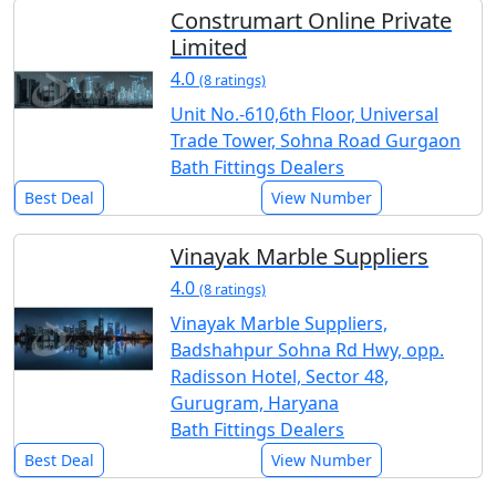
Construmart Online Private
Limited
4.0
(8 ratings)
Unit No.-610,6th Floor, Universal
Trade Tower, Sohna Road Gurgaon
Bath Fittings Dealers
Best Deal
View Number
Vinayak Marble Suppliers
4.0
(8 ratings)
Vinayak Marble Suppliers,
Badshahpur Sohna Rd Hwy, opp.
Radisson Hotel, Sector 48,
Gurugram, Haryana
Bath Fittings Dealers
Best Deal
View Number