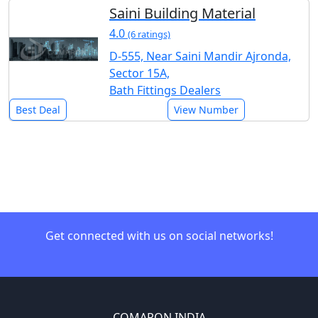
Saini Building Material
4.0
(6 ratings)
D-555, Near Saini Mandir Ajronda,
Sector 15A,
Bath Fittings Dealers
Best Deal
View Number
Get connected with us on social networks!
COMARON INDIA