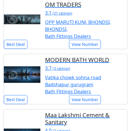
OM TRADERS
3.1
(21 ratings)
OPP MARUTI KUNJ, BHONDSI,
BHONDSI,
Bath Fittings Dealers
Best Deal
View Number
MODERN BATH WORLD
3.7
(3 ratings)
Vatika chowk sohna road
Badshapur gurugram
Bath Fittings Dealers
Best Deal
View Number
Maa Lakshmi Cement &
Sanitary
4.0
(7 ratings)