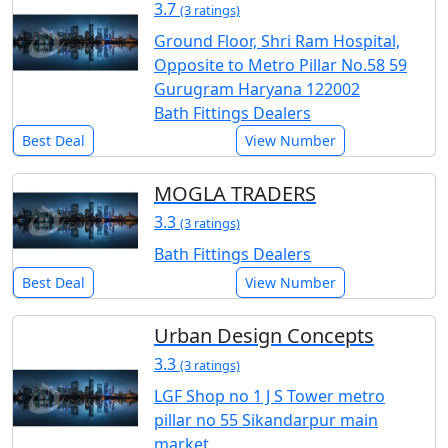
3.7
(3 ratings)
Ground Floor, Shri Ram Hospital,
Opposite to Metro Pillar No.58 59
Gurugram Haryana 122002
Bath Fittings Dealers
Best Deal
View Number
MOGLA TRADERS
3.3
(3 ratings)
Bath Fittings Dealers
Best Deal
View Number
Urban Design Concepts
3.3
(3 ratings)
LGF Shop no 1 J S Tower metro
pillar no 55 Sikandarpur main
market