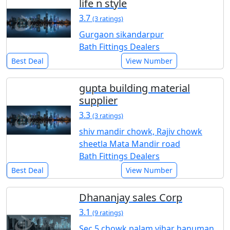
life n style
3.7
(3 ratings)
Gurgaon sikandarpur
Bath Fittings Dealers
Best Deal
View Number
gupta building material
supplier
3.3
(3 ratings)
shiv mandir chowk, Rajiv chowk
sheetla Mata Mandir road
Bath Fittings Dealers
Best Deal
View Number
Dhananjay sales Corp
3.1
(9 ratings)
Sec 5 chowk palam vihar hanuman