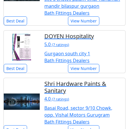
mandir bilaspur gurgaon
Bath Fittings Dealers
Best Deal
View Number
DOYEN Hospitality
5.0
(7 ratings)
Gurgaon south city 1
Bath Fittings Dealers
Best Deal
View Number
Shri Hardware Paints &
Sanitary
4.0
(7 ratings)
Basai Road, sector 9/10 Chowk,
opp. Vishal Motors Gurugram
Bath Fittings Dealers