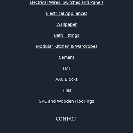
Electrical Wires, Switches and Panels
Electrical Appliances
Wallpaper
Bath Fittings
Modular Kitchen & Wardrobes
Cement
TMT
AAC Blocks
Tiles
SPC and Wooden Floorings
CONTACT