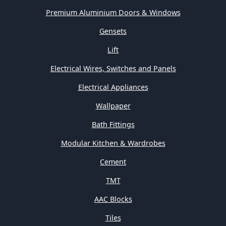
Premium Aluminium Doors & Windows
Gensets
Lift
Electrical Wires, Switches and Panels
Electrical Appliances
Wallpaper
Bath Fittings
Modular Kitchen & Wardrobes
Cement
TMT
AAC Blocks
Tiles