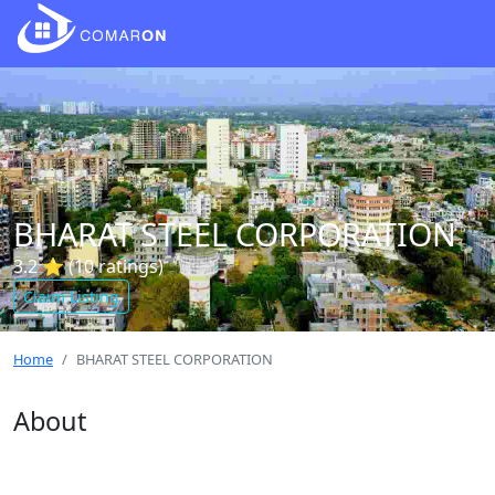
BHARAT STEEL CORPORATION
3.2 ⭐ (10 ratings)
Claim Listing
Home
BHARAT STEEL CORPORATION
About