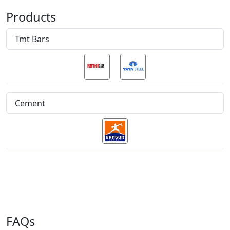
Products
Tmt Bars
Cement
FAQs