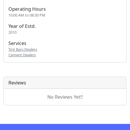
Operating Hours
10:00 AM to 08:30 PM
Year of Estd.
2010
Services
Tmt Bars Dealers
Cement Dealers
Reviews
No Reviews Yet!!