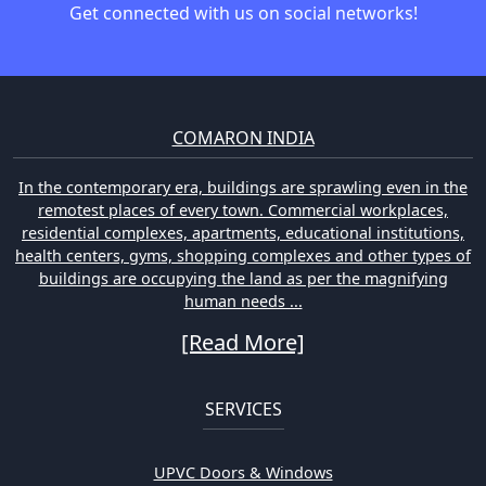
Get connected with us on social networks!
COMARON INDIA
In the contemporary era, buildings are sprawling even in the
remotest places of every town. Commercial workplaces,
residential complexes, apartments, educational institutions,
health centers, gyms, shopping complexes and other types of
buildings are occupying the land as per the magnifying
human needs ...
[Read More]
SERVICES
UPVC Doors & Windows