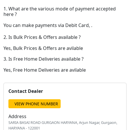
1. What are the various mode of payment accepted
here ?
You can make payments via Debit Card, .
2. Is Bulk Prices & Offers available ?
Yes, Bulk Prices & Offers are avilable
3. Is Free Home Deliveries available ?
Yes, Free Home Deliveries are avilable
Contact Dealer
VIEW PHONE NUMBER
Address
SARIA BASAI ROAD GURGAON HARYANA, Arjun Nagar, Gurgaon,
HARYANA - 122001