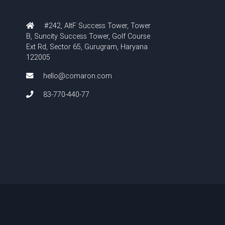
#242, AltF Success Tower, Tower
B, Suncity Success Tower, Golf Course
Ext Rd, Sector 65, Gurugram, Haryana
122005
hello@comaron.com
83-770-440-77