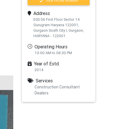
VIEW PHONE NUMBER
Address
DSS 06 First Floor Sector 14
Gurugram Haryana 122001,
Gurgaon South City I, Gurgaon,
HARYANA - 122001
Operating Hours
10:00 AM to 08:30 PM
Year of Estd.
2014
Services
Construction Consultant
Dealers