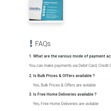
FAQs
1. What are the various mode of payment ac
You can make payments via Debit Card, Credit C
2. Is Bulk Prices & Offers available ?
Yes, Bulk Prices & Offers are avilable
3. Is Free Home Deliveries available ?
Yes, Free Home Deliveries are avilable