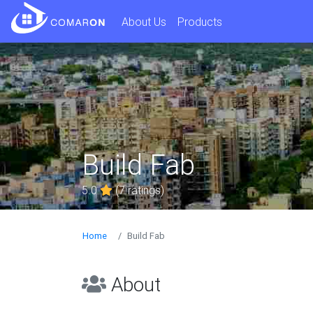
About Us
Products
Build Fab
5.0
(7 ratings)
Home
Build Fab
About