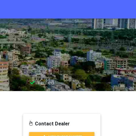
Verified
Contact Dealer