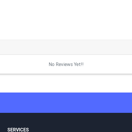
No Reviews Yet!!
SERVICES