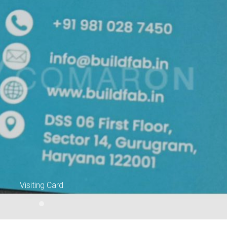
Ne
Visiting Card