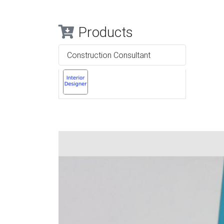
Products
Construction Consultant