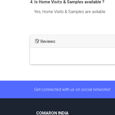
4. Is Home Visits & Samples available ?
Yes, Home Visits & Samples are avilable
Reviews
Get connected with us on social networks!
COMARON INDIA