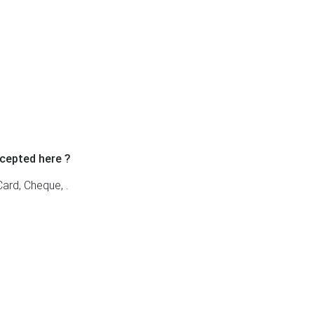
cepted here ?
ard, Cheque, .