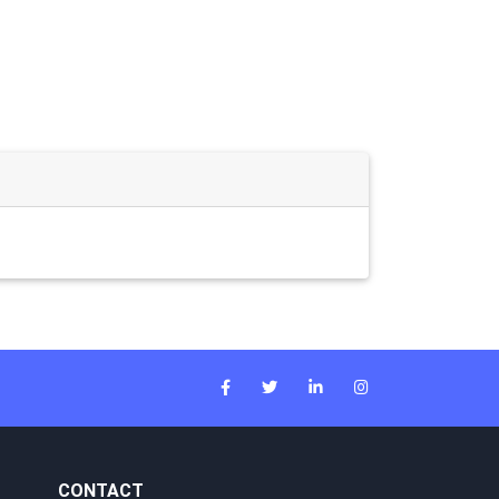
CONTACT