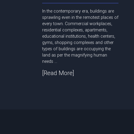
In the contemporary era, buildings are
sprawling even in the remotest places of
every town. Commercial workplaces,
residential complexes, apartments,
educational institutions, health centers,
gyms, shopping complexes and other
types of buildings are occupying the
land as per the magnifying human
needs ...
[Read More]