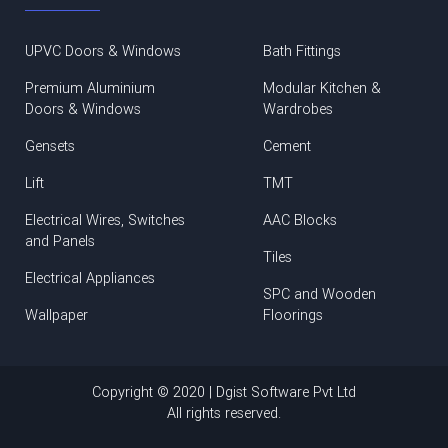
UPVC Doors & Windows
Bath Fittings
Premium Aluminium
Modular Kitchen &
Doors & Windows
Wardrobes
Gensets
Cement
Lift
TMT
Electrical Wires, Switches
AAC Blocks
and Panels
Tiles
Electrical Appliances
SPC and Wooden
Wallpaper
Floorings
Copyright © 2020 | Dgist Software Pvt Ltd
All rights reserved.