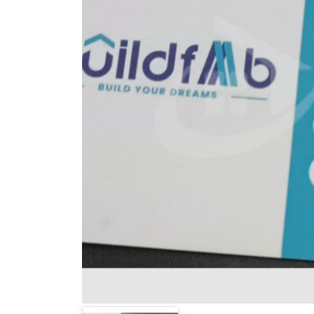
Previous