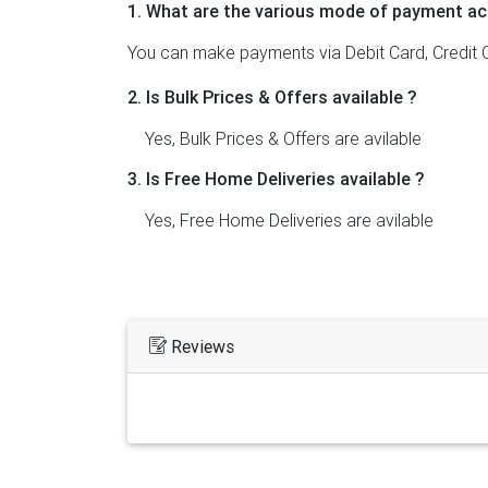
1. What are the various mode of payment ac
You can make payments via Debit Card, Credit C
2. Is Bulk Prices & Offers available ?
Yes, Bulk Prices & Offers are avilable
3. Is Free Home Deliveries available ?
Yes, Free Home Deliveries are avilable
Reviews