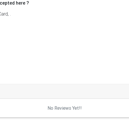
cepted here ?
ard, .
No Reviews Yet!!