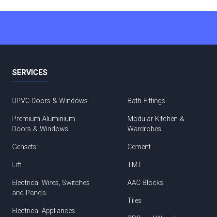
SERVICES
UPVC Doors & Windows
Bath Fittings
Premium Aluminium
Modular Kitchen &
Doors & Windows
Wardrobes
Gensets
Cement
Lift
TMT
Electrical Wires, Switches
AAC Blocks
and Panels
Tiles
Electrical Appliances