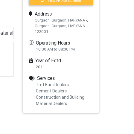
VIEW PHONE NUMBER
Address
Gurgaon, Gurgaon, HARYANA -,
Gurgaon, Gurgaon, HARYANA -
122001
aterial
Operating Hours
10:00 AM to 08:30 PM
Year of Estd.
2011
Services
Tmt Bars Dealers
Cement Dealers
Construction and Building
xt
Material Dealers