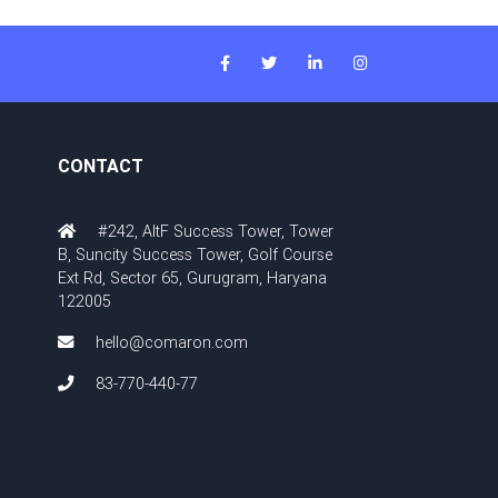
CONTACT
#242, AltF Success Tower, Tower
B, Suncity Success Tower, Golf Course
Ext Rd, Sector 65, Gurugram, Haryana
122005
hello@comaron.com
83-770-440-77