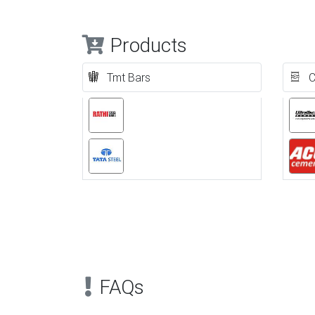
Products
Tmt Bars
C
Previous
FAQs