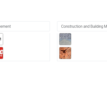
ement
Construction and Building M
Ne