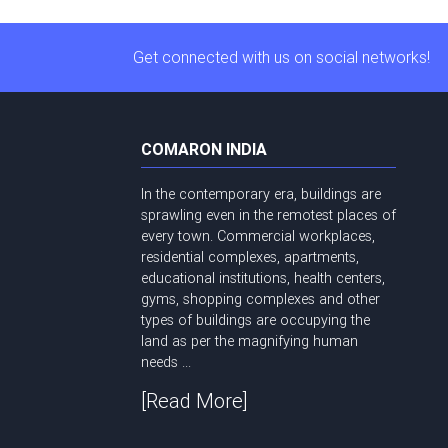
Get connected with us on social networks!
COMARON INDIA
In the contemporary era, buildings are
sprawling even in the remotest places of
every town. Commercial workplaces,
residential complexes, apartments,
educational institutions, health centers,
gyms, shopping complexes and other
types of buildings are occupying the
land as per the magnifying human
needs ...
[Read More]