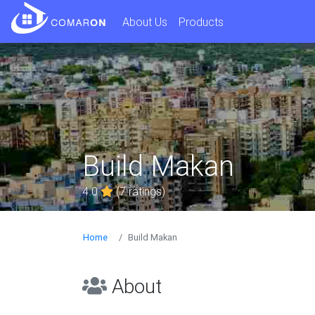
About Us
Products
Build Makan
4.0
(7 ratings)
Home
Build Makan
About