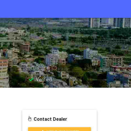
Verified
Contact Dealer