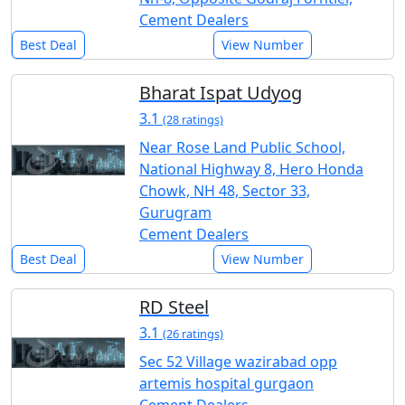
Cement Dealers
Best Deal
View Number
Bharat Ispat Udyog
3.1
(28 ratings)
Near Rose Land Public School,
National Highway 8, Hero Honda
Chowk, NH 48, Sector 33,
Gurugram
Cement Dealers
Best Deal
View Number
RD Steel
3.1
(26 ratings)
Sec 52 Village wazirabad opp
artemis hospital gurgaon