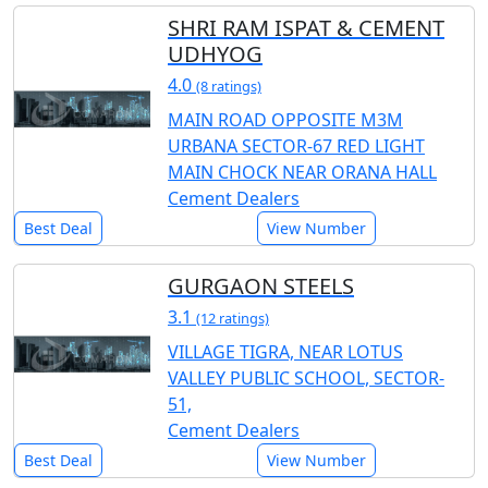
SHRI RAM ISPAT & CEMENT
UDHYOG
4.0
(8 ratings)
MAIN ROAD OPPOSITE M3M
URBANA SECTOR-67 RED LIGHT
MAIN CHOCK NEAR ORANA HALL
Cement Dealers
Best Deal
View Number
GURGAON STEELS
3.1
(12 ratings)
VILLAGE TIGRA, NEAR LOTUS
VALLEY PUBLIC SCHOOL, SECTOR-
51,
Cement Dealers
Best Deal
View Number