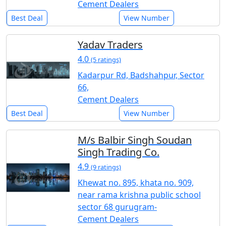
Cement Dealers
Best Deal
View Number
Yadav Traders
4.0
(5 ratings)
Kadarpur Rd, Badshahpur, Sector
66,
Cement Dealers
Best Deal
View Number
M/s Balbir Singh Soudan
Singh Trading Co.
4.9
(9 ratings)
Khewat no. 895, khata no. 909,
near rama krishna public school
sector 68 gurugram-
Cement Dealers