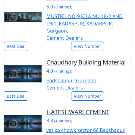
5.0
(8 ratings)
MUSTKIL NO-9,KILA NO-18/2 AND
19/1, KADARPUR, KADARPUR,
Gurgaon,
Cement Dealers
Best Deal
View Number
Chaudhary Building Material
4.0
(7 ratings)
Badshahpur, Gurgaon
Cement Dealers
Best Deal
View Number
HATESHWARI CEMENT
3.3
(4 ratings)
vatika chowk sector 66 Badshapur