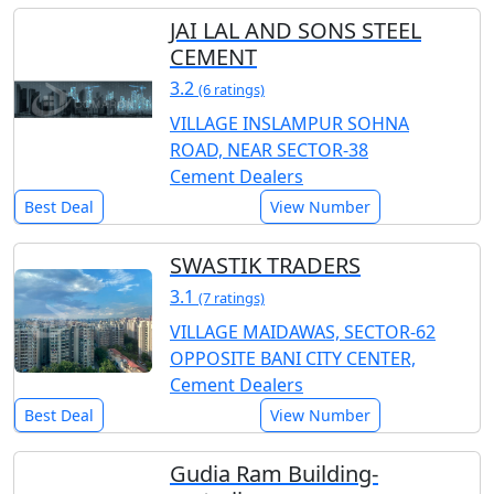
JAI LAL AND SONS STEEL
CEMENT
3.2
(6 ratings)
VILLAGE INSLAMPUR SOHNA
ROAD, NEAR SECTOR-38
Cement Dealers
Best Deal
View Number
SWASTIK TRADERS
3.1
(7 ratings)
VILLAGE MAIDAWAS, SECTOR-62
OPPOSITE BANI CITY CENTER,
Cement Dealers
Best Deal
View Number
Gudia Ram Building-