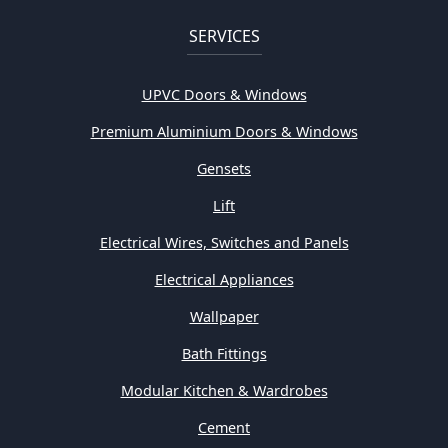
SERVICES
UPVC Doors & Windows
Premium Aluminium Doors & Windows
Gensets
Lift
Electrical Wires, Switches and Panels
Electrical Appliances
Wallpaper
Bath Fittings
Modular Kitchen & Wardrobes
Cement