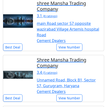
shree Mansha Trading
Company
3.1
(8 ratings)
main Road sector 57 opposite
wazirabad Village Artemis hospital
Road
Cement Dealers
Best Deal
View Number
Shree Mansha Trading
Company
3.4
(5 ratings)
Unnamed Road, Block B1, Sector
57, Gurugram, Haryana
Cement Dealers
Best Deal
View Number