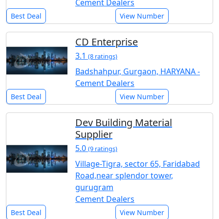
Cement Dealers
Best Deal
View Number
CD Enterprise
3.1
(8 ratings)
Badshahpur, Gurgaon, HARYANA -
Cement Dealers
Best Deal
View Number
Dev Building Material
Supplier
5.0
(9 ratings)
Village-Tigra, sector 65, Faridabad
Road,near splendor tower,
gurugram
Cement Dealers
Best Deal
View Number