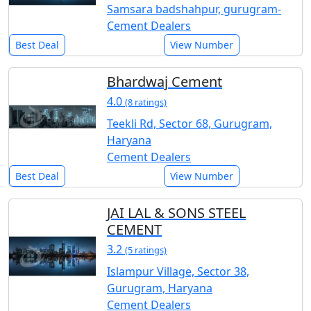
Samsara badshahpur, gurugram-
Cement Dealers
Best Deal
View Number
Bhardwaj Cement
4.0
(8 ratings)
Teekli Rd, Sector 68, Gurugram,
Haryana
Cement Dealers
Best Deal
View Number
JAI LAL & SONS STEEL
CEMENT
3.2
(5 ratings)
Islampur Village, Sector 38,
Gurugram, Haryana
Cement Dealers