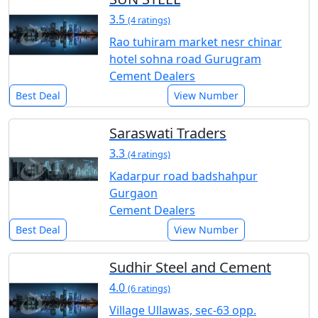
3.5
(4 ratings)
Rao tuhiram market nesr chinar
hotel sohna road Gurugram
Cement Dealers
Best Deal
View Number
Saraswati Traders
3.3
(4 ratings)
Kadarpur road badshahpur
Gurgaon
Cement Dealers
Best Deal
View Number
Sudhir Steel and Cement
4.0
(6 ratings)
Village Ullawas, sec-63 opp.