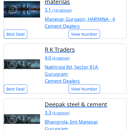
materilas
3.1
(14 ratings)
Manesar, Gurgaon, HARYANA - 4
Cement Dealers
Best Deal
View Number
R K Traders
4.0
(6 ratings)
Nakhrola Rd, Sector 81A,
Gurugram
Cement Dealers
Best Deal
View Number
Deepak steel & cement
3.3
(4 ratings)
Bhangrola, Imt Manesar,
Gurugram,