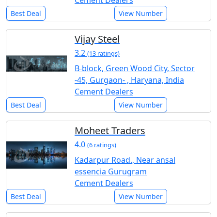
Cement Dealers
Best Deal
View Number
Vijay Steel
3.2
(13 ratings)
B-block, Green Wood City, Sector
-45, Gurgaon- , Haryana, India
Cement Dealers
Best Deal
View Number
Moheet Traders
4.0
(6 ratings)
Kadarpur Road., Near ansal
essencia Gurugram
Cement Dealers
Best Deal
View Number