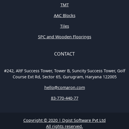
TMT
AAC Blocks
Tiles
SPC and Wooden Floorings
CONTACT
#242, AltF Success Tower, Tower B, Suncity Success Tower, Golf
Course Ext Rd, Sector 65, Gurugram, Haryana 122005
hello@comaron.com
83-770-440-77
Copyright © 2020 | Dgist Software Pvt Ltd
All rights reserved.