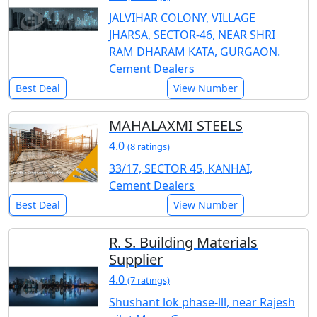
JALVIHAR COLONY, VILLAGE
JHARSA, SECTOR-46, NEAR SHRI
RAM DHARAM KATA, GURGAON.
Cement Dealers
Best Deal
View Number
MAHALAXMI STEELS
4.0
(8 ratings)
33/17, SECTOR 45, KANHAI,
Cement Dealers
Best Deal
View Number
R. S. Building Materials
Supplier
4.0
(7 ratings)
Shushant lok phase-lll, near Rajesh