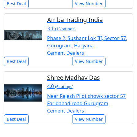
Best Deal
View Number
Amba Trading India
3.1
(13 ratings)
Phase 2, Sushant Lok III, Sector 57,
Gurugram, Haryana
Cement Dealers
Best Deal
View Number
Shree Madhav Das
4.0
(6 ratings)
Near Rajesh Pilot chowk sector 57
Faridabad road Gurugram
Cement Dealers
Best Deal
View Number