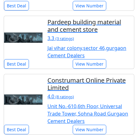
Best Deal
View Number
Pardeep building material
and cement store
3.3
(3 ratings)
Jai vihar colony,sector 46,gurgaon
Cement Dealers
Best Deal
View Number
Construmart Online Private
Limited
4.0
(8 ratings)
Unit No.-610,6th Floor, Universal
Trade Tower, Sohna Road Gurgaon
Cement Dealers
Best Deal
View Number