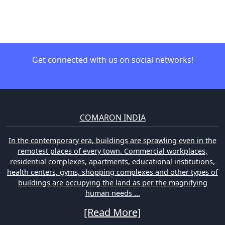
Get connected with us on social networks!
COMARON INDIA
In the contemporary era, buildings are sprawling even in the
remotest places of every town. Commercial workplaces,
residential complexes, apartments, educational institutions,
health centers, gyms, shopping complexes and other types of
buildings are occupying the land as per the magnifying
human needs ...
[Read More]