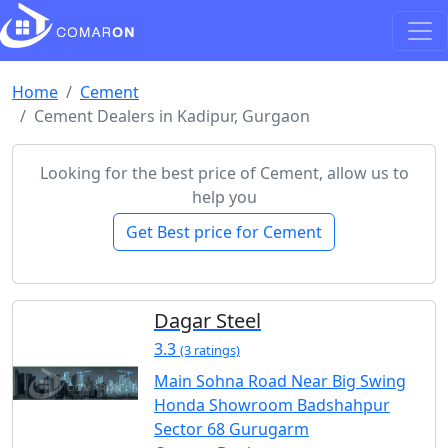
Home
Cement
Cement Dealers in Kadipur, Gurgaon
Looking for the best price of Cement, allow us to
help you
Get Best price for Cement
Dagar Steel
3.3
(3 ratings)
Main Sohna Road Near Big Swing
Honda Showroom Badshahpur
Sector 68 Gurugarm