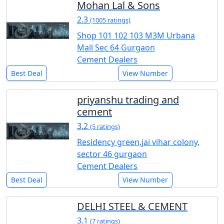
Mohan Lal & Sons
2.3
(1005 ratings)
Shop 101 102 103 M3M Urbana
Mall Sec 64 Gurgaon
Cement Dealers
Best Deal
View Number
priyanshu trading and
cement
3.2
(5 ratings)
Residency green,jai vihar colony,
sector 46 gurgaon
Cement Dealers
Best Deal
View Number
DELHI STEEL & CEMENT
3.1
(7 ratings)