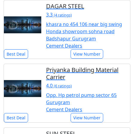
DAGAR STEEL
3.3
(4 ratings)
khasra no 454 106 near big swing
Honda showroom sohna road
Badshapur Gurugram
Cement Dealers
Best Deal
View Number
Priyanka Building Material
Carrier
4.0
(6 ratings)
Opp. Hp petrol pump sector 65
Gurugram
Cement Dealers
Best Deal
View Number
SUN STEEL