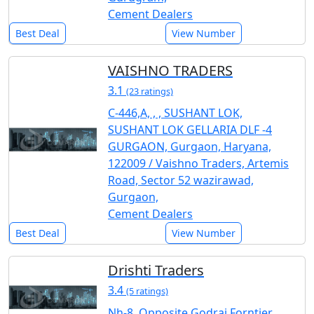
Cement Dealers
Best Deal
View Number
VAISHNO TRADERS
3.1
(23 ratings)
C-446,A, , , SUSHANT LOK,
SUSHANT LOK GELLARIA DLF -4
GURGAON, Gurgaon, Haryana,
122009 / Vaishno Traders, Artemis
Road, Sector 52 wazirawad,
Gurgaon,
Cement Dealers
Best Deal
View Number
Drishti Traders
3.4
(5 ratings)
Nh-8, Opposite Godraj Forntier,