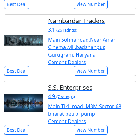
Best Deal
View Number
Nambardar Traders
3.1
(26 ratings)
Main Sohna road,Near Amar
Cinema ,vill.badshahpur,
Gurugram, Haryana
Cement Dealers
Best Deal
View Number
S.S. Enterprises
4.9
(7 ratings)
Main Tikli road, M3M Sector 68
bharat petrol pump
Cement Dealers
Best Deal
View Number