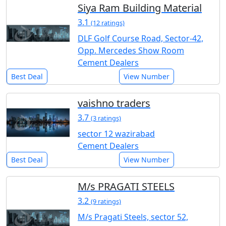
Siya Ram Building Material
3.1
(12 ratings)
DLF Golf Course Road, Sector-42,
Opp. Mercedes Show Room
Cement Dealers
Best Deal
View Number
vaishno traders
3.7
(3 ratings)
sector 12 wazirabad
Cement Dealers
Best Deal
View Number
M/s PRAGATI STEELS
3.2
(9 ratings)
M/s Pragati Steels, sector 52,