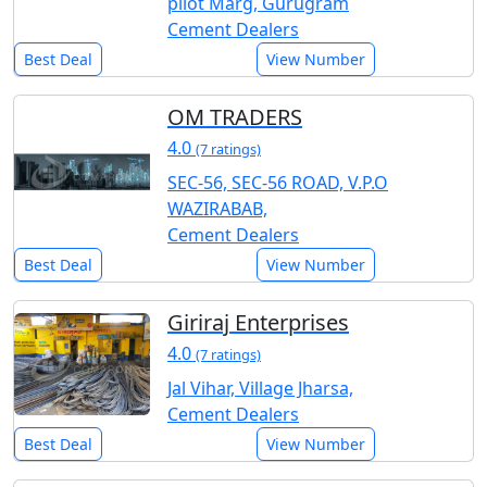
pilot Marg, Gurugram
Cement Dealers
Best Deal
View Number
OM TRADERS
4.0
(7 ratings)
SEC-56, SEC-56 ROAD, V.P.O
WAZIRABAB,
Cement Dealers
Best Deal
View Number
Giriraj Enterprises
4.0
(7 ratings)
Jal Vihar, Village Jharsa,
Cement Dealers
Best Deal
View Number