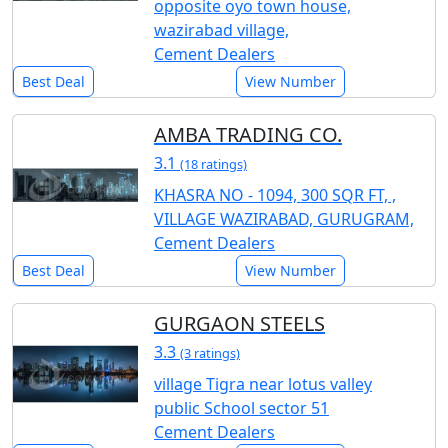
opposite oyo town house,
wazirabad village,
Cement Dealers
Best Deal
View Number
AMBA TRADING CO.
3.1
(18 ratings)
KHASRA NO - 1094, 300 SQR FT, ,
VILLAGE WAZIRABAD, GURUGRAM,
Cement Dealers
Best Deal
View Number
GURGAON STEELS
3.3
(3 ratings)
village Tigra near lotus valley
public School sector 51
Cement Dealers