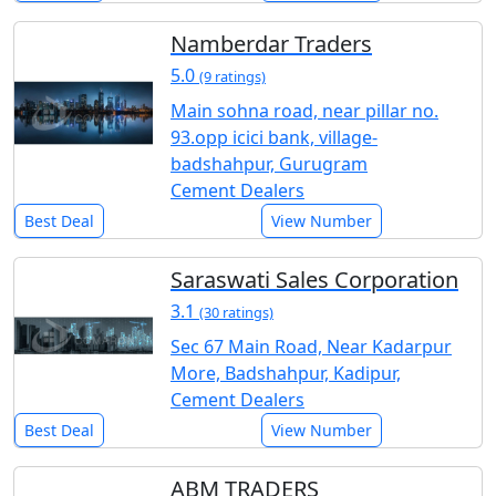
Namberdar Traders
5.0
(9 ratings)
Main sohna road, near pillar no.
93.opp icici bank, village-
badshahpur, Gurugram
Cement Dealers
Best Deal
View Number
Saraswati Sales Corporation
3.1
(30 ratings)
Sec 67 Main Road, Near Kadarpur
More, Badshahpur, Kadipur,
Cement Dealers
Best Deal
View Number
ABM TRADERS