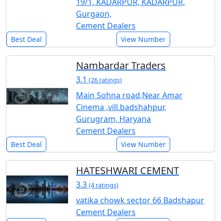
19/1, KADARPUR, KADARPUR,
Gurgaon,
Cement Dealers
Best Deal
View Number
Nambardar Traders
3.1
(26 ratings)
Main Sohna road,Near Amar
Cinema ,vill.badshahpur,
Gurugram, Haryana
Cement Dealers
Best Deal
View Number
HATESHWARI CEMENT
3.3
(4 ratings)
vatika chowk sector 66 Badshapur
Cement Dealers