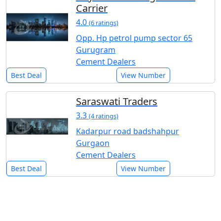
Carrier
4.0
(6 ratings)
Opp. Hp petrol pump sector 65
Gurugram
Cement Dealers
Best Deal
View Number
Saraswati Traders
3.3
(4 ratings)
Kadarpur road badshahpur
Gurgaon
Cement Dealers
Best Deal
View Number