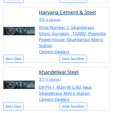
Haryana Cement & Steel
3.5
(2 ratings)
Shop Number 2, Sikanderpur
Ghosi, Gurgaon - 122002, Opposite
Power House, Sikandarpur Metro
Station
Cement Dealers
Best Deal
View Number
Khandelwal Steel
3.1
(7 ratings)
Dlf PH-1, Main M G Rd, Near
Sikanderpur Metro Station
Cement Dealers
Best Deal
View Number