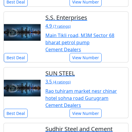
Best Deal
View Number
S.S. Enterprises
4.9
(7 ratings)
Main Tikli road, M3M Sector 68
bharat petrol pump
Cement Dealers
Best Deal
View Number
SUN STEEL
3.5
(4 ratings)
Rao tuhiram market nesr chinar
hotel sohna road Gurugram
Cement Dealers
Best Deal
View Number
Sudhir Steel and Cement