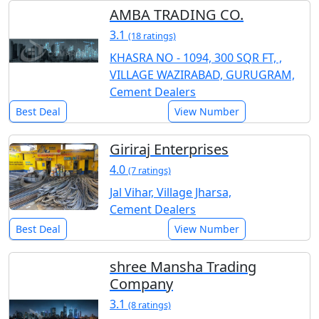
AMBA TRADING CO.
3.1
(18 ratings)
KHASRA NO - 1094, 300 SQR FT, ,
VILLAGE WAZIRABAD, GURUGRAM,
Cement Dealers
Best Deal
View Number
Giriraj Enterprises
4.0
(7 ratings)
Jal Vihar, Village Jharsa,
Cement Dealers
Best Deal
View Number
shree Mansha Trading
Company
3.1
(8 ratings)