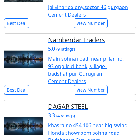
Jai vihar colony,sector 46,gurgaon
Cement Dealers
Best Deal
View Number
Namberdar Traders
5.0
(9 ratings)
Main sohna road, near pillar no.
93.opp icici bank, village-
badshahpur, Gurugram
Cement Dealers
Best Deal
View Number
DAGAR STEEL
3.3
(4 ratings)
khasra no 454 106 near big swing
Honda showroom sohna road