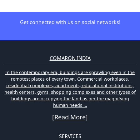
Get connected with us on social networks!
COMARON INDIA
In the contemporary era, buildings are sprawling even in the
remotest places of every town. Commercial workplaces,
residential complexes, apartments, educational institutions,
health centers, gyms, shopping complexes and other types of
buildings are occupying the land as per the magnifying
human needs ...
[Read More]
SERVICES