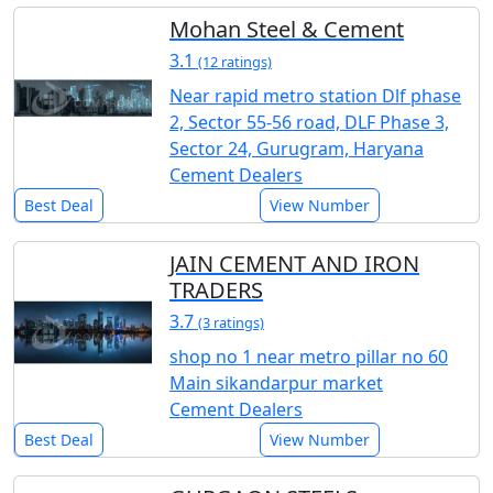
Mohan Steel & Cement
3.1
(12 ratings)
Near rapid metro station Dlf phase
2, Sector 55-56 road, DLF Phase 3,
Sector 24, Gurugram, Haryana
Cement Dealers
Best Deal
View Number
JAIN CEMENT AND IRON
TRADERS
3.7
(3 ratings)
shop no 1 near metro pillar no 60
Main sikandarpur market
Cement Dealers
Best Deal
View Number