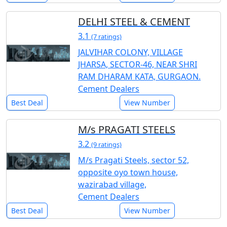
DELHI STEEL & CEMENT
3.1
(7 ratings)
JALVIHAR COLONY, VILLAGE
JHARSA, SECTOR-46, NEAR SHRI
RAM DHARAM KATA, GURGAON.
Cement Dealers
Best Deal
View Number
M/s PRAGATI STEELS
3.2
(9 ratings)
M/s Pragati Steels, sector 52,
opposite oyo town house,
wazirabad village,
Cement Dealers
Best Deal
View Number