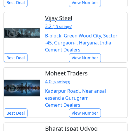
Best Deal
View Number
Vijay Steel
3.2
(13 ratings)
B-block, Green Wood City, Sector
-45, Gurgaon- , Haryana, India
Cement Dealers
Best Deal
View Number
Moheet Traders
4.0
(6 ratings)
Kadarpur Road., Near ansal
essencia Gurugram
Cement Dealers
Best Deal
View Number
Bharat Ispat Udyog