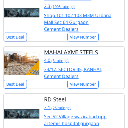
2.3
(1005 ratings)
Shop 101 102 103 M3M Urbana
Mall Sec 64 Gurgaon
Cement Dealers
Best Deal
View Number
MAHALAXMI STEELS
4.0
(8 ratings)
33/17, SECTOR 45, KANHAI,
Cement Dealers
Best Deal
View Number
RD Steel
3.1
(26 ratings)
Sec 52 Village wazirabad opp
artemis hospital gurgaon