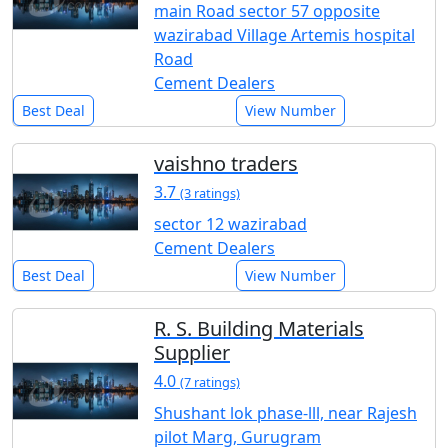
main Road sector 57 opposite
wazirabad Village Artemis hospital
Road
Cement Dealers
Best Deal
View Number
vaishno traders
3.7
(3 ratings)
sector 12 wazirabad
Cement Dealers
Best Deal
View Number
R. S. Building Materials
Supplier
4.0
(7 ratings)
Shushant lok phase-lll, near Rajesh
pilot Marg, Gurugram