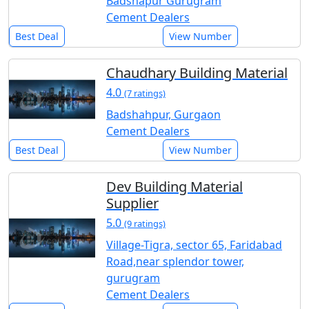
Badshapur Gurugram
Cement Dealers
Best Deal
View Number
Chaudhary Building Material
4.0
(7 ratings)
Badshahpur, Gurgaon
Cement Dealers
Best Deal
View Number
Dev Building Material
Supplier
5.0
(9 ratings)
Village-Tigra, sector 65, Faridabad
Road,near splendor tower,
gurugram
Cement Dealers