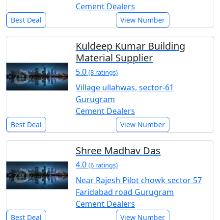
Cement Dealers
Best Deal
View Number
Kuldeep Kumar Building
Material Supplier
5.0
(8 ratings)
Village ullahwas, sector-61
Gurugram
Cement Dealers
Best Deal
View Number
Shree Madhav Das
4.0
(6 ratings)
Near Rajesh Pilot chowk sector 57
Faridabad road Gurugram
Cement Dealers
Best Deal
View Number