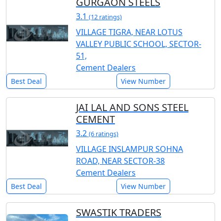
GURGAON STEELS
3.1
(12 ratings)
VILLAGE TIGRA, NEAR LOTUS
VALLEY PUBLIC SCHOOL, SECTOR-
51,
Cement Dealers
Best Deal
View Number
JAI LAL AND SONS STEEL
CEMENT
3.2
(6 ratings)
VILLAGE INSLAMPUR SOHNA
ROAD, NEAR SECTOR-38
Cement Dealers
Best Deal
View Number
SWASTIK TRADERS