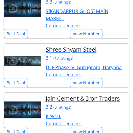
3.3
(3 ratings)
SIKANDARPUR GHOSI MAIN
MARKET
Cement Dealers
Best Deal
View Number
Shree Shyam Steel
3.1
(17 ratings)
DLF Phase IV, Gurugram, Haryana
Cement Dealers
Best Deal
View Number
Jain Cement & Iron Traders
3.2
(5 ratings)
K-9/10,
Cement Dealers
Best Deal
View Number