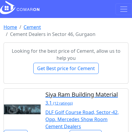
Home
Cement
Cement Dealers in Sector 46, Gurgaon
Looking for the best price of Cement, allow us to
help you
Get Best price for Cement
Siya Ram Building Material
3.1
(12 ratings)
DLF Golf Course Road, Sector-42,
Opp. Mercedes Show Room
Cement Dealers