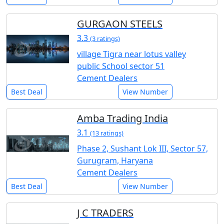
GURGAON STEELS
3.3
(3 ratings)
village Tigra near lotus valley
public School sector 51
Cement Dealers
Best Deal
View Number
Amba Trading India
3.1
(13 ratings)
Phase 2, Sushant Lok III, Sector 57,
Gurugram, Haryana
Cement Dealers
Best Deal
View Number
J C TRADERS