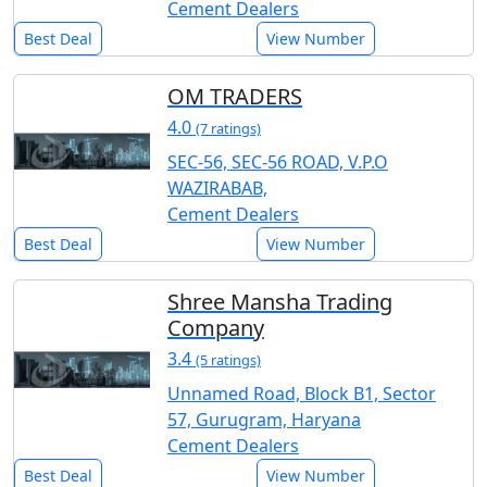
Cement Dealers
Best Deal
View Number
OM TRADERS
4.0
(7 ratings)
SEC-56, SEC-56 ROAD, V.P.O
WAZIRABAB,
Cement Dealers
Best Deal
View Number
Shree Mansha Trading
Company
3.4
(5 ratings)
Unnamed Road, Block B1, Sector
57, Gurugram, Haryana
Cement Dealers
Best Deal
View Number