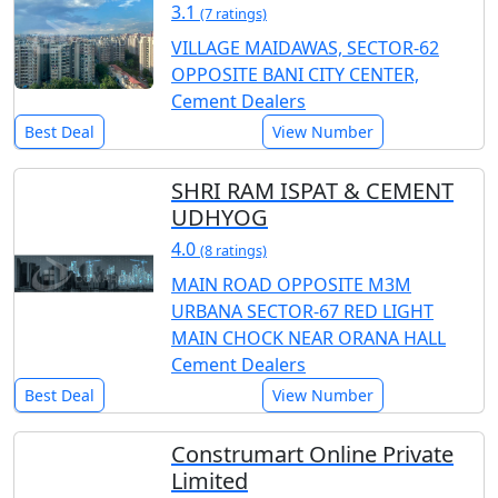
3.1
(7 ratings)
VILLAGE MAIDAWAS, SECTOR-62
OPPOSITE BANI CITY CENTER,
Cement Dealers
Best Deal
View Number
SHRI RAM ISPAT & CEMENT
UDHYOG
4.0
(8 ratings)
MAIN ROAD OPPOSITE M3M
URBANA SECTOR-67 RED LIGHT
MAIN CHOCK NEAR ORANA HALL
Cement Dealers
Best Deal
View Number
Construmart Online Private
Limited