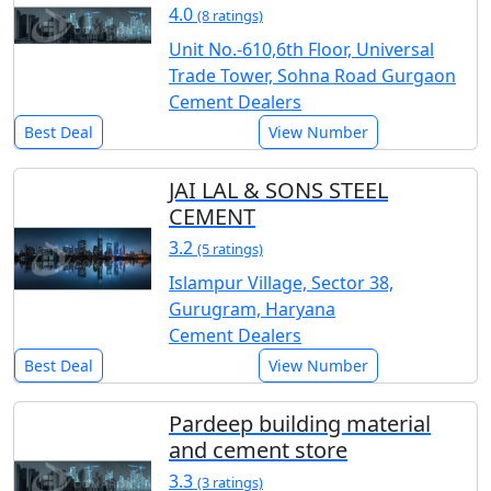
4.0
(8 ratings)
Unit No.-610,6th Floor, Universal
Trade Tower, Sohna Road Gurgaon
Cement Dealers
Best Deal
View Number
JAI LAL & SONS STEEL
CEMENT
3.2
(5 ratings)
Islampur Village, Sector 38,
Gurugram, Haryana
Cement Dealers
Best Deal
View Number
Pardeep building material
and cement store
3.3
(3 ratings)