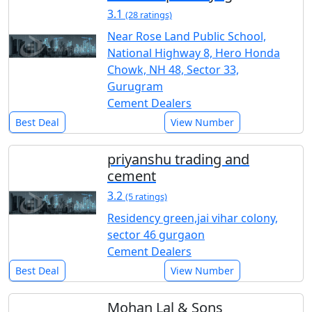
3.1
(28 ratings)
Near Rose Land Public School,
National Highway 8, Hero Honda
Chowk, NH 48, Sector 33,
Gurugram
Cement Dealers
Best Deal
View Number
priyanshu trading and
cement
3.2
(5 ratings)
Residency green,jai vihar colony,
sector 46 gurgaon
Cement Dealers
Best Deal
View Number
Mohan Lal & Sons