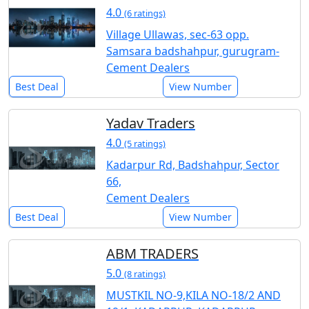
4.0
(6 ratings)
Village Ullawas, sec-63 opp.
Samsara badshahpur, gurugram-
Cement Dealers
Best Deal
View Number
Yadav Traders
4.0
(5 ratings)
Kadarpur Rd, Badshahpur, Sector
66,
Cement Dealers
Best Deal
View Number
ABM TRADERS
5.0
(8 ratings)
MUSTKIL NO-9,KILA NO-18/2 AND