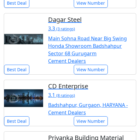
Best Deal
View Number
Dagar Steel
3.3
(3 ratings)
Main Sohna Road Near Big Swing
Honda Showroom Badshahpur
Sector 68 Gurugarm
Cement Dealers
Best Deal
View Number
CD Enterprise
3.1
(8 ratings)
Badshahpur, Gurgaon, HARYANA -
Cement Dealers
Best Deal
View Number
Priyanka Building Material