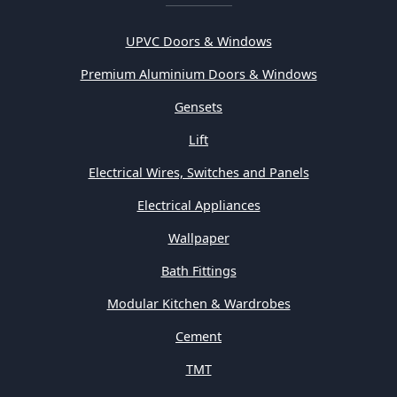
UPVC Doors & Windows
Premium Aluminium Doors & Windows
Gensets
Lift
Electrical Wires, Switches and Panels
Electrical Appliances
Wallpaper
Bath Fittings
Modular Kitchen & Wardrobes
Cement
TMT