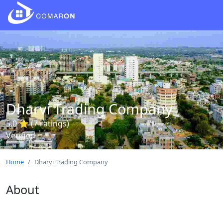
Dharvi Trading Company
5.0 ⭐ (7 ratings)
Verified
Home
Dharvi Trading Company
About