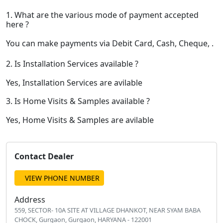
1. What are the various mode of payment accepted
here ?
You can make payments via Debit Card, Cash, Cheque, .
2. Is Installation Services available ?
Yes, Installation Services are avilable
3. Is Home Visits & Samples available ?
Yes, Home Visits & Samples are avilable
Contact Dealer
VIEW PHONE NUMBER
Address
559, SECTOR- 10A SITE AT VILLAGE DHANKOT, NEAR SYAM BABA
CHOCK, Gurgaon, Gurgaon, HARYANA - 122001