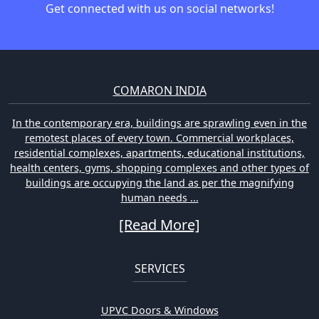
Get connected with us on social networks!
COMARON INDIA
In the contemporary era, buildings are sprawling even in the
remotest places of every town. Commercial workplaces,
residential complexes, apartments, educational institutions,
health centers, gyms, shopping complexes and other types of
buildings are occupying the land as per the magnifying
human needs ...
[Read More]
SERVICES
UPVC Doors & Windows