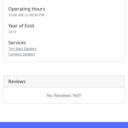
Operating Hours
10:00 AM to 08:30 PM
Year of Estd.
2019
Services
Tmt Bars Dealers
Cement Dealers
Reviews
No Reviews Yet!!