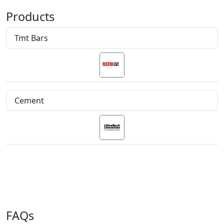
Products
Tmt Bars
Cement
FAQs