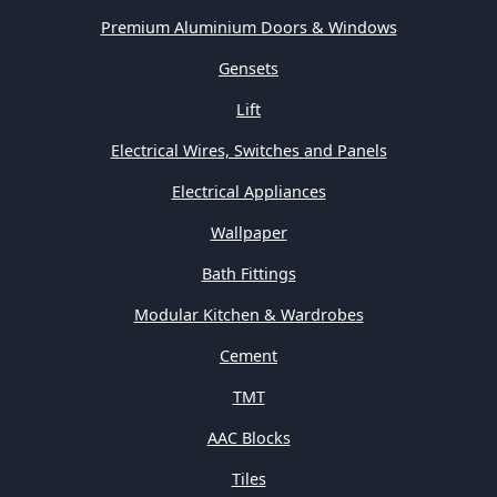
Premium Aluminium Doors & Windows
Gensets
Lift
Electrical Wires, Switches and Panels
Electrical Appliances
Wallpaper
Bath Fittings
Modular Kitchen & Wardrobes
Cement
TMT
AAC Blocks
Tiles