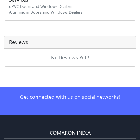
uPVC Doors and Windows Dealers
Aluminium Doors and Windows Dealers
Reviews
No Reviews Yet!!
Get connected with us on social networks!
COMARON INDIA