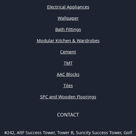
Electrical Appliances
Wallpaper
Bath Fittings
Modular Kitchen & Wardrobes
Cement
TMT
AAC Blocks
Tiles
SPC and Wooden Floorings
CONTACT
#242, AltF Success Tower, Tower B, Suncity Success Tower, Golf