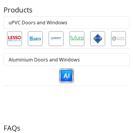
Products
uPVC Doors and Windows
Aluminium Doors and Windows
FAQs