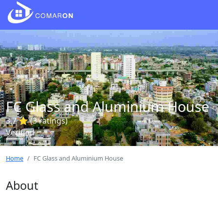
FC Glass and Aluminium House
3.7 ⭐ (3 ratings)
Verified
Home
FC Glass and Aluminium House
About