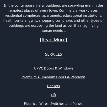
In the contemporary era, buildings are sprawling even in the
remotest places of every town. Commercial workplaces,
residential complexes, apartments, educational institutions,
health centers, gyms, shopping complexes and other types of
buildings are occupying the land as per the magnifying
human needs ...
[Read More]
SERVICES
UPVC Doors & Windows
Premium Aluminium Doors & Windows
Gensets
Lift
Electrical Wires, Switches and Panels