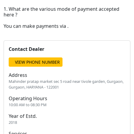
1. What are the various mode of payment accepted
here ?
You can make payments via .
Contact Dealer
VIEW PHONE NUMBER
Address
Mahinder pratap market sec 5 road near tivole garden, Gurgaon,
Gurgaon, HARYANA - 122001
Operating Hours
10:00 AM to 08:30 PM
Year of Estd.
2018
Services