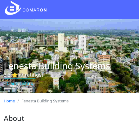
Fenesta Building Systems
3.3 ⭐ (7 ratings)
Claim Listing
Home
Fenesta Building Systems
About