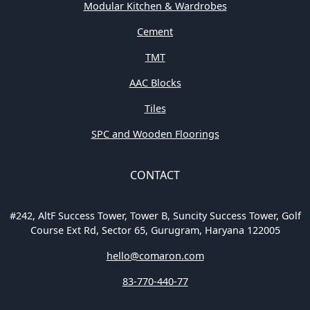
Modular Kitchen & Wardrobes
Cement
TMT
AAC Blocks
Tiles
SPC and Wooden Floorings
CONTACT
#242, AltF Success Tower, Tower B, Suncity Success Tower, Golf
Course Ext Rd, Sector 65, Gurugram, Haryana 122005
hello@comaron.com
83-770-440-77