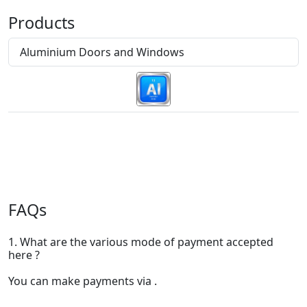
Products
Aluminium Doors and Windows
FAQs
1. What are the various mode of payment accepted
here ?
You can make payments via .