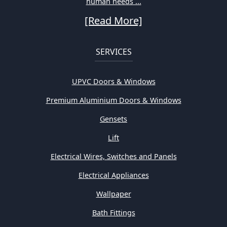
human needs ...
[Read More]
SERVICES
UPVC Doors & Windows
Premium Aluminium Doors & Windows
Gensets
Lift
Electrical Wires, Switches and Panels
Electrical Appliances
Wallpaper
Bath Fittings