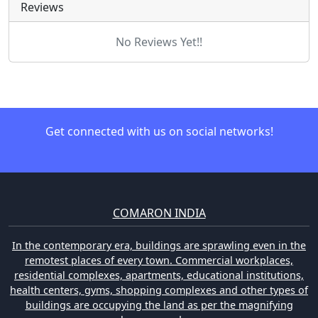
Reviews
No Reviews Yet!!
Get connected with us on social networks!
COMARON INDIA
In the contemporary era, buildings are sprawling even in the
remotest places of every town. Commercial workplaces,
residential complexes, apartments, educational institutions,
health centers, gyms, shopping complexes and other types of
buildings are occupying the land as per the magnifying