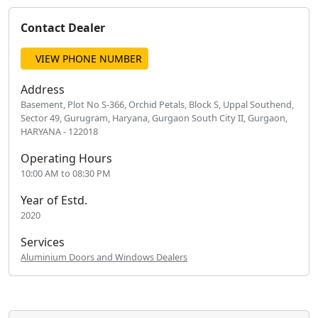
Contact Dealer
VIEW PHONE NUMBER
Address
Basement, Plot No S-366, Orchid Petals, Block S, Uppal Southend,
Sector 49, Gurugram, Haryana, Gurgaon South City II, Gurgaon,
HARYANA - 122018
Operating Hours
10:00 AM to 08:30 PM
Year of Estd.
2020
Services
Aluminium Doors and Windows Dealers