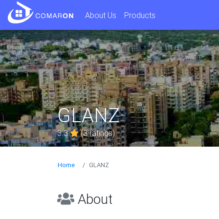
About Us
Products
GLANZ
3.3
(3 ratings)
Home
GLANZ
About