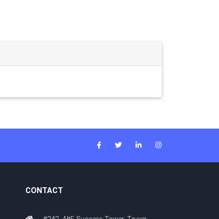
CONTACT