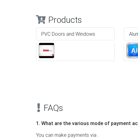
Products
PVC Doors and Windows
Alu
Previous
FAQs
1. What are the various mode of payment ac
You can make payments via .