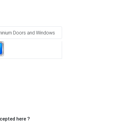
minium Doors and Windows
Ne
cepted here ?