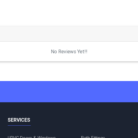
No Reviews Yet!!
SERVICES