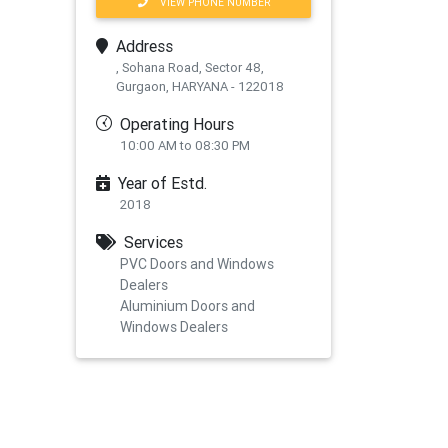
VIEW PHONE NUMBER
Address
, Sohana Road, Sector 48,
Gurgaon, HARYANA - 122018
Operating Hours
10:00 AM to 08:30 PM
Year of Estd.
2018
Services
PVC Doors and Windows
xt
Dealers
Aluminium Doors and
Windows Dealers