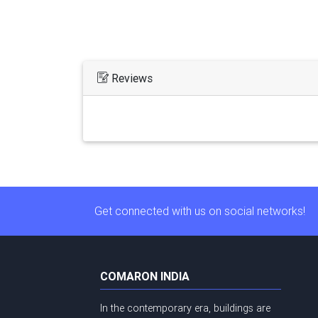
Reviews
Get connected with us on social networks!
COMARON INDIA
In the contemporary era, buildings are