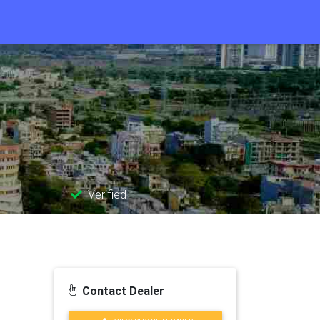
Verified
Contact Dealer