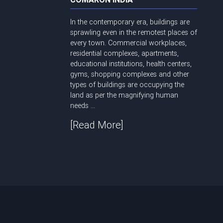
In the contemporary era, buildings are
sprawling even in the remotest places of
every town. Commercial workplaces,
residential complexes, apartments,
educational institutions, health centers,
gyms, shopping complexes and other
types of buildings are occupying the
land as per the magnifying human
needs ...
[Read More]