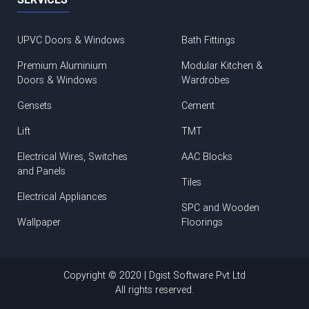
UPVC Doors & Windows
Bath Fittings
Premium Aluminium
Modular Kitchen &
Doors & Windows
Wardrobes
Gensets
Cement
Lift
TMT
Electrical Wires, Switches
AAC Blocks
and Panels
Tiles
Electrical Appliances
SPC and Wooden
Wallpaper
Floorings
Copyright © 2020 | Dgist Software Pvt Ltd
All rights reserved.