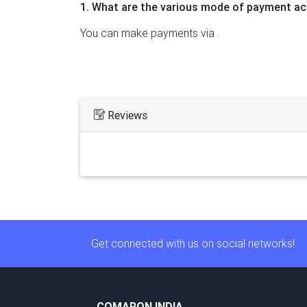
1. What are the various mode of payment ac
You can make payments via .
Reviews
Get connected with us on social networks!
COMARON INDIA