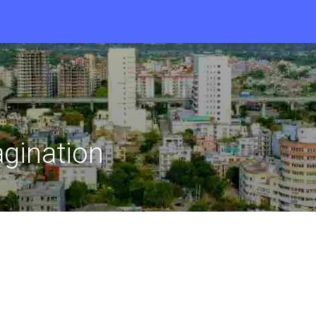
gination