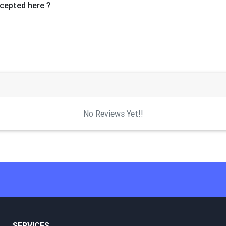
cepted here ?
No Reviews Yet!!
SERVICES