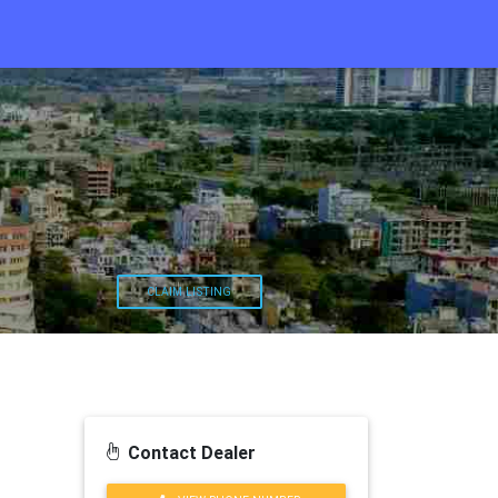
CLAIM LISTING
Contact Dealer