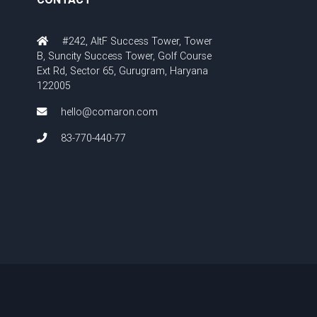
#242, AltF Success Tower, Tower
B, Suncity Success Tower, Golf Course
Ext Rd, Sector 65, Gurugram, Haryana
122005
hello@comaron.com
83-770-440-77