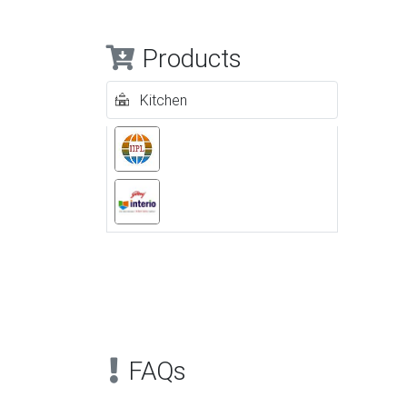
Products
Kitchen
Previous
FAQs