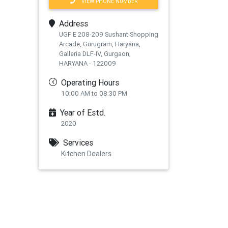
VIEW PHONE NUMBER
Address
UGF E 208-209 Sushant Shopping
Arcade, Gurugram, Haryana,
Galleria DLF-IV, Gurgaon,
HARYANA - 122009
Operating Hours
10:00 AM to 08:30 PM
Year of Estd.
2020
Services
Kitchen Dealers
xt