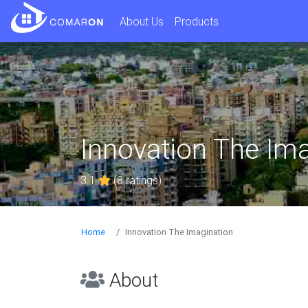
About Us
Products
Innovation The Ima
3.1
(8 ratings)
Home
Innovation The Imagination
About