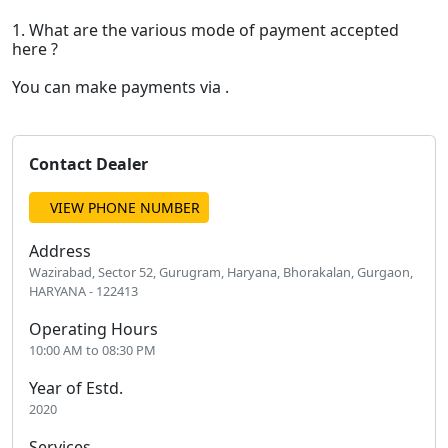
1. What are the various mode of payment accepted
here ?
You can make payments via .
Contact Dealer
VIEW PHONE NUMBER
Address
Wazirabad, Sector 52, Gurugram, Haryana, Bhorakalan, Gurgaon,
HARYANA - 122413
Operating Hours
10:00 AM to 08:30 PM
Year of Estd.
2020
Services