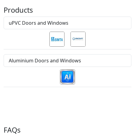
Products
uPVC Doors and Windows
Aluminium Doors and Windows
FAQs