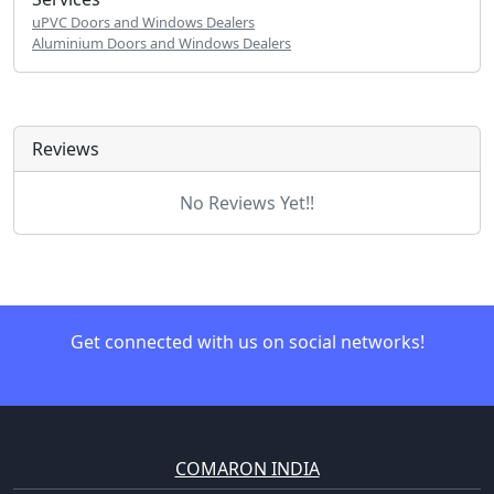
uPVC Doors and Windows Dealers
Aluminium Doors and Windows Dealers
Reviews
No Reviews Yet!!
Get connected with us on social networks!
COMARON INDIA