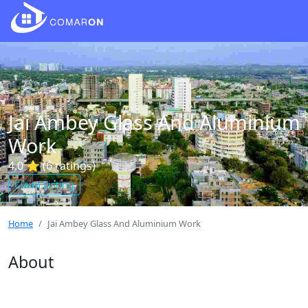
Jai Ambey Glass And Aluminium
Work
4.0 ⭐ (6 ratings)
Claim Listing
Home
Jai Ambey Glass And Aluminium Work
About