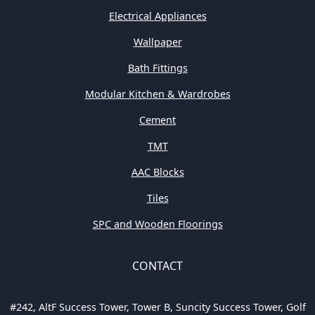
Electrical Appliances
Wallpaper
Bath Fittings
Modular Kitchen & Wardrobes
Cement
TMT
AAC Blocks
Tiles
SPC and Wooden Floorings
CONTACT
#242, AltF Success Tower, Tower B, Suncity Success Tower, Golf