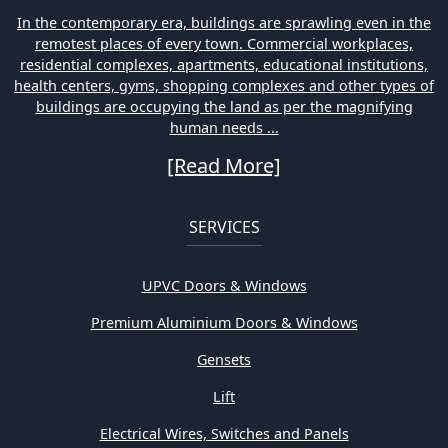
In the contemporary era, buildings are sprawling even in the
remotest places of every town. Commercial workplaces,
residential complexes, apartments, educational institutions,
health centers, gyms, shopping complexes and other types of
buildings are occupying the land as per the magnifying
human needs ...
[Read More]
SERVICES
UPVC Doors & Windows
Premium Aluminium Doors & Windows
Gensets
Lift
Electrical Wires, Switches and Panels