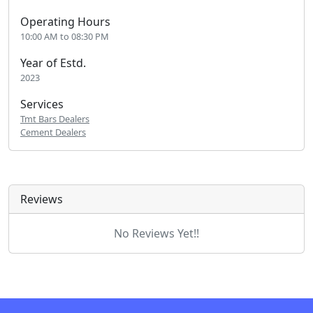
Operating Hours
10:00 AM to 08:30 PM
Year of Estd.
2023
Services
Tmt Bars Dealers
Cement Dealers
Reviews
No Reviews Yet!!