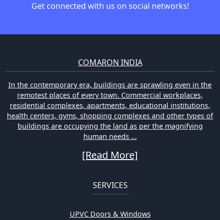
Get connected with us on social networks!
COMARON INDIA
In the contemporary era, buildings are sprawling even in the
remotest places of every town. Commercial workplaces,
residential complexes, apartments, educational institutions,
health centers, gyms, shopping complexes and other types of
buildings are occupying the land as per the magnifying
human needs ...
[Read More]
SERVICES
UPVC Doors & Windows