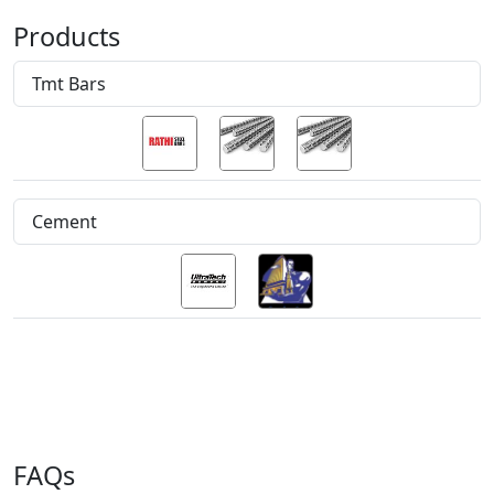
Products
Tmt Bars
Cement
FAQs