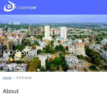
K D R Steel
4.0 ⭐ (6 ratings)
Verified
Home
K D R Steel
About