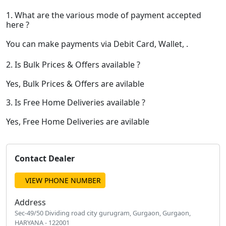
1. What are the various mode of payment accepted
here ?
You can make payments via Debit Card, Wallet, .
2. Is Bulk Prices & Offers available ?
Yes, Bulk Prices & Offers are avilable
3. Is Free Home Deliveries available ?
Yes, Free Home Deliveries are avilable
Contact Dealer
VIEW PHONE NUMBER
Address
Sec-49/50 Dividing road city gurugram, Gurgaon, Gurgaon,
HARYANA - 122001