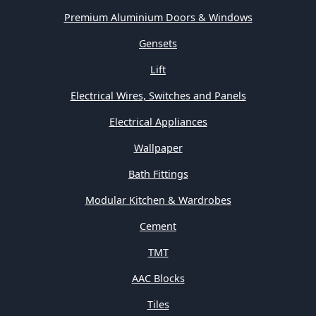
Premium Aluminium Doors & Windows
Gensets
Lift
Electrical Wires, Switches and Panels
Electrical Appliances
Wallpaper
Bath Fittings
Modular Kitchen & Wardrobes
Cement
TMT
AAC Blocks
Tiles