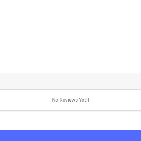
No Reviews Yet!!