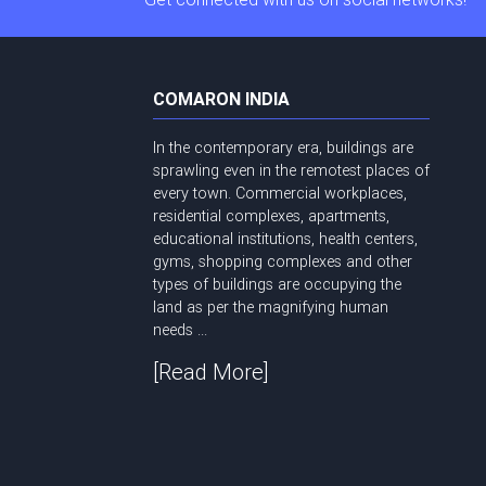
COMARON INDIA
In the contemporary era, buildings are
sprawling even in the remotest places of
every town. Commercial workplaces,
residential complexes, apartments,
educational institutions, health centers,
gyms, shopping complexes and other
types of buildings are occupying the
land as per the magnifying human
needs ...
[Read More]