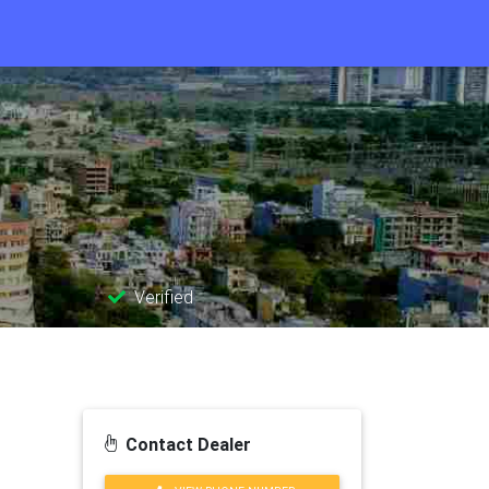
Verified
Contact Dealer