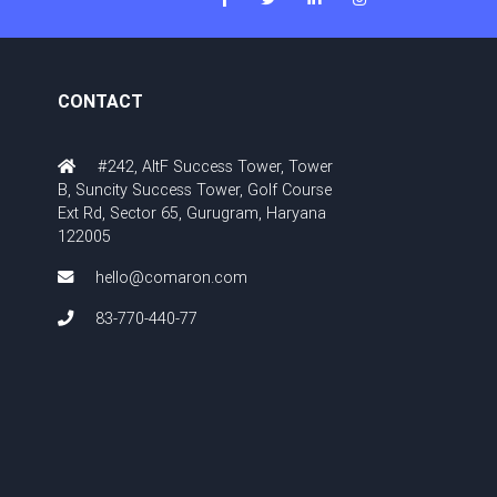
CONTACT
#242, AltF Success Tower, Tower
B, Suncity Success Tower, Golf Course
Ext Rd, Sector 65, Gurugram, Haryana
122005
hello@comaron.com
83-770-440-77