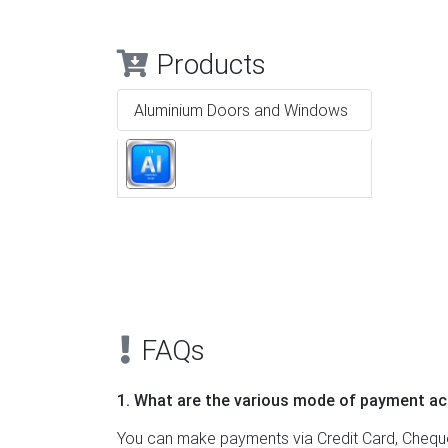
Products
Aluminium Doors and Windows
Previous
FAQs
1. What are the various mode of payment ac
You can make payments via Credit Card, Cheque