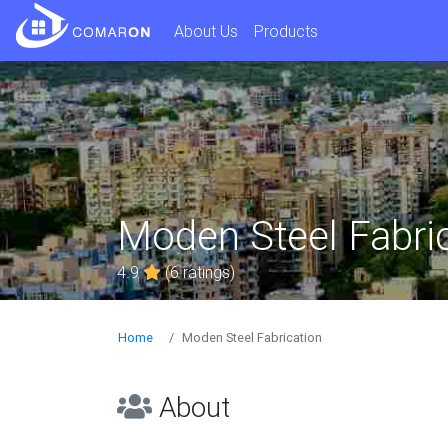
About Us
Products
Moden Steel Fabri
4.9
(6 ratings)
Home
Moden Steel Fabrication
About