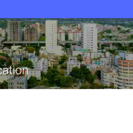
cation