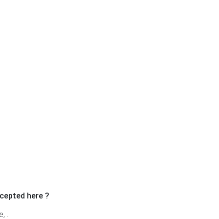
Ne
cepted here ?
, .