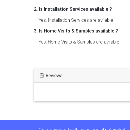
2. Is Installation Services available ?
Yes, Installation Services are avilable
3. Is Home Visits & Samples available ?
Yes, Home Visits & Samples are avilable
Reviews
Get connected with us on social networks!