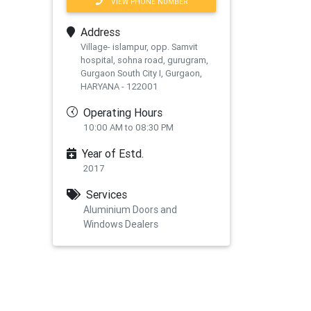
VIEW PHONE NUMBER
Address
Village- islampur, opp. Samvit
hospital, sohna road, gurugram,
Gurgaon South City I, Gurgaon,
HARYANA - 122001
Operating Hours
10:00 AM to 08:30 PM
Year of Estd.
2017
xt
Services
Aluminium Doors and
Windows Dealers