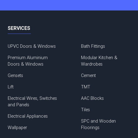
SERVICES
UPVC Doors & Windows
Bath Fittings
Premium Aluminium
Modular Kitchen &
Doors & Windows
Wardrobes
Gensets
Cement
Lift
TMT
Electrical Wires, Switches
AAC Blocks
and Panels
Tiles
Electrical Appliances
SPC and Wooden
Wallpaper
Floorings