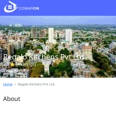
Regalo Kitchens Pvt Ltd
3.3 ⭐ (4 ratings)
Verified
Home
Regalo Kitchens Pvt Ltd
About