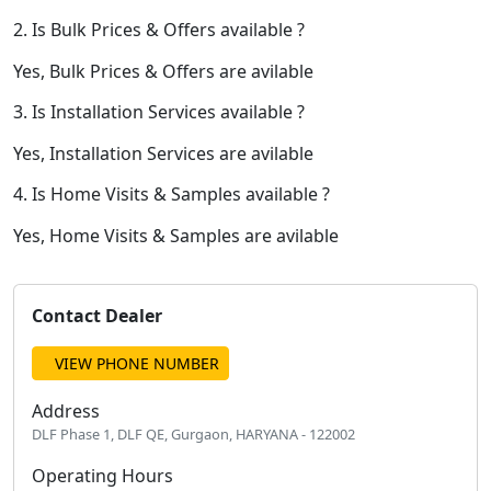
2. Is Bulk Prices & Offers available ?
Yes, Bulk Prices & Offers are avilable
3. Is Installation Services available ?
Yes, Installation Services are avilable
4. Is Home Visits & Samples available ?
Yes, Home Visits & Samples are avilable
Contact Dealer
VIEW PHONE NUMBER
Address
DLF Phase 1, DLF QE, Gurgaon, HARYANA - 122002
Operating Hours