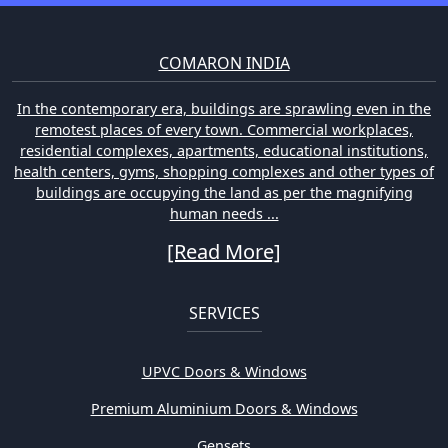
COMARON INDIA
In the contemporary era, buildings are sprawling even in the
remotest places of every town. Commercial workplaces,
residential complexes, apartments, educational institutions,
health centers, gyms, shopping complexes and other types of
buildings are occupying the land as per the magnifying
human needs ...
[Read More]
SERVICES
UPVC Doors & Windows
Premium Aluminium Doors & Windows
Gensets