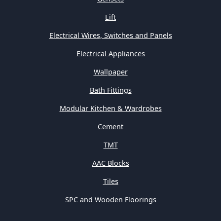
Lift
Electrical Wires, Switches and Panels
Electrical Appliances
Wallpaper
Bath Fittings
Modular Kitchen & Wardrobes
Cement
TMT
AAC Blocks
Tiles
SPC and Wooden Floorings