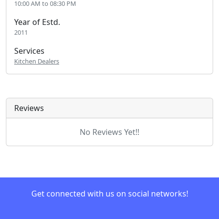
10:00 AM to 08:30 PM
Year of Estd.
2011
Services
Kitchen Dealers
Reviews
No Reviews Yet!!
Get connected with us on social networks!