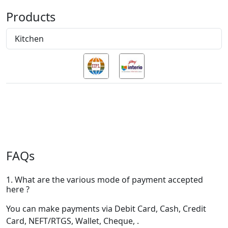
Products
Kitchen
FAQs
1. What are the various mode of payment accepted
here ?
You can make payments via Debit Card, Cash, Credit
Card, NEFT/RTGS, Wallet, Cheque, .