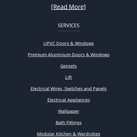
[Read More]
SERVICES
UPVC Doors & Windows
Premium Aluminium Doors & Windows
Gensets
Lift
Electrical Wires, Switches and Panels
Electrical Appliances
Wallpaper
Bath Fittings
Modular Kitchen & Wardrobes