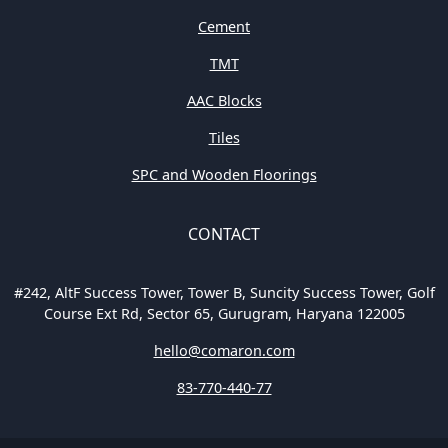
Cement
TMT
AAC Blocks
Tiles
SPC and Wooden Floorings
CONTACT
#242, AltF Success Tower, Tower B, Suncity Success Tower, Golf
Course Ext Rd, Sector 65, Gurugram, Haryana 122005
hello@comaron.com
83-770-440-77