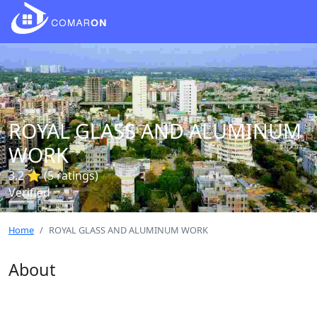
ROYAL GLASS AND ALUMINUM
WORK
3.2 ⭐ (5 ratings)
Verified
Home
ROYAL GLASS AND ALUMINUM WORK
About