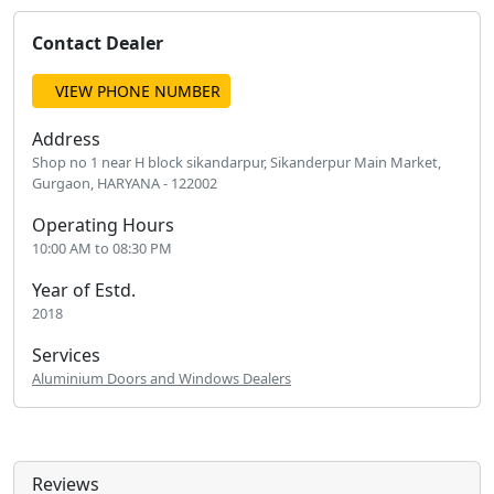
Contact Dealer
VIEW PHONE NUMBER
Address
Shop no 1 near H block sikandarpur, Sikanderpur Main Market,
Gurgaon, HARYANA - 122002
Operating Hours
10:00 AM to 08:30 PM
Year of Estd.
2018
Services
Aluminium Doors and Windows Dealers
Reviews