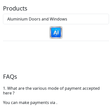
Products
Aluminium Doors and Windows
FAQs
1. What are the various mode of payment accepted
here ?
You can make payments via .