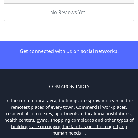
No Reviews Yet!!
Get connected with us on social networks!
COMARON INDIA
In the contemporary era, buildings are sprawling even in the
remotest places of every town. Commercial workplaces,
residential complexes, apartments, educational institutions,
health centers, gyms, shopping complexes and other types of
buildings are occupying the land as per the magnifying
human needs ...