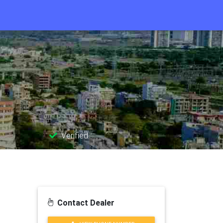
Verified
Contact Dealer