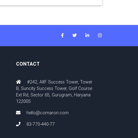
CONTACT
#242, AltF Success Tower, Tower
B, Suncity Success Tower, Golf Course
Ext Rd, Sector 65, Gurugram, Haryana
122005
hello@comaron.com
83-770-440-77