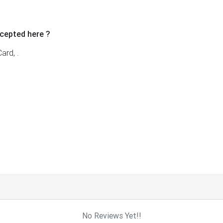
cepted here ?
ard, .
No Reviews Yet!!