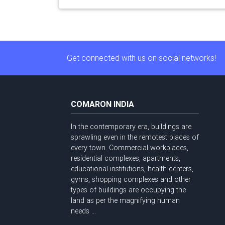
Get connected with us on social networks!
COMARON INDIA
In the contemporary era, buildings are
sprawling even in the remotest places of
every town. Commercial workplaces,
residential complexes, apartments,
educational institutions, health centers,
gyms, shopping complexes and other
types of buildings are occupying the
land as per the magnifying human
needs ...