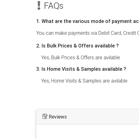
FAQs
1. What are the various mode of payment ac
You can make payments via Debit Card, Credit C
2. Is Bulk Prices & Offers available ?
Yes, Bulk Prices & Offers are avilable
3. Is Home Visits & Samples available ?
Yes, Home Visits & Samples are avilable
Reviews