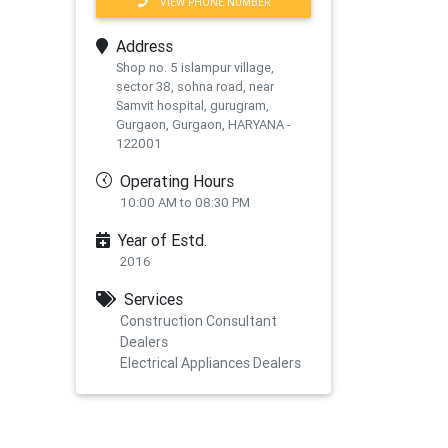
VIEW PHONE NUMBER
Address
Shop no. 5 islampur village,
sector 38, sohna road, near
Samvit hospital, gurugram,
Gurgaon, Gurgaon, HARYANA -
122001
Operating Hours
10:00 AM to 08:30 PM
Year of Estd.
2016
Services
Construction Consultant
Dealers
Electrical Appliances Dealers
xt