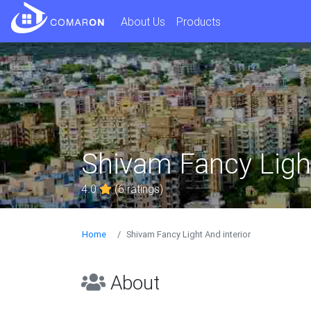
About Us
Products
Shivam Fancy Light
4.0
(6 ratings)
Home
Shivam Fancy Light And interior
About