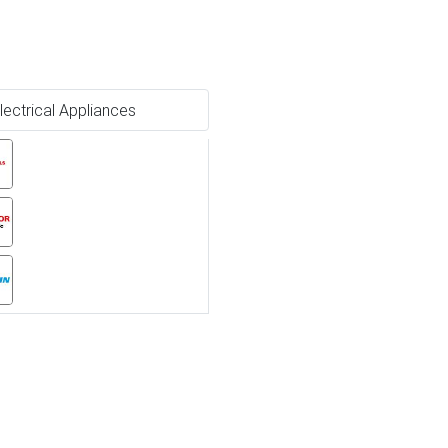
lectrical Appliances
Ne