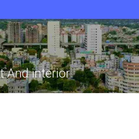
 And interior