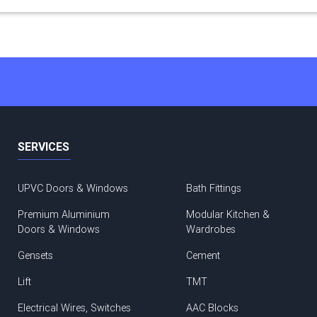
SERVICES
UPVC Doors & Windows
Bath Fittings
Premium Aluminium
Modular Kitchen &
Doors & Windows
Wardrobes
Gensets
Cement
Lift
TMT
Electrical Wires, Switches
AAC Blocks