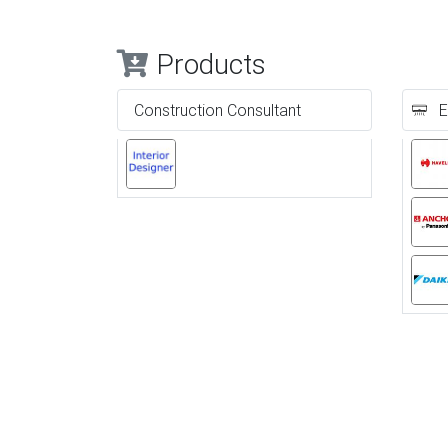
Products
Construction Consultant
E
Previous