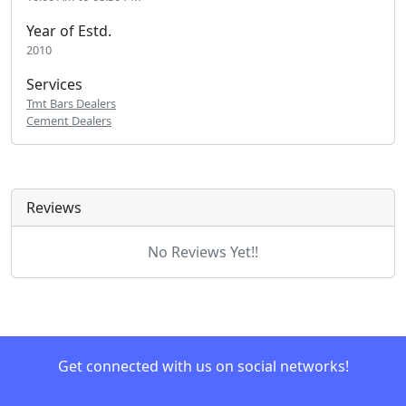
Year of Estd.
2010
Services
Tmt Bars Dealers
Cement Dealers
Reviews
No Reviews Yet!!
Get connected with us on social networks!