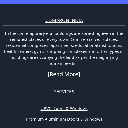
COMARON INDIA
In the contemporary era, buildings are sprawling even in the
remotest places of every town. Commercial workplaces,
residential complexes, apartments, educational institutions,
health centers, gyms, shopping complexes and other types of
buildings are occupying the land as per the magnifying
human needs ...
[Read More]
SERVICES
UPVC Doors & Windows
Premium Aluminium Doors & Windows