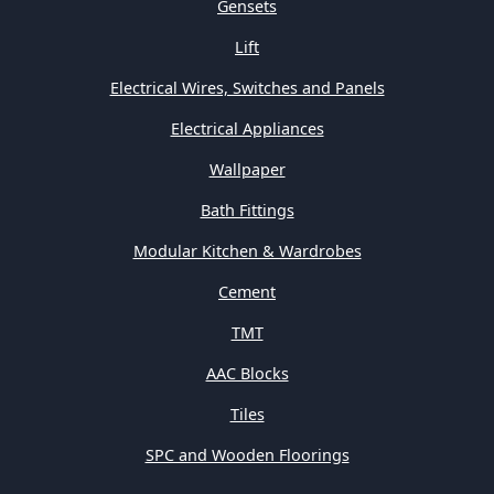
Gensets
Lift
Electrical Wires, Switches and Panels
Electrical Appliances
Wallpaper
Bath Fittings
Modular Kitchen & Wardrobes
Cement
TMT
AAC Blocks
Tiles
SPC and Wooden Floorings