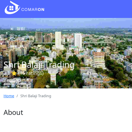
Shri Balaji Trading
3.1 ⭐ (15 ratings)
Verified
Home
Shri Balaji Trading
About