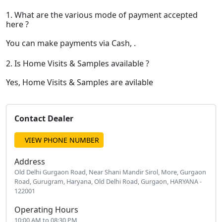
1. What are the various mode of payment accepted
here ?
You can make payments via Cash, .
2. Is Home Visits & Samples available ?
Yes, Home Visits & Samples are avilable
Contact Dealer
VIEW PHONE NUMBER
Address
Old Delhi Gurgaon Road, Near Shani Mandir Sirol, More, Gurgaon
Road, Gurugram, Haryana, Old Delhi Road, Gurgaon, HARYANA -
122001
Operating Hours
10:00 AM to 08:30 PM