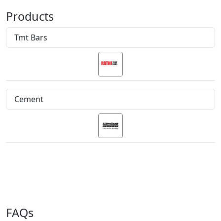
Products
Tmt Bars
Cement
FAQs