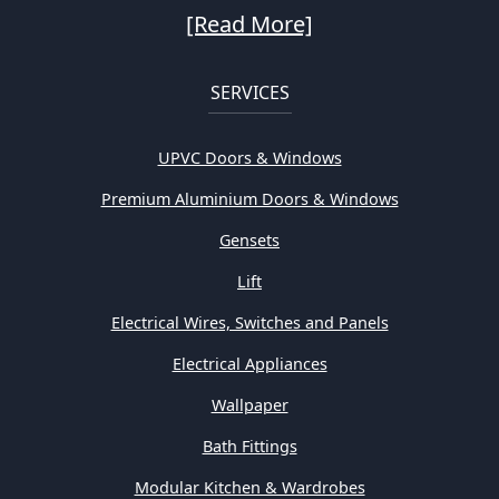
[Read More]
SERVICES
UPVC Doors & Windows
Premium Aluminium Doors & Windows
Gensets
Lift
Electrical Wires, Switches and Panels
Electrical Appliances
Wallpaper
Bath Fittings
Modular Kitchen & Wardrobes