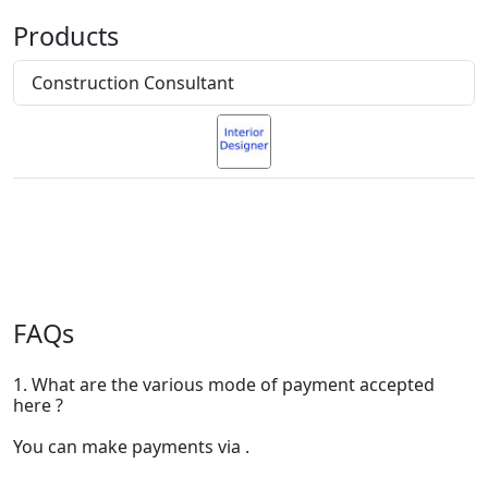
Products
Construction Consultant
FAQs
1. What are the various mode of payment accepted
here ?
You can make payments via .