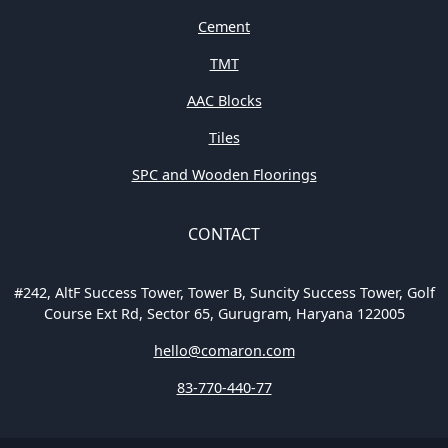
Cement
TMT
AAC Blocks
Tiles
SPC and Wooden Floorings
CONTACT
#242, AltF Success Tower, Tower B, Suncity Success Tower, Golf
Course Ext Rd, Sector 65, Gurugram, Haryana 122005
hello@comaron.com
83-770-440-77