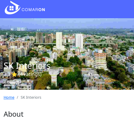
SK Interiors
3.3 ⭐ (4 ratings)
Verified
Home
SK Interiors
About