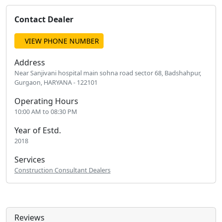
Contact Dealer
VIEW PHONE NUMBER
Address
Near Sanjivani hospital main sohna road sector 68, Badshahpur,
Gurgaon, HARYANA - 122101
Operating Hours
10:00 AM to 08:30 PM
Year of Estd.
2018
Services
Construction Consultant Dealers
Reviews