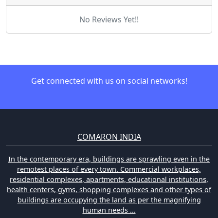
No Reviews Yet!!
Get connected with us on social networks!
COMARON INDIA
In the contemporary era, buildings are sprawling even in the
remotest places of every town. Commercial workplaces,
residential complexes, apartments, educational institutions,
health centers, gyms, shopping complexes and other types of
buildings are occupying the land as per the magnifying
human needs ...