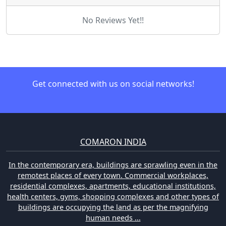
No Reviews Yet!!
Get connected with us on social networks!
COMARON INDIA
In the contemporary era, buildings are sprawling even in the
remotest places of every town. Commercial workplaces,
residential complexes, apartments, educational institutions,
health centers, gyms, shopping complexes and other types of
buildings are occupying the land as per the magnifying
human needs ...