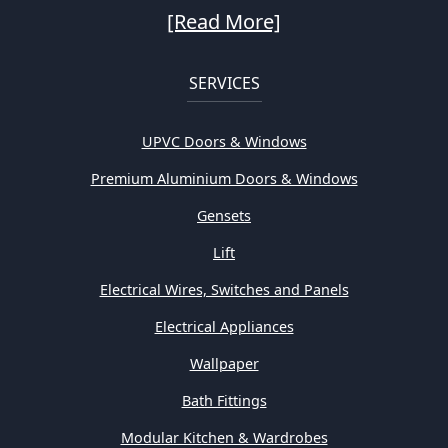
[Read More]
SERVICES
UPVC Doors & Windows
Premium Aluminium Doors & Windows
Gensets
Lift
Electrical Wires, Switches and Panels
Electrical Appliances
Wallpaper
Bath Fittings
Modular Kitchen & Wardrobes