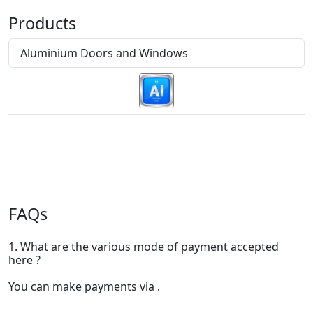
Products
Aluminium Doors and Windows
FAQs
1. What are the various mode of payment accepted
here ?
You can make payments via .