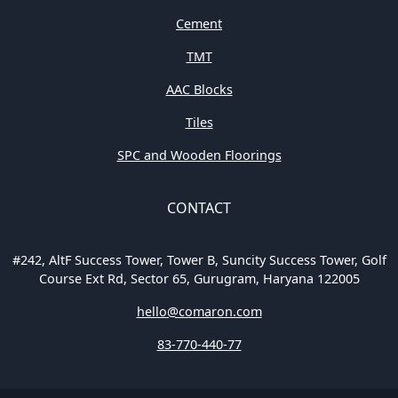
Cement
TMT
AAC Blocks
Tiles
SPC and Wooden Floorings
CONTACT
#242, AltF Success Tower, Tower B, Suncity Success Tower, Golf
Course Ext Rd, Sector 65, Gurugram, Haryana 122005
hello@comaron.com
83-770-440-77