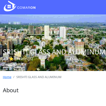
SRISHTI GLASS AND ALUMINUM
3.3 ⭐ (3 ratings)
Verified
Home
SRISHTI GLASS AND ALUMINUM
About