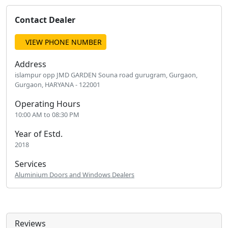
Contact Dealer
VIEW PHONE NUMBER
Address
islampur opp JMD GARDEN Souna road gurugram, Gurgaon,
Gurgaon, HARYANA - 122001
Operating Hours
10:00 AM to 08:30 PM
Year of Estd.
2018
Services
Aluminium Doors and Windows Dealers
Reviews