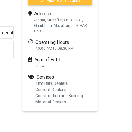
VIEW PHONE NUMBER
Address
Amma, Muzaffarpur, BIHAR -,
Gharbhara, Muzaffarpur, BIHAR -
843103
aterial
Operating Hours
10:00 AM to 08:30 PM
Year of Estd.
2014
Services
Tmt Bars Dealers
Cement Dealers
Construction and Building
xt
Material Dealers