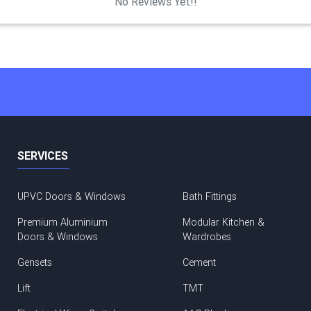
No Reviews Yet!!
SERVICES
UPVC Doors & Windows
Bath Fittings
Premium Aluminium
Modular Kitchen &
Doors & Windows
Wardrobes
Gensets
Cement
Lift
TMT