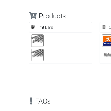
Products
Tmt Bars
C
Previous
FAQs