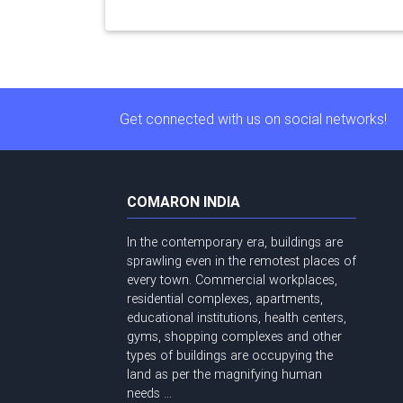
Get connected with us on social networks!
COMARON INDIA
In the contemporary era, buildings are
sprawling even in the remotest places of
every town. Commercial workplaces,
residential complexes, apartments,
educational institutions, health centers,
gyms, shopping complexes and other
types of buildings are occupying the
land as per the magnifying human
needs ...