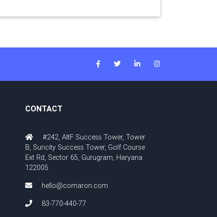
CONTACT
#242, AltF Success Tower, Tower
B, Suncity Success Tower, Golf Course
Ext Rd, Sector 65, Gurugram, Haryana
122005
hello@comaron.com
83-770-440-77