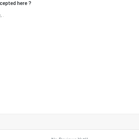
cepted here ?
 .