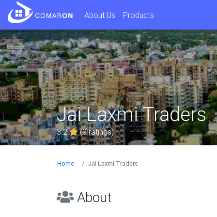
About Us
Products
Jai Laxmi Traders
3.2
(9 ratings)
Home
Jai Laxmi Traders
About