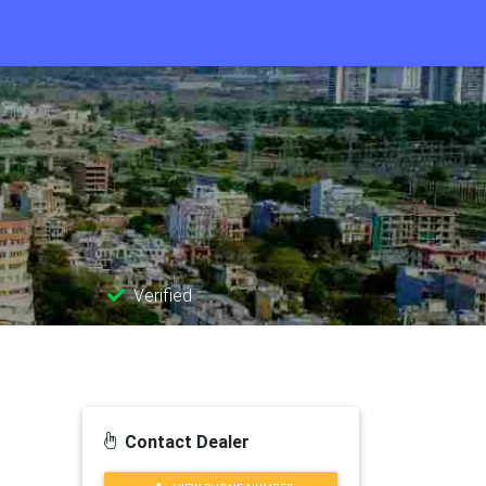
Verified
Contact Dealer