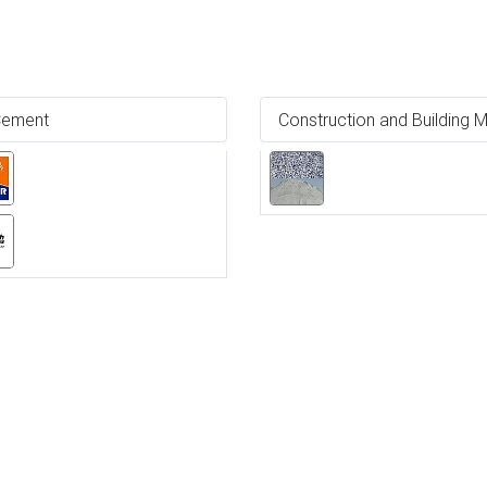
ement
Construction and Building M
Ne