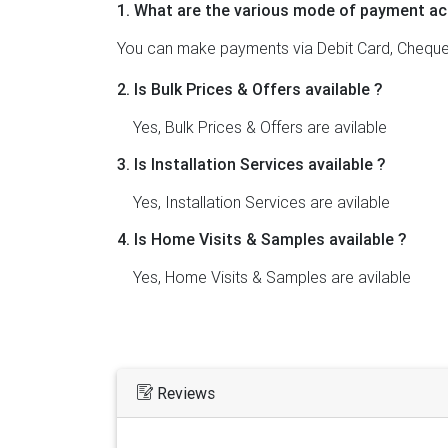
1. What are the various mode of payment ac
You can make payments via Debit Card, Cheque,
2. Is Bulk Prices & Offers available ?
Yes, Bulk Prices & Offers are avilable
3. Is Installation Services available ?
Yes, Installation Services are avilable
4. Is Home Visits & Samples available ?
Yes, Home Visits & Samples are avilable
Reviews