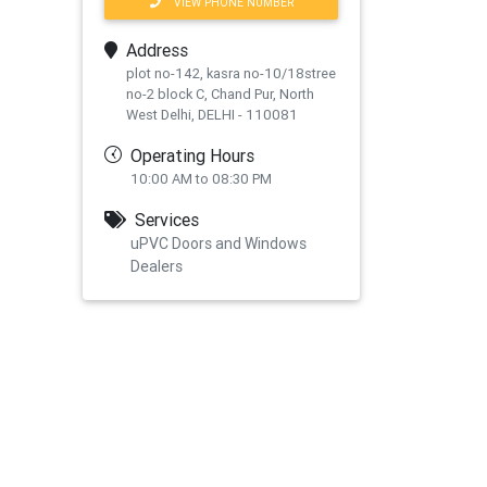
VIEW PHONE NUMBER
Address
plot no-142, kasra no-10/18stree
no-2 block C, Chand Pur, North
West Delhi, DELHI - 110081
Operating Hours
10:00 AM to 08:30 PM
Services
uPVC Doors and Windows
Dealers