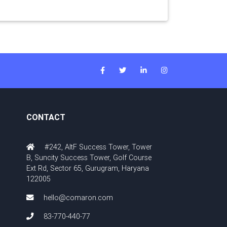
CONTACT
#242, AltF Success Tower, Tower
B, Suncity Success Tower, Golf Course
Ext Rd, Sector 65, Gurugram, Haryana
122005
hello@comaron.com
83-770-440-77