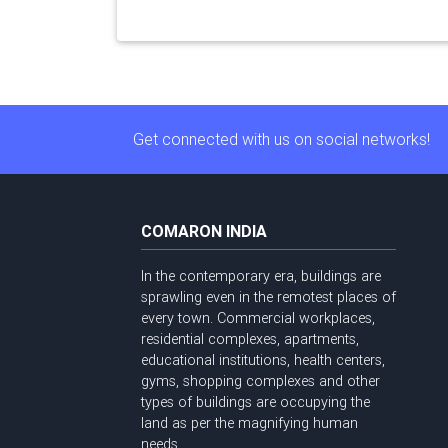
Get connected with us on social networks!
COMARON INDIA
In the contemporary era, buildings are
sprawling even in the remotest places of
every town. Commercial workplaces,
residential complexes, apartments,
educational institutions, health centers,
gyms, shopping complexes and other
types of buildings are occupying the
land as per the magnifying human
needs ...