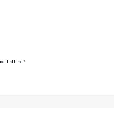
Ne
cepted here ?