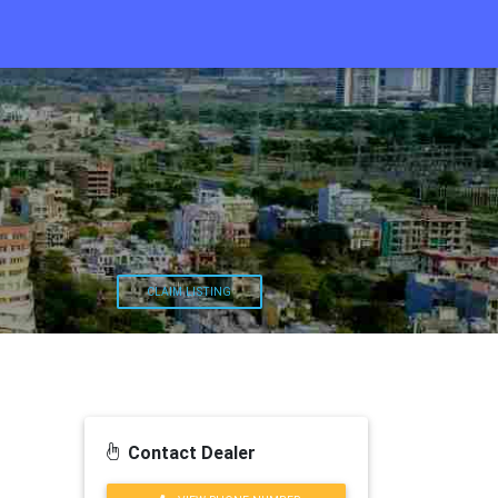
CLAIM LISTING
Contact Dealer