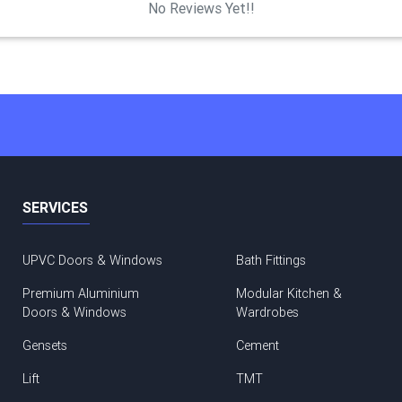
No Reviews Yet!!
SERVICES
UPVC Doors & Windows
Bath Fittings
Premium Aluminium
Modular Kitchen &
Doors & Windows
Wardrobes
Gensets
Cement
Lift
TMT