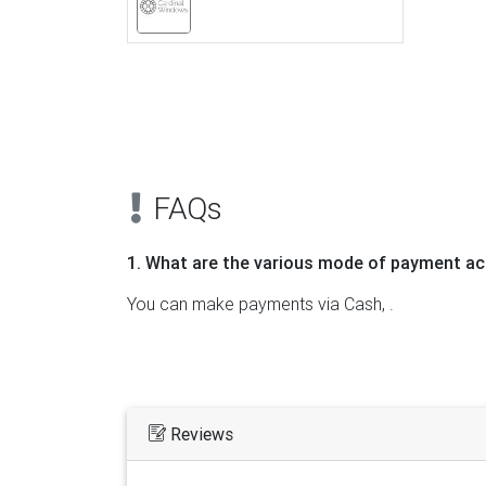
Previous
FAQs
1. What are the various mode of payment ac
You can make payments via Cash, .
Reviews