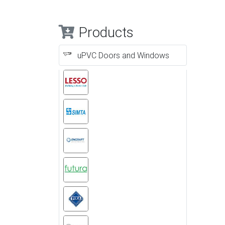
Products
uPVC Doors and Windows