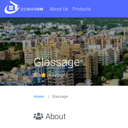
About Us
Products
Glassage
3.3
(5 ratings)
Home
Glassage
About