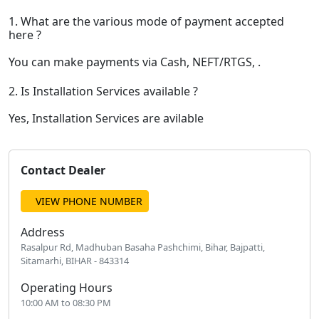
1. What are the various mode of payment accepted
here ?
You can make payments via Cash, NEFT/RTGS, .
2. Is Installation Services available ?
Yes, Installation Services are avilable
Contact Dealer
VIEW PHONE NUMBER
Address
Rasalpur Rd, Madhuban Basaha Pashchimi, Bihar, Bajpatti,
Sitamarhi, BIHAR - 843314
Operating Hours
10:00 AM to 08:30 PM