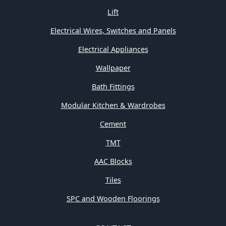
Lift
Electrical Wires, Switches and Panels
Electrical Appliances
Wallpaper
Bath Fittings
Modular Kitchen & Wardrobes
Cement
TMT
AAC Blocks
Tiles
SPC and Wooden Floorings