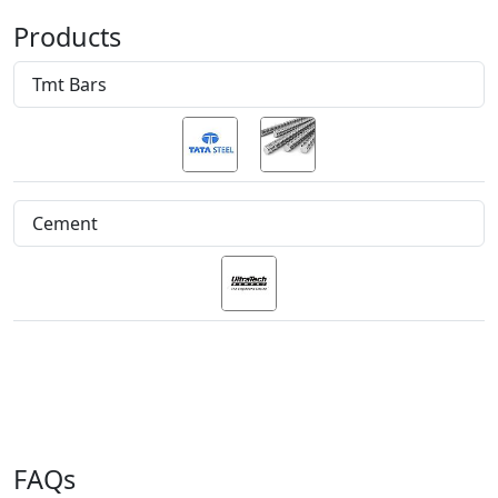
Products
Tmt Bars
Cement
FAQs