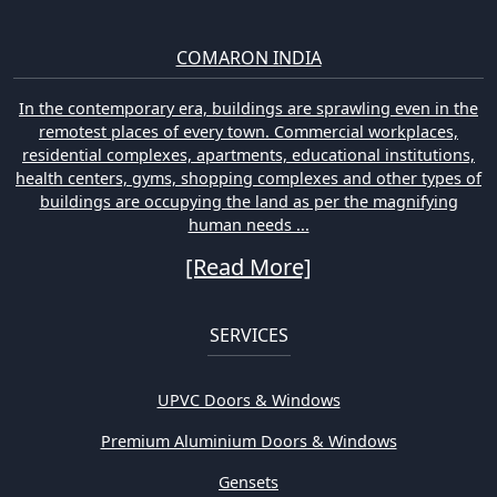
COMARON INDIA
In the contemporary era, buildings are sprawling even in the
remotest places of every town. Commercial workplaces,
residential complexes, apartments, educational institutions,
health centers, gyms, shopping complexes and other types of
buildings are occupying the land as per the magnifying
human needs ...
[Read More]
SERVICES
UPVC Doors & Windows
Premium Aluminium Doors & Windows
Gensets