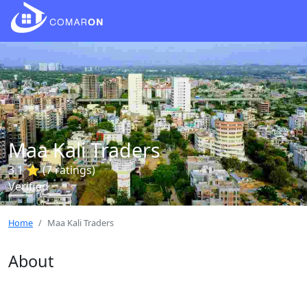
Maa Kali Traders
3.1 ⭐ (7 ratings)
Verified
Home
Maa Kali Traders
About