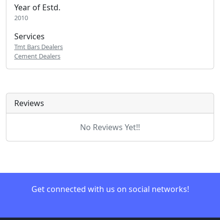
Year of Estd.
2010
Services
Tmt Bars Dealers
Cement Dealers
Reviews
No Reviews Yet!!
Get connected with us on social networks!