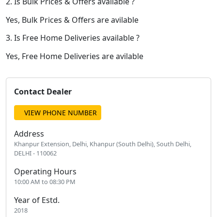
2. Is Bulk Prices & Offers available ?
Yes, Bulk Prices & Offers are avilable
3. Is Free Home Deliveries available ?
Yes, Free Home Deliveries are avilable
Contact Dealer
VIEW PHONE NUMBER
Address
Khanpur Extension, Delhi, Khanpur (South Delhi), South Delhi,
DELHI - 110062
Operating Hours
10:00 AM to 08:30 PM
Year of Estd.
2018