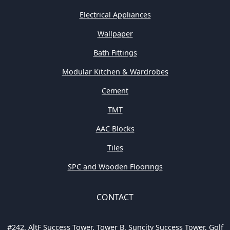
Electrical Appliances
Wallpaper
Bath Fittings
Modular Kitchen & Wardrobes
Cement
TMT
AAC Blocks
Tiles
SPC and Wooden Floorings
CONTACT
#242, AltF Success Tower, Tower B, Suncity Success Tower, Golf