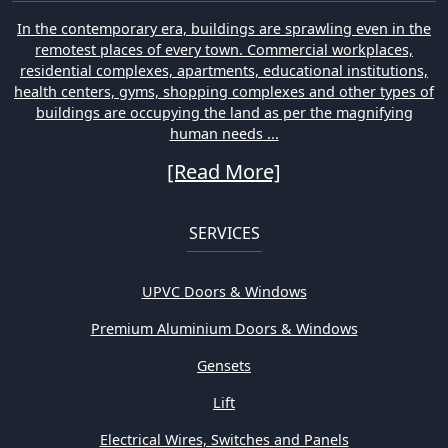
In the contemporary era, buildings are sprawling even in the
remotest places of every town. Commercial workplaces,
residential complexes, apartments, educational institutions,
health centers, gyms, shopping complexes and other types of
buildings are occupying the land as per the magnifying
human needs ...
[Read More]
SERVICES
UPVC Doors & Windows
Premium Aluminium Doors & Windows
Gensets
Lift
Electrical Wires, Switches and Panels