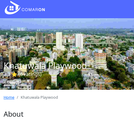
Khatuwala Playwood
3.3 ⭐ (6 ratings)
Verified
Home
Khatuwala Playwood
About