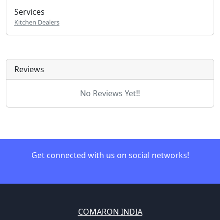
Services
Kitchen Dealers
Reviews
No Reviews Yet!!
Get connected with us on social networks!
COMARON INDIA