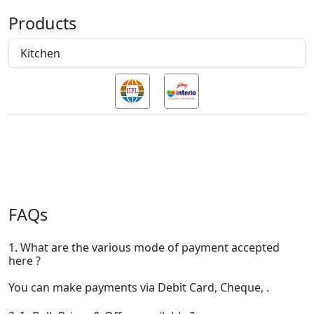
Products
Kitchen
FAQs
1. What are the various mode of payment accepted
here ?
You can make payments via Debit Card, Cheque, .