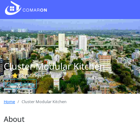
Cluster Modular Kitchen
3.1 ⭐ (8 ratings)
Claim Listing
Home
Cluster Modular Kitchen
About