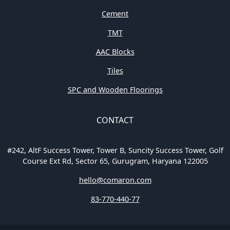
Cement
TMT
AAC Blocks
Tiles
SPC and Wooden Floorings
CONTACT
#242, AltF Success Tower, Tower B, Suncity Success Tower, Golf
Course Ext Rd, Sector 65, Gurugram, Haryana 122005
hello@comaron.com
83-770-440-77