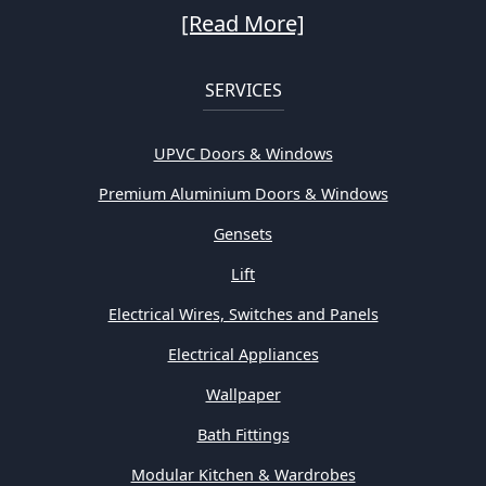
[Read More]
SERVICES
UPVC Doors & Windows
Premium Aluminium Doors & Windows
Gensets
Lift
Electrical Wires, Switches and Panels
Electrical Appliances
Wallpaper
Bath Fittings
Modular Kitchen & Wardrobes