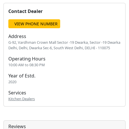
Contact Dealer
VIEW PHONE NUMBER
Address
G-92, Vardhman Crown Mall Sector -19 Dwarka, Sector -19 Dwarka
Delhi, Delhi, Dwarka Sec-6, South West Delhi, DELHI - 110075
Operating Hours
10:00 AM to 08:30 PM
Year of Estd.
2020
Services
Kitchen Dealers
Reviews