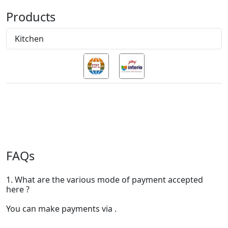
Products
Kitchen
FAQs
1. What are the various mode of payment accepted
here ?
You can make payments via .