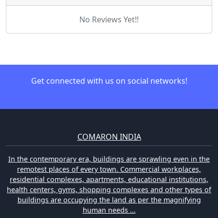
No Reviews Yet!!
Get connected with us on social networks!
COMARON INDIA
In the contemporary era, buildings are sprawling even in the
remotest places of every town. Commercial workplaces,
residential complexes, apartments, educational institutions,
health centers, gyms, shopping complexes and other types of
buildings are occupying the land as per the magnifying
human needs ...