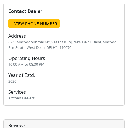
Contact Dealer
VIEW PHONE NUMBER
Address
C-27 Masoodpur market, Vasant Kunj, New Delhi, Delhi, Masood
Pur, South West Delhi, DELHI - 110070
Operating Hours
10:00 AM to 08:30 PM
Year of Estd.
2020
Services
Kitchen Dealers
Reviews