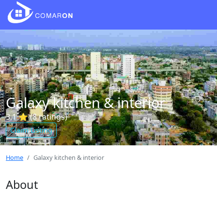
Galaxy kitchen & interior
3.1 ⭐ (8 ratings)
Claim Listing
Home
Galaxy kitchen & interior
About