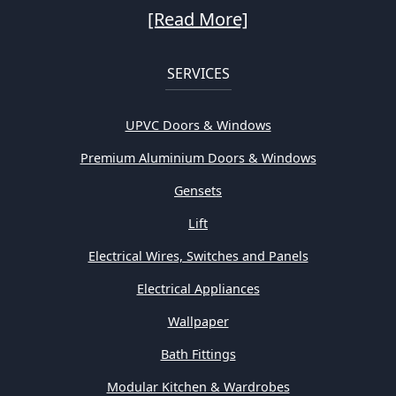
[Read More]
SERVICES
UPVC Doors & Windows
Premium Aluminium Doors & Windows
Gensets
Lift
Electrical Wires, Switches and Panels
Electrical Appliances
Wallpaper
Bath Fittings
Modular Kitchen & Wardrobes