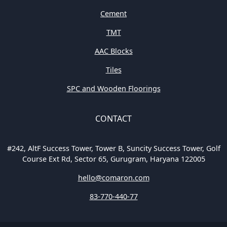
Cement
TMT
AAC Blocks
Tiles
SPC and Wooden Floorings
CONTACT
#242, AltF Success Tower, Tower B, Suncity Success Tower, Golf
Course Ext Rd, Sector 65, Gurugram, Haryana 122005
hello@comaron.com
83-770-440-77