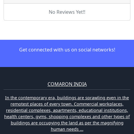
No Reviews Yet!!
Get connected with us on social networks!
COMARON INDIA
In the contemporary era, buildings are sprawling even in the
remotest places of every town. Commercial workplaces,
residential complexes, apartments, educational institutions,
health centers, gyms, shopping complexes and other types of
buildings are occupying the land as per the magnifying
human needs ...