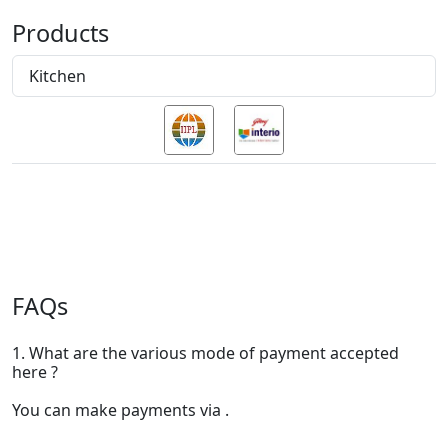
Products
Kitchen
FAQs
1. What are the various mode of payment accepted
here ?
You can make payments via .