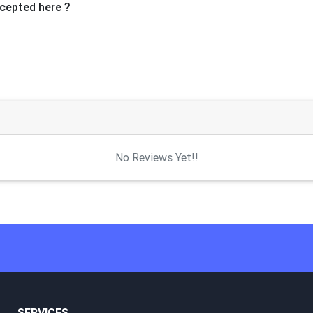
cepted here ?
No Reviews Yet!!
SERVICES