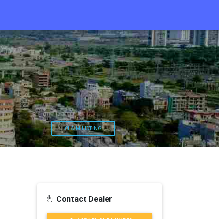
CLAIM LISTING
Contact Dealer