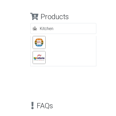
Products
Kitchen
Previous
FAQs