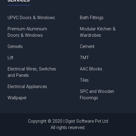
UPVC Doors & Windows
Bath Fittings
Premium Aluminium
Modular Kitchen &
Doors & Windows
Wardrobes
Gensets
Cement
Lift
TMT
Electrical Wires, Switches
AAC Blocks
and Panels
Tiles
Electrical Appliances
SPC and Wooden
Wallpaper
Floorings
Copyright © 2020 | Dgist Software Pvt Ltd
All rights reserved.