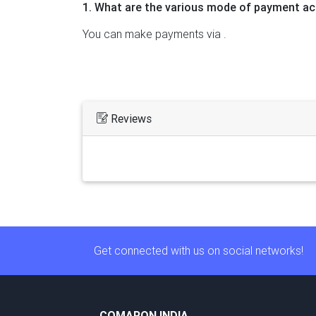
1. What are the various mode of payment ac
You can make payments via .
Reviews
Get connected with us on social networks!
COMARON INDIA