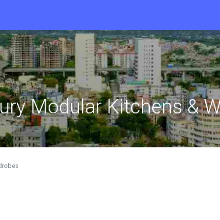
xury Modular Kitchens & 
rdrobes