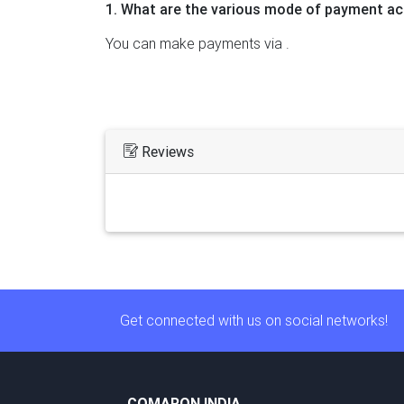
1. What are the various mode of payment ac
You can make payments via .
Reviews
Get connected with us on social networks!
COMARON INDIA