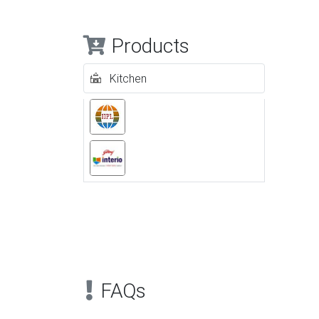
Products
Kitchen
Previous
FAQs