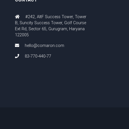
#242, AltF Success Tower, Tower
B, Suncity Success Tower, Golf Course
Ext Rd, Sector 65, Gurugram, Haryana
122005
hello@comaron.com
83-770-440-77