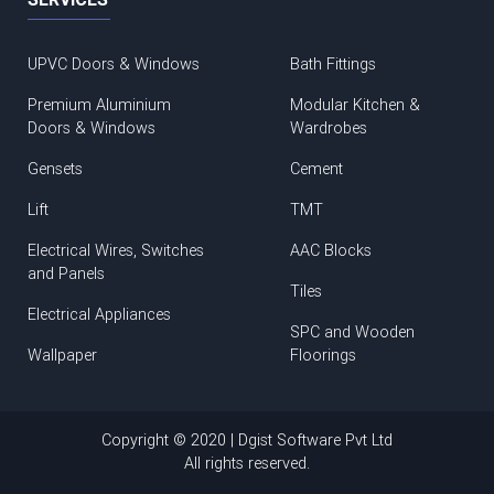
UPVC Doors & Windows
Bath Fittings
Premium Aluminium
Modular Kitchen &
Doors & Windows
Wardrobes
Gensets
Cement
Lift
TMT
Electrical Wires, Switches
AAC Blocks
and Panels
Tiles
Electrical Appliances
SPC and Wooden
Wallpaper
Floorings
Copyright © 2020 | Dgist Software Pvt Ltd
All rights reserved.