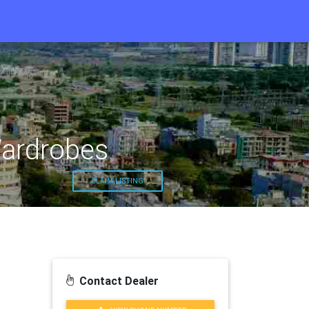
Wardrobes
CLAIM LISTING
Contact Dealer