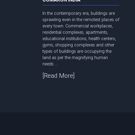
In the contemporary era, buildings are
sprawling even in the remotest places of
every town. Commercial workplaces,
residential complexes, apartments,
educational institutions, health centers,
gyms, shopping complexes and other
types of buildings are occupying the
land as per the magnifying human
needs ...
[Read More]