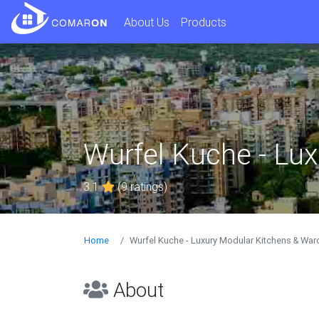
About Us
Products
Wurfel Kuche - Lu
3.1
(9 ratings)
Home
Wurfel Kuche - Luxury Modular Kitchens & Wa
About