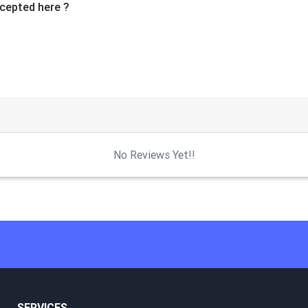
cepted here ?
No Reviews Yet!!
SERVICES