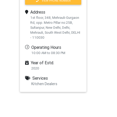
VIEW PHONE NUMBER
Address
1st floor, 348, Mehrauli-Gurgaon
Rd, opp. Metro Pillar no:25B,
Sultanpur, New Delhi, Delhi,
Mehrauli, South West Delhi, DELHI
- 110030
Operating Hours
10:00 AM to 08:30 PM
Year of Estd.
2020
Services
Kitchen Dealers
xt