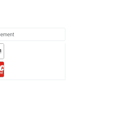
ement
Ne