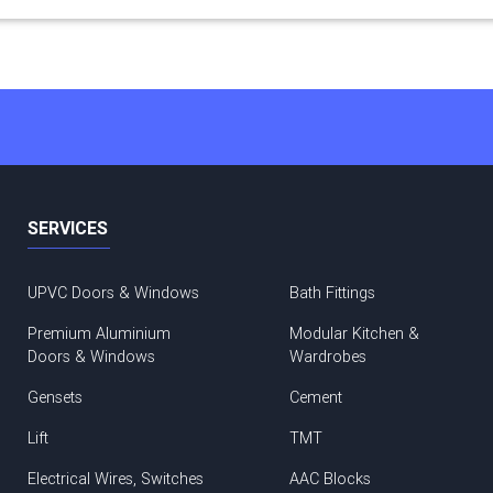
SERVICES
UPVC Doors & Windows
Bath Fittings
Premium Aluminium
Modular Kitchen &
Doors & Windows
Wardrobes
Gensets
Cement
Lift
TMT
Electrical Wires, Switches
AAC Blocks