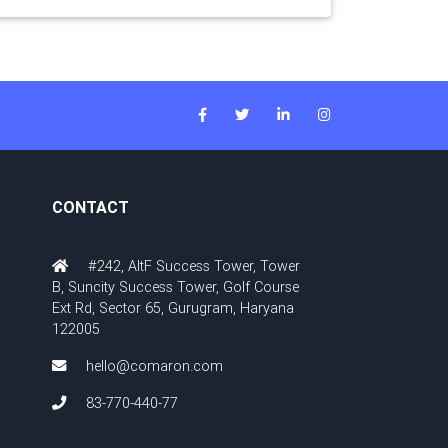
CONTACT
#242, AltF Success Tower, Tower
B, Suncity Success Tower, Golf Course
Ext Rd, Sector 65, Gurugram, Haryana
122005
hello@comaron.com
83-770-440-77