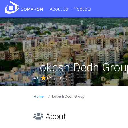
About Us
Products
Lokesh Dedh Grou
4.0
(6 ratings)
Home
Lokesh Dedh Group
About