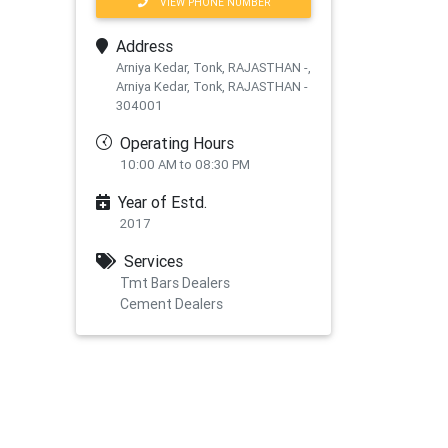
VIEW PHONE NUMBER
Address
Arniya Kedar, Tonk, RAJASTHAN -,
Arniya Kedar, Tonk, RAJASTHAN -
304001
Operating Hours
10:00 AM to 08:30 PM
Year of Estd.
2017
Services
Tmt Bars Dealers
Cement Dealers
xt