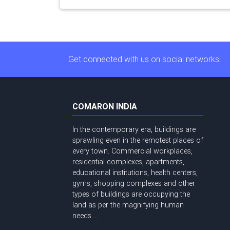
Get connected with us on social networks!
COMARON INDIA
In the contemporary era, buildings are
sprawling even in the remotest places of
every town. Commercial workplaces,
residential complexes, apartments,
educational institutions, health centers,
gyms, shopping complexes and other
types of buildings are occupying the
land as per the magnifying human
needs ...