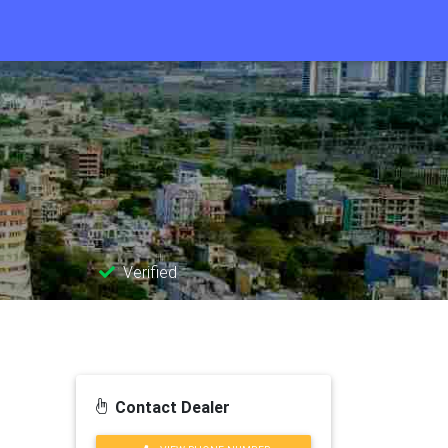
Verified
Contact Dealer