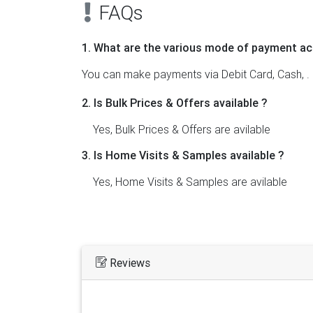
FAQs
1. What are the various mode of payment ac
You can make payments via Debit Card, Cash, .
2. Is Bulk Prices & Offers available ?
Yes, Bulk Prices & Offers are avilable
3. Is Home Visits & Samples available ?
Yes, Home Visits & Samples are avilable
Reviews