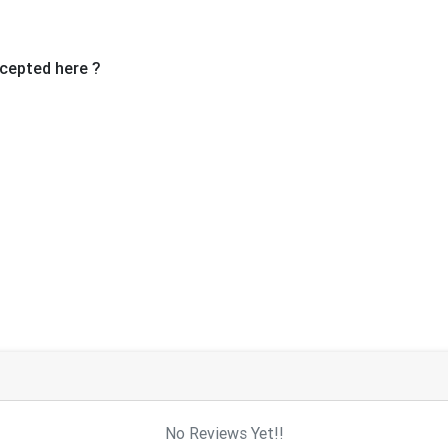
cepted here ?
No Reviews Yet!!