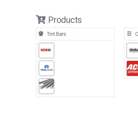
Products
Tmt Bars
C
Previous