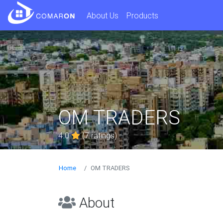
About Us
Products
OM TRADERS
4.0
(7 ratings)
Home
OM TRADERS
About