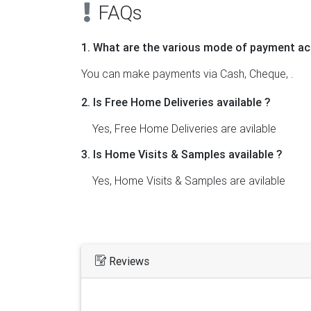
FAQs
1. What are the various mode of payment ac
You can make payments via Cash, Cheque, .
2. Is Free Home Deliveries available ?
Yes, Free Home Deliveries are avilable
3. Is Home Visits & Samples available ?
Yes, Home Visits & Samples are avilable
Reviews