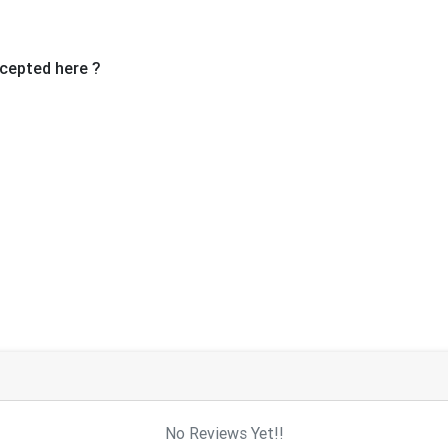
cepted here ?
No Reviews Yet!!