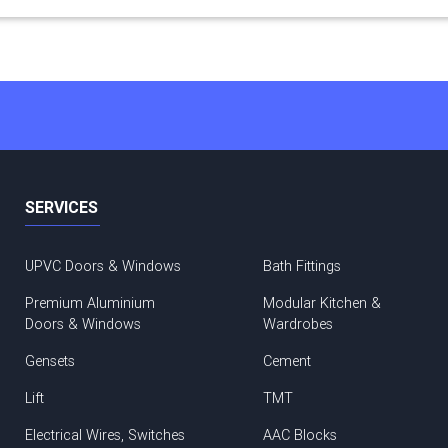
SERVICES
UPVC Doors & Windows
Bath Fittings
Premium Aluminium
Modular Kitchen &
Doors & Windows
Wardrobes
Gensets
Cement
Lift
TMT
Electrical Wires, Switches
AAC Blocks