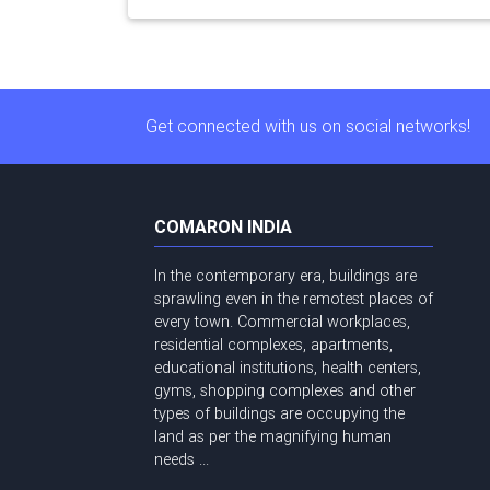
Get connected with us on social networks!
COMARON INDIA
In the contemporary era, buildings are
sprawling even in the remotest places of
every town. Commercial workplaces,
residential complexes, apartments,
educational institutions, health centers,
gyms, shopping complexes and other
types of buildings are occupying the
land as per the magnifying human
needs ...