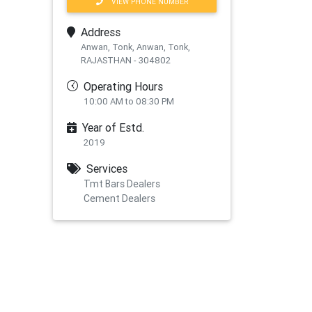
VIEW PHONE NUMBER
Address
Anwan, Tonk, Anwan, Tonk,
RAJASTHAN - 304802
Operating Hours
10:00 AM to 08:30 PM
Year of Estd.
2019
Services
Tmt Bars Dealers
Cement Dealers
xt