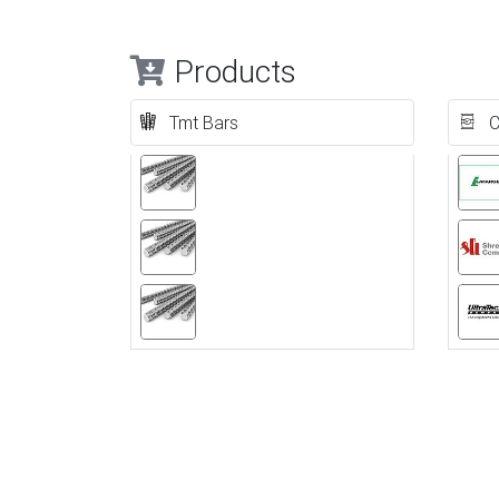
Products
Tmt Bars
C
Previous