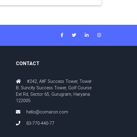
CONTACT
#242, AltF Success Tower, Tower
B, Suncity Success Tower, Golf Course
Ext Rd, Sector 65, Gurugram, Haryana
122005
hello@comaron.com
83-770-440-77