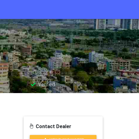
Verified
Contact Dealer