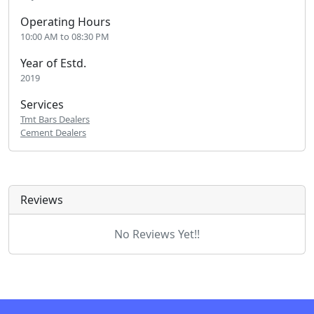
Operating Hours
10:00 AM to 08:30 PM
Year of Estd.
2019
Services
Tmt Bars Dealers
Cement Dealers
Reviews
No Reviews Yet!!