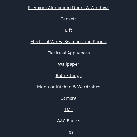
Premium Aluminium Doors & Windows
Gensets
Lift
Electrical Wires, Switches and Panels
Electrical Appliances
Wallpaper
Bath Fittings
Modular Kitchen & Wardrobes
Cement
TMT
AAC Blocks
Tiles