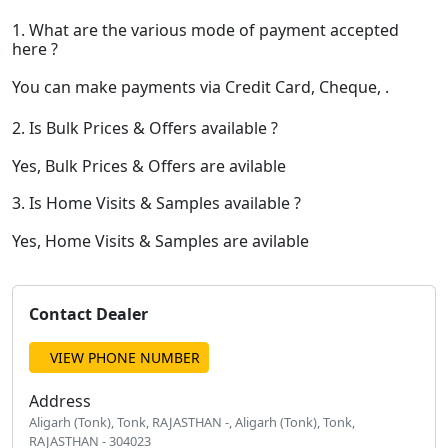
1. What are the various mode of payment accepted
here ?
You can make payments via Credit Card, Cheque, .
2. Is Bulk Prices & Offers available ?
Yes, Bulk Prices & Offers are avilable
3. Is Home Visits & Samples available ?
Yes, Home Visits & Samples are avilable
Contact Dealer
VIEW PHONE NUMBER
Address
Aligarh (Tonk), Tonk, RAJASTHAN -, Aligarh (Tonk), Tonk,
RAJASTHAN - 304023