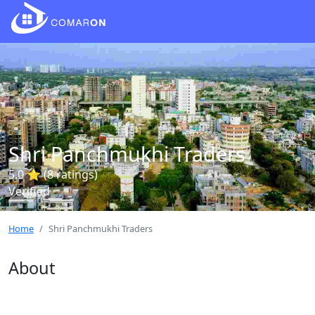
Shri Panchmukhi Traders
5.0 ⭐ (8 ratings)
Verified
Home
Shri Panchmukhi Traders
About