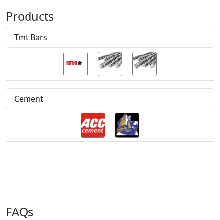
Products
Tmt Bars
Cement
FAQs