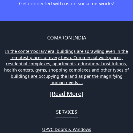
Get connected with us on social networks!
COMARON INDIA
In the contemporary era, buildings are sprawling even in the
remotest places of every town. Commercial workplaces,
residential complexes, apartments, educational institutions,
health centers, gyms, shopping complexes and other types of
buildings are occupying the land as per the magnifying
human needs ...
[Read More]
SERVICES
UPVC Doors & Windows