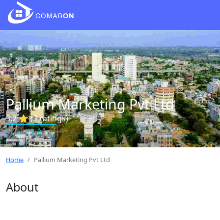
Pallium Marketing Pvt Ltd
3.2 ⭐ (3 ratings)
Claim Listing
Home
Pallium Marketing Pvt Ltd
About