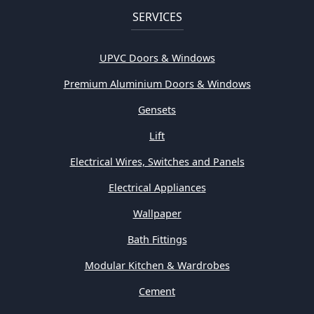
SERVICES
UPVC Doors & Windows
Premium Aluminium Doors & Windows
Gensets
Lift
Electrical Wires, Switches and Panels
Electrical Appliances
Wallpaper
Bath Fittings
Modular Kitchen & Wardrobes
Cement