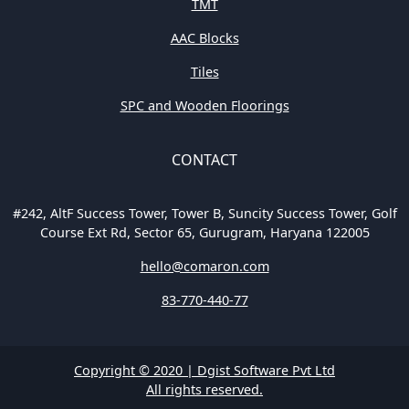
TMT
AAC Blocks
Tiles
SPC and Wooden Floorings
CONTACT
#242, AltF Success Tower, Tower B, Suncity Success Tower, Golf
Course Ext Rd, Sector 65, Gurugram, Haryana 122005
hello@comaron.com
83-770-440-77
Copyright © 2020 | Dgist Software Pvt Ltd
All rights reserved.