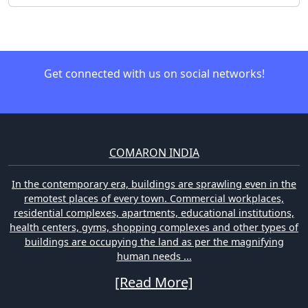
Get connected with us on social networks!
COMARON INDIA
In the contemporary era, buildings are sprawling even in the
remotest places of every town. Commercial workplaces,
residential complexes, apartments, educational institutions,
health centers, gyms, shopping complexes and other types of
buildings are occupying the land as per the magnifying
human needs ...
[Read More]