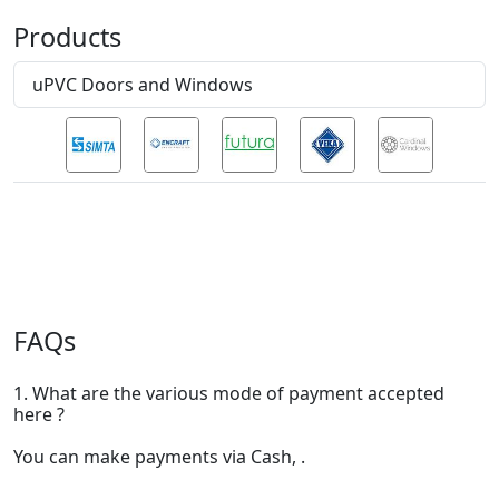
Products
uPVC Doors and Windows
FAQs
1. What are the various mode of payment accepted
here ?
You can make payments via Cash, .