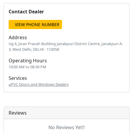
Contact Dealer
VIEW PHONE NUMBER
Address
Ug 6, Jivan Pravah Building Janakpuri District Centre, Janakpuri A-
3, West Delhi, DELHI - 110058
Operating Hours
10:00 AM to 08:30 PM
Services
uPVC Doors and Windows Dealers
Reviews
No Reviews Yet!!