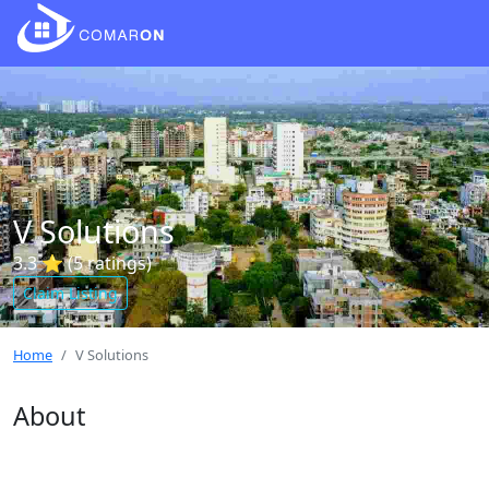
V Solutions
3.3 ⭐ (5 ratings)
Claim Listing
Home
V Solutions
About