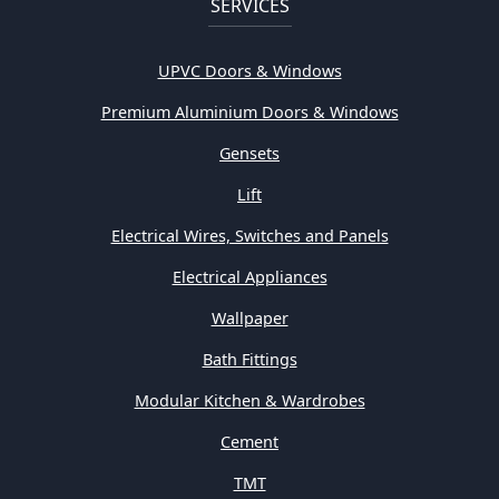
SERVICES
UPVC Doors & Windows
Premium Aluminium Doors & Windows
Gensets
Lift
Electrical Wires, Switches and Panels
Electrical Appliances
Wallpaper
Bath Fittings
Modular Kitchen & Wardrobes
Cement
TMT