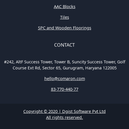
AAC Blocks
Tiles
SPC and Wooden Floorings
CONTACT
#242, AltF Success Tower, Tower B, Suncity Success Tower, Golf
Course Ext Rd, Sector 65, Gurugram, Haryana 122005
hello@comaron.com
83-770-440-77
Copyright © 2020 | Dgist Software Pvt Ltd
All rights reserved.