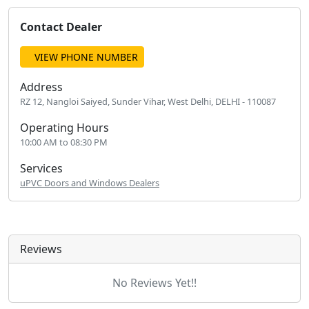
Contact Dealer
VIEW PHONE NUMBER
Address
RZ 12, Nangloi Saiyed, Sunder Vihar, West Delhi, DELHI - 110087
Operating Hours
10:00 AM to 08:30 PM
Services
uPVC Doors and Windows Dealers
Reviews
No Reviews Yet!!