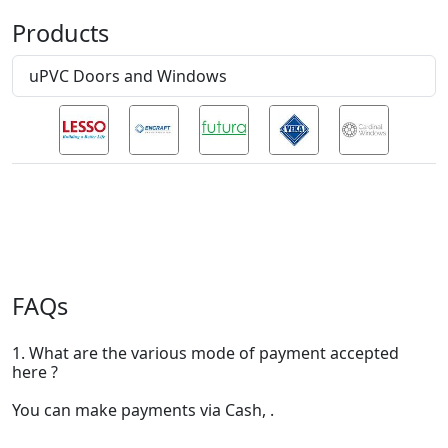
Products
uPVC Doors and Windows
FAQs
1. What are the various mode of payment accepted
here ?
You can make payments via Cash, .