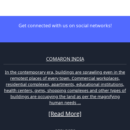
Get connected with us on social networks!
COMARON INDIA
In the contemporary era, buildings are sprawling even in the
remotest places of every town. Commercial workplaces,
residential complexes, apartments, educational institutions,
health centers, gyms, shopping complexes and other types of
buildings are occupying the land as per the magnifying
human needs ...
[Read More]