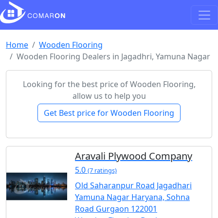
Home
Wooden Flooring
Wooden Flooring Dealers in Jagadhri, Yamuna Nagar
Looking for the best price of Wooden Flooring,
allow us to help you
Get Best price for Wooden Flooring
Aravali Plywood Company
5.0
(7 ratings)
Old Saharanpur Road Jagadhari
Yamuna Nagar Haryana, Sohna
Road Gurgaon 122001