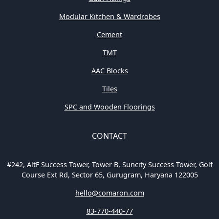
Modular Kitchen & Wardrobes
Cement
TMT
AAC Blocks
Tiles
SPC and Wooden Floorings
CONTACT
#242, AltF Success Tower, Tower B, Suncity Success Tower, Golf
Course Ext Rd, Sector 65, Gurugram, Haryana 122005
hello@comaron.com
83-770-440-77