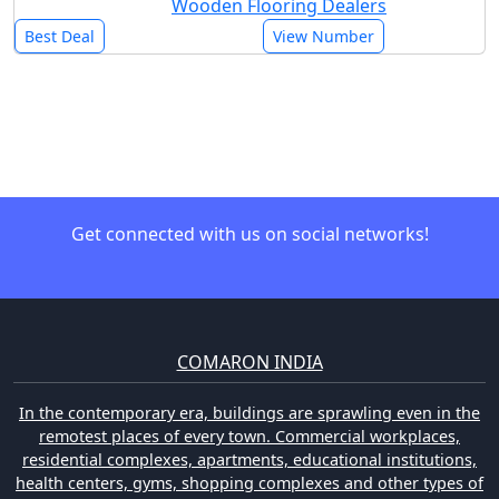
Wooden Flooring Dealers
Best Deal
View Number
Get connected with us on social networks!
COMARON INDIA
In the contemporary era, buildings are sprawling even in the
remotest places of every town. Commercial workplaces,
residential complexes, apartments, educational institutions,
health centers, gyms, shopping complexes and other types of