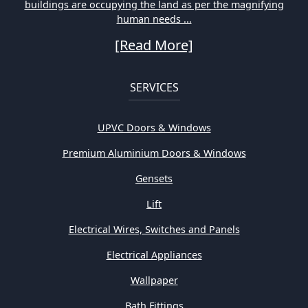
buildings are occupying the land as per the magnifying
human needs ...
[Read More]
SERVICES
UPVC Doors & Windows
Premium Aluminium Doors & Windows
Gensets
Lift
Electrical Wires, Switches and Panels
Electrical Appliances
Wallpaper
Bath Fittings