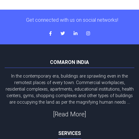
Get connected with us on social networks!
COMARON INDIA
In the contemporary era, buildings are sprawling even in the
remotest places of every town. Commercial workplaces,
residential complexes, apartments, educational institutions, health
centers, gyms, shopping complexes and other types of buildings
are occupying the land as per the magnifying human needs ...
[Read More]
SERVICES