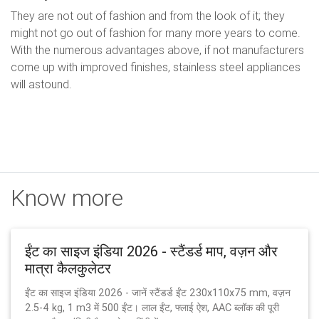
They are not out of fashion and from the look of it; they
might not go out of fashion for many more years to come.
With the numerous advantages above, if not manufacturers
come up with improved finishes, stainless steel appliances
will astound.
Know more
ईंट का साइज इंडिया 2026 - स्टैंडर्ड माप, वज़न और
मात्रा कैलकुलेटर
ईंट का साइज इंडिया 2026 - जानें स्टैंडर्ड ईंट 230x110x75 mm, वज़न
2.5-4 kg, 1 m3 में 500 ईंट। लाल ईंट, फ्लाई ऐश, AAC ब्लॉक की पूरी