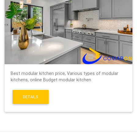
Best modular kitchen price, Various types of modular
kitchens, online Budget modular kitchen
DETAILS