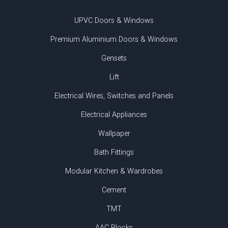
UPVC Doors & Windows
Premium Aluminium Doors & Windows
Gensets
Lift
Electrical Wires, Switches and Panels
Electrical Appliances
Wallpaper
Bath Fittings
Modular Kitchen & Wardrobes
Cement
TMT
AAC Blocks