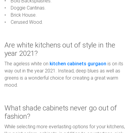
• Bold Backsplashes.
• Doggie Cantinas.
• Brick House.
• Cerused Wood.
Are white kitchens out of style in the
year 2021?
The ageless white on
kitchen cabinets gurgaon
is on its
way out in the year 2021. Instead, deep blues as well as
greens is a wonderful choice for creating a great warm
mood.
What shade cabinets never go out of
fashion?
While selecting more everlasting options for your kitchens,