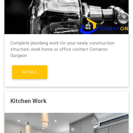
Complete plumbing work for your newly construction
structure, work home or office contact Comaron
Gurgaon
DETAILS
Kitchen Work