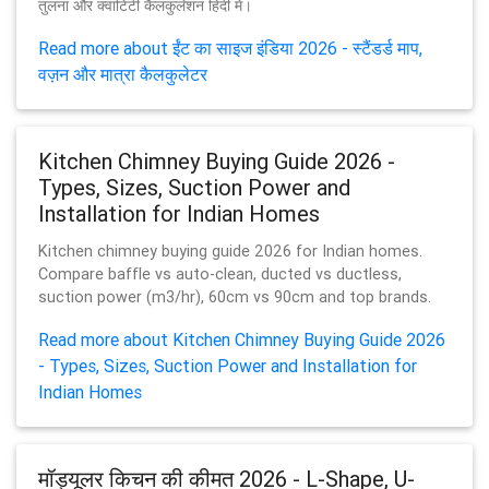
तुलना और क्वांटिटी कैलकुलेशन हिंदी में।
Read more about ईंट का साइज इंडिया 2026 - स्टैंडर्ड माप,
वज़न और मात्रा कैलकुलेटर
Kitchen Chimney Buying Guide 2026 -
Types, Sizes, Suction Power and
Installation for Indian Homes
Kitchen chimney buying guide 2026 for Indian homes.
Compare baffle vs auto-clean, ducted vs ductless,
suction power (m3/hr), 60cm vs 90cm and top brands.
Read more about Kitchen Chimney Buying Guide 2026
- Types, Sizes, Suction Power and Installation for
Indian Homes
मॉड्यूलर किचन की कीमत 2026 - L-Shape, U-