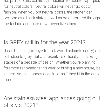
like paint colors, cabinets, in addition to countertops, pick
for neutral colors. Neutral colors will never go out of
fashion. When you opt neutral colors, the kitchen can
perform as a blank slate as well as be decorated through
the fashion and taste of whoever lives there.
Is GREY still in for the year 2021?
It can be said goodbye to dark wood cabinets (lastly) and
bid adieu to grey. But at present, it's officially the closing
stages of a decade of design. Whether you're planning
foremost renovations this year or buying a new house, it's
imperative that spaces don't look as if they fit in the early
trend.
Are stainless steel appliances going out
of style 2021?