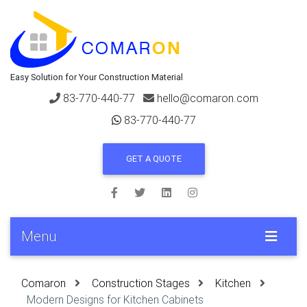
Easy Solution for Your Construction Material
83-770-440-77
hello@comaron.com
83-770-440-77
GET A QUOTE
Menu
Comaron
Construction Stages
Kitchen
Modern Designs for Kitchen Cabinets