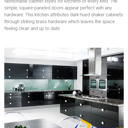
fashionable cabinet styles for kitchens of every kind. The
simple, square-paneled doors appear perfect with any
hardware. This kitchen attributes dark-hued shaker cabinets
through striking brass hardware which leaves the space
feeling clean and up to date.