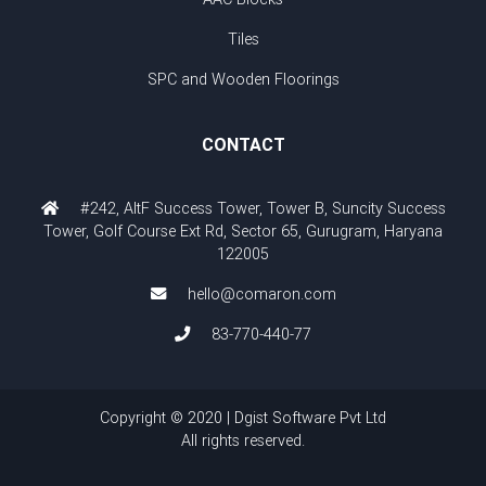
Tiles
SPC and Wooden Floorings
CONTACT
#242, AltF Success Tower, Tower B, Suncity Success
Tower, Golf Course Ext Rd, Sector 65, Gurugram, Haryana
122005
hello@comaron.com
83-770-440-77
Copyright © 2020 | Dgist Software Pvt Ltd
All rights reserved.