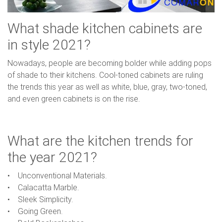
What shade kitchen cabinets are
in style 2021?
Nowadays, people are becoming bolder while adding pops
of shade to their kitchens. Cool-toned cabinets are ruling
the trends this year as well as white, blue, gray, two-toned,
and even green cabinets is on the rise.
What are the kitchen trends for
the year 2021?
• Unconventional Materials.
• Calacatta Marble.
• Sleek Simplicity.
• Going Green.