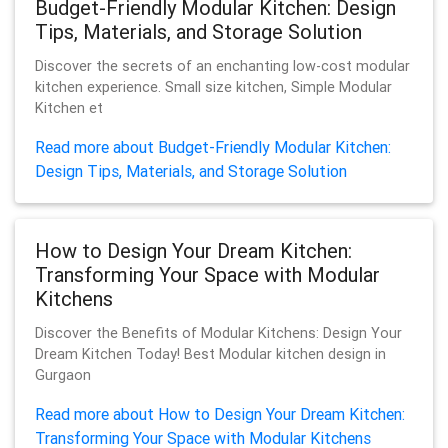
Budget-Friendly Modular Kitchen: Design
Tips, Materials, and Storage Solution
Discover the secrets of an enchanting low-cost modular
kitchen experience. Small size kitchen, Simple Modular
Kitchen et
Read more about Budget-Friendly Modular Kitchen:
Design Tips, Materials, and Storage Solution
How to Design Your Dream Kitchen:
Transforming Your Space with Modular
Kitchens
Discover the Benefits of Modular Kitchens: Design Your
Dream Kitchen Today! Best Modular kitchen design in
Gurgaon
Read more about How to Design Your Dream Kitchen:
Transforming Your Space with Modular Kitchens