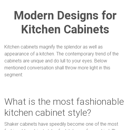
Modern Designs for
Kitchen Cabinets
Kitchen cabinets magnify the splendor as well as
appearance of a kitchen. The contemporary trend of the
cabinets are unique and do lull to your eyes. Below
mentioned conversation shall throw more light in this
segment:
What is the most fashionable
kitchen cabinet style?
Shaker cabinets have speedily become one of the most