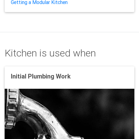
Getting a Modular Kitchen
Kitchen is used when
Initial Plumbing Work