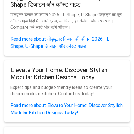
Shape डिज़ाइन और कॉस्ट गाइड
मॉड्यूलर किचन की कीमत 2026 - L-Shape, U-Shape डिज़ाइन की पूरी
कॉस्ट गाइड हिंदी में। जानें ब्रांड, मटीरियल, इंस्टॉलेशन और रखरखाव।
Compare करें सस्ते और महंगे ऑप्शन।
Read more about मॉड्यूलर किचन की कीमत 2026 - L-
Shape, U-Shape डिज़ाइन और कॉस्ट गाइड
Elevate Your Home: Discover Stylish
Modular Kitchen Designs Today!
Expert tips and budget-friendly ideas to create your
dream modular kitchen. Contact us today!
Read more about Elevate Your Home: Discover Stylish
Modular Kitchen Designs Today!