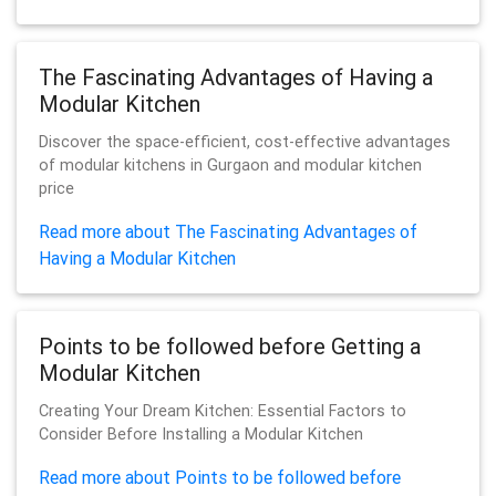
The Fascinating Advantages of Having a
Modular Kitchen
Discover the space-efficient, cost-effective advantages
of modular kitchens in Gurgaon and modular kitchen
price
Read more about The Fascinating Advantages of
Having a Modular Kitchen
Points to be followed before Getting a
Modular Kitchen
Creating Your Dream Kitchen: Essential Factors to
Consider Before Installing a Modular Kitchen
Read more about Points to be followed before