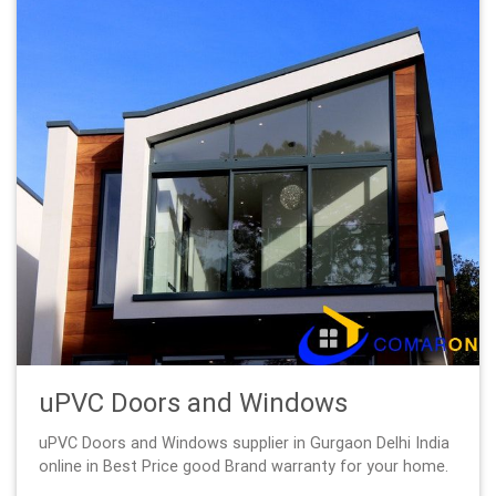
uPVC Doors and Windows
uPVC Doors and Windows supplier in Gurgaon Delhi India
online in Best Price good Brand warranty for your home.