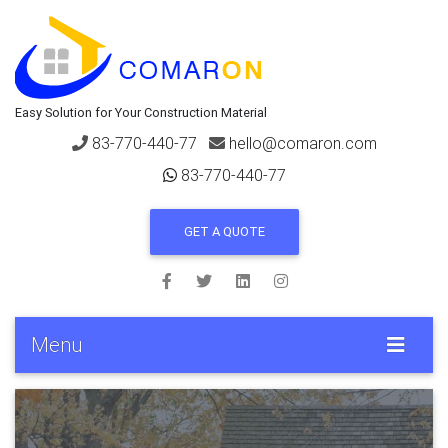
Easy Solution for Your Construction Material
83-770-440-77
hello@comaron.com
83-770-440-77
GET A QUOTE
Menu