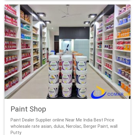
Paint Shop
Paint Dealer Supplier online Near Me India Best Price
wholesale rate asian, dulux, Nerolac, Berger Paint, wall
Putty