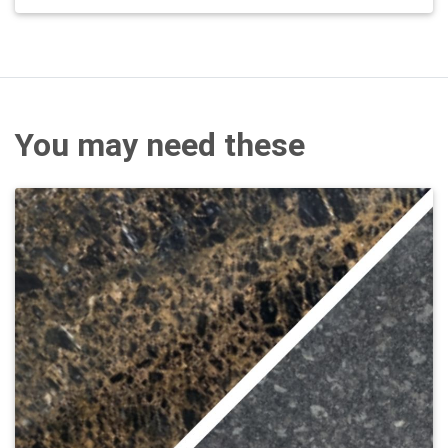
You may need these