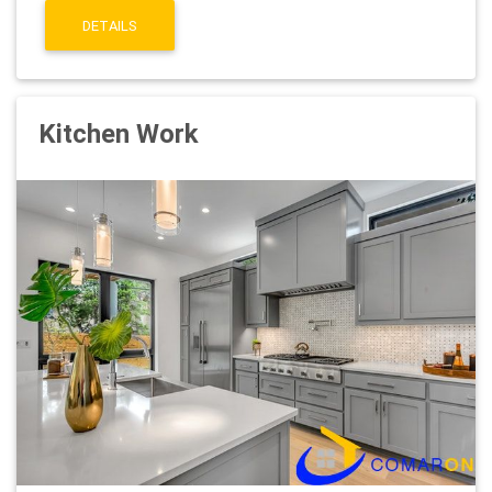
DETAILS
Kitchen Work