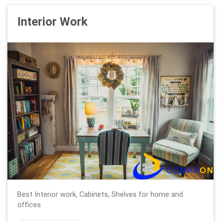
Interior Work
Best Interior work, Cabinets, Shelves for home and
offices