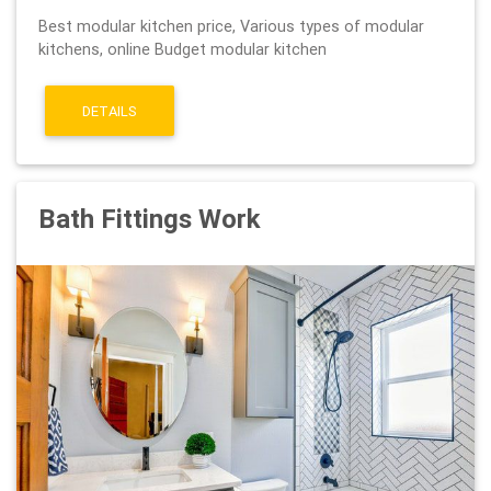
Best modular kitchen price, Various types of modular
kitchens, online Budget modular kitchen
DETAILS
Bath Fittings Work