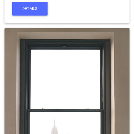
DETAILS