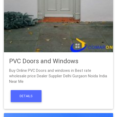
PVC Doors and Windows
Buy Online PVC Doors and windows in Best rate
wholesale price Dealer Supplier Delhi Gurgaon Noida India
Near Me
DETAILS