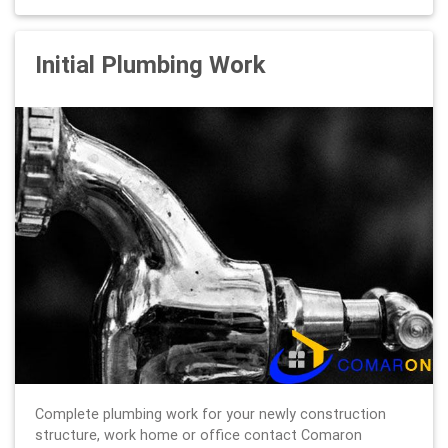
Initial Plumbing Work
Complete plumbing work for your newly construction
structure, work home or office contact Comaron