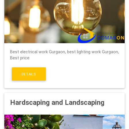
Best electrical work Gurgaon, best lighting work Gurgaon,
Best price
DETAILS
Hardscaping and Landscaping