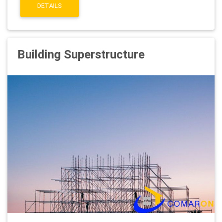
DETAILS
Building Superstructure