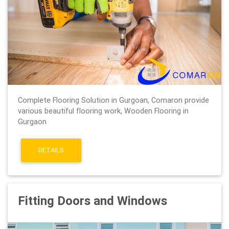
Complete Flooring Solution in Gurgoan, Comaron provide
various beautiful flooring work, Wooden Flooring in
Gurgaon
DETAILS
Fitting Doors and Windows