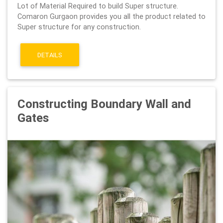
Lot of Material Required to build Super structure.
Comaron Gurgaon provides you all the product related to
Super structure for any construction.
DETAILS
Constructing Boundary Wall and
Gates