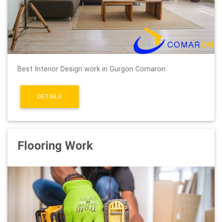
Best Interior Design work in Gurgon Comaron
DETAILS
Flooring Work