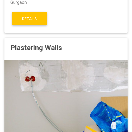
Gurgaon
DETAILS
Plastering Walls