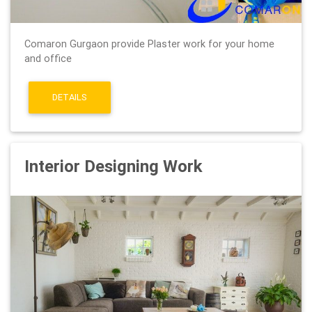
Comaron Gurgaon provide Plaster work for your home
and office
DETAILS
Interior Designing Work