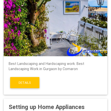
Best Landscaping and Hardscaping work. Best
Landscaping Work in Gurgaon by Comaron
DETAILS
Setting up Home Appliances