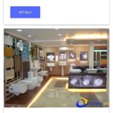
DETAILS