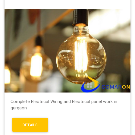
Complete Electrical Wiring and Electrical panel work in
gurgaon
DETAILS