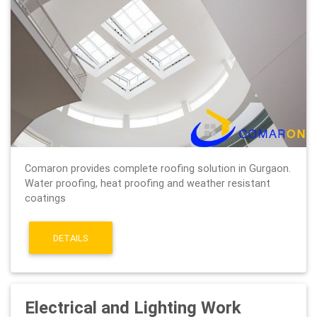
Comaron provides complete roofing solution in Gurgaon.
Water proofing, heat proofing and weather resistant
coatings
DETAILS
Electrical and Lighting Work