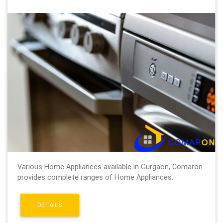
Various Home Appliances available in Gurgaon, Comaron
provides complete ranges of Home Appliances.
DETAILS