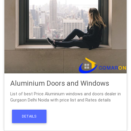
Aluminium Doors and Windows
List of best Price Aluminium windows and doors dealer in
Gurgaon Delhi Noida with price list and Rates details
DETAILS