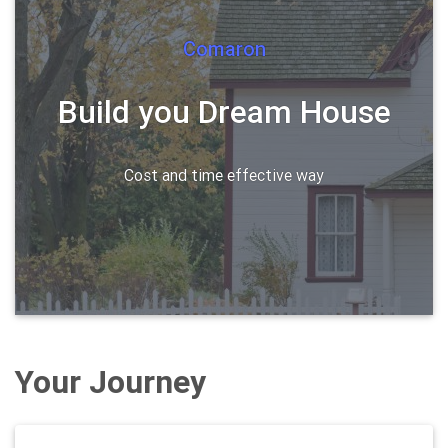
Comaron
Build you Dream House
Cost and time effective way
Your Journey