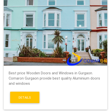
Best price Wooden Doors and Windows in Gurgaon.
Comaron Gurgaon provide best quality Aluminium doors
and windows
DETAILS