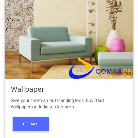
Wallpaper
Give your room an outstanding look. Buy Best
Wallpapers in India at Comaron
DETAILS