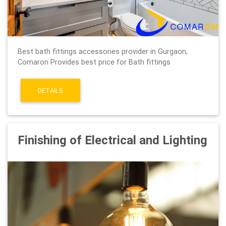
Best bath fittings accessories provider in Gurgaon,
Comaron Provides best price for Bath fittings
DETAILS
Finishing of Electrical and Lighting