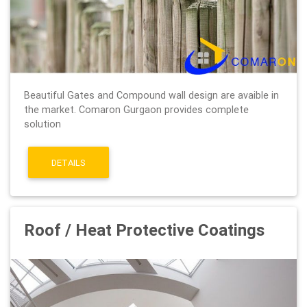
Beautiful Gates and Compound wall design are avaible in
the market. Comaron Gurgaon provides complete
solution
DETAILS
Roof / Heat Protective Coatings