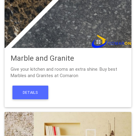
Marble and Granite
Give your kitchen and rooms an extra shine. Buy best
Marbles and Granites at Comaron
DETAILS