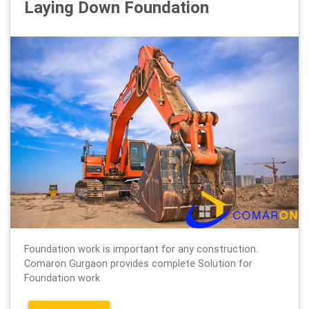
Laying Down Foundation
Foundation work is important for any construction.
Comaron Gurgaon provides complete Solution for
Foundation work