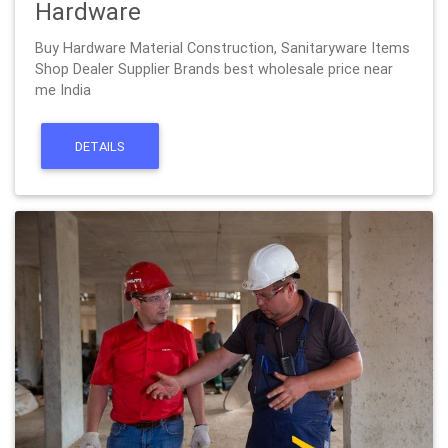
Hardware
Buy Hardware Material Construction, Sanitaryware Items
Shop Dealer Supplier Brands best wholesale price near
me India
DETAILS