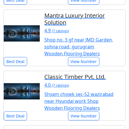
Best Deal
View Number
Mantra Luxury Interior
Solution
4.9
(7 ratings)
Shop no. 3 gf near JMD Garden,
sohna road, gurugram
Wooden Flooring Dealers
Best Deal
View Number
Classic Timber Pvt. Ltd.
4.0
(7 ratings)
Shyam chowk sec-52 wazirabad
near Hyundai work Shop
Wooden Flooring Dealers
Best Deal
View Number