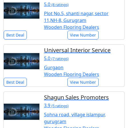
5.0
(8 ratings)
Plot No.5, shanti nagar, sector
11,NH-8, Gurugram
Wooden Flooring Dealers
Best Deal
View Number
Universal Interior Service
5.0
(7 ratings)
Gurgaon
Wooden Flooring Dealers
Best Deal
View Number
Shagun Sales Promoters
3.9
(5 ratings)
Sohna road, village islampur,
gurugram