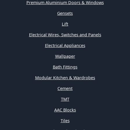
Premium Aluminium Doors & Windows
Gensets
Lift
Electrical Wires, Switches and Panels
Electrical Appliances
Wallpaper
Bath Fittings
Modular Kitchen & Wardrobes
Cement
TMT
AAC Blocks
Tiles