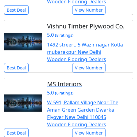
Wooden Flooring Dealers
Best Deal
View Number
Vishnu Timber Plywood Co.
5.0
(8 ratings)
1492 streert, 5 Wazir nagar Kotla
mubarakpur New Delhi
Wooden Flooring Dealers
Best Deal
View Number
MS Interiors
5.0
(6 ratings)
W-591, Pallam Village Near The
Aman Green Garden Dwarka
Flyover New Delhi 110045
Wooden Flooring Dealers
Best Deal
View Number