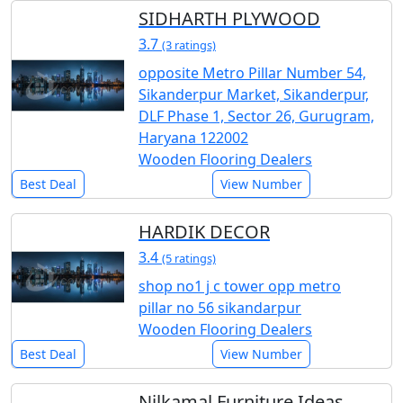
SIDHARTH PLYWOOD
3.7
(3 ratings)
opposite Metro Pillar Number 54,
Sikanderpur Market, Sikanderpur,
DLF Phase 1, Sector 26, Gurugram,
Haryana 122002
Wooden Flooring Dealers
Best Deal
View Number
HARDIK DECOR
3.4
(5 ratings)
shop no1 j c tower opp metro
pillar no 56 sikandarpur
Wooden Flooring Dealers
Best Deal
View Number
Nilkamal Furniture Ideas