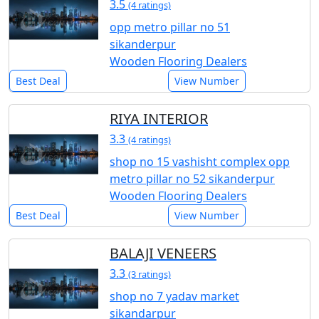
3.5
(4 ratings)
opp metro pillar no 51
sikanderpur
Wooden Flooring Dealers
Best Deal
View Number
RIYA INTERIOR
3.3
(4 ratings)
shop no 15 vashisht complex opp
metro pillar no 52 sikanderpur
Wooden Flooring Dealers
Best Deal
View Number
BALAJI VENEERS
3.3
(3 ratings)
shop no 7 yadav market
sikandarpur