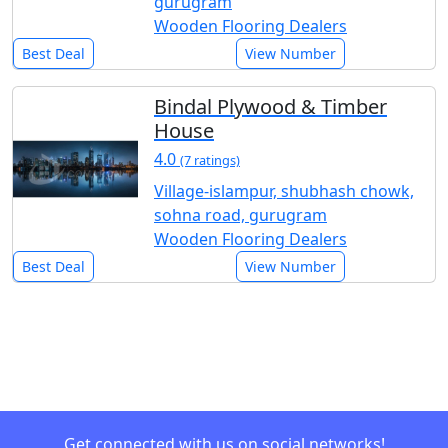
gurugram
Wooden Flooring Dealers
Best Deal
View Number
Bindal Plywood & Timber
House
4.0
(7 ratings)
Village-islampur, shubhash chowk,
sohna road, gurugram
Wooden Flooring Dealers
Best Deal
View Number
Get connected with us on social networks!