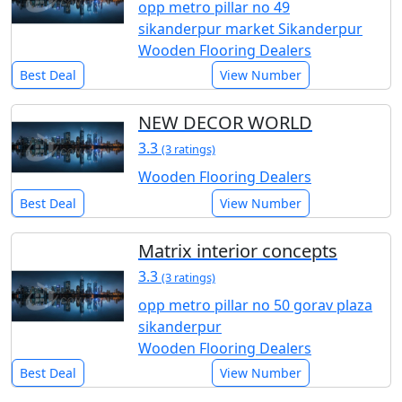
opp metro pillar no 49
sikanderpur market Sikanderpur
Wooden Flooring Dealers
Best Deal
View Number
NEW DECOR WORLD
3.3
(3 ratings)
Wooden Flooring Dealers
Best Deal
View Number
Matrix interior concepts
3.3
(3 ratings)
opp metro pillar no 50 gorav plaza
sikanderpur
Wooden Flooring Dealers
Best Deal
View Number