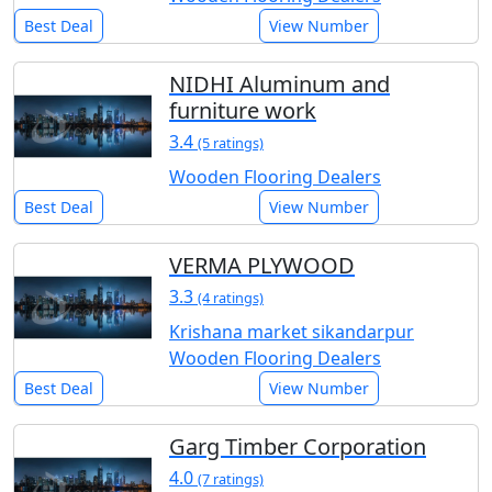
Best Deal
View Number
NIDHI Aluminum and
furniture work
3.4
(5 ratings)
Wooden Flooring Dealers
Best Deal
View Number
VERMA PLYWOOD
3.3
(4 ratings)
Krishana market sikandarpur
Wooden Flooring Dealers
Best Deal
View Number
Garg Timber Corporation
4.0
(7 ratings)