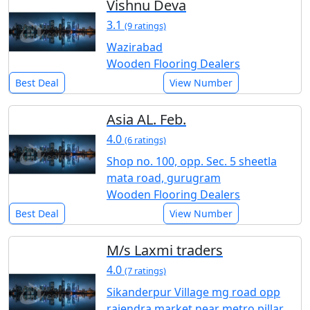
Vishnu Deva
3.1
(9 ratings)
Wazirabad
Wooden Flooring Dealers
Best Deal
View Number
Asia AL. Feb.
4.0
(6 ratings)
Shop no. 100, opp. Sec. 5 sheetla
mata road, gurugram
Wooden Flooring Dealers
Best Deal
View Number
M/s Laxmi traders
4.0
(7 ratings)
Sikanderpur Village mg road opp
rajendra market near metro pillar