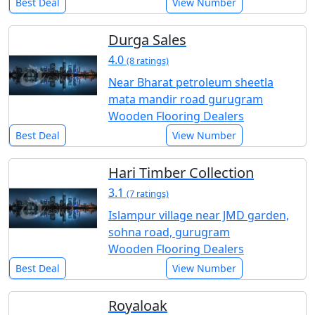
Best Deal
View Number
Durga Sales
4.0
(8 ratings)
Near Bharat petroleum sheetla
mata mandir road gurugram
Wooden Flooring Dealers
Best Deal
View Number
Hari Timber Collection
3.1
(7 ratings)
Islampur village near JMD garden,
sohna road, gurugram
Wooden Flooring Dealers
Best Deal
View Number
Royaloak