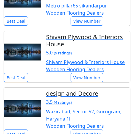
Metro pillar65 sikandarpur
Wooden Flooring Dealers
Best Deal
View Number
Shivam Plywood & Interiors
House
5.0
(9 ratings)
Shivam Plywood & Interiors House
Wooden Flooring Dealers
Best Deal
View Number
design and Decore
3.5
(4 ratings)
Wazirabad, Sector 52, Gurugram,
Haryana 1l
Wooden Flooring Dealers