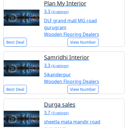
Plan My Interior
3.3
(4 ratings)
DLF grand mall MG road
gurugram
Wooden Flooring Dealers
Best Deal
View Number
Samridhi Interior
3.3
(4 ratings)
Sikanderpur
Wooden Flooring Dealers
Best Deal
View Number
Durga sales
3.7
(3 ratings)
sheetla mata mandir road