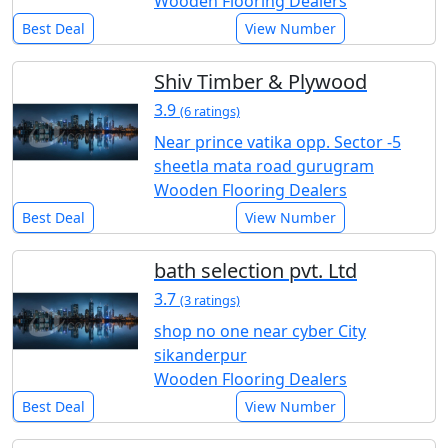
Wooden Flooring Dealers
Best Deal
View Number
Shiv Timber & Plywood
3.9
(6 ratings)
Near prince vatika opp. Sector -5
sheetla mata road gurugram
Wooden Flooring Dealers
Best Deal
View Number
bath selection pvt. Ltd
3.7
(3 ratings)
shop no one near cyber City
sikanderpur
Wooden Flooring Dealers
Best Deal
View Number