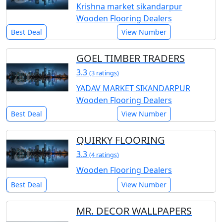
Krishna market sikandarpur
Wooden Flooring Dealers
Best Deal
View Number
GOEL TIMBER TRADERS
3.3
(3 ratings)
YADAV MARKET SIKANDARPUR
Wooden Flooring Dealers
Best Deal
View Number
QUIRKY FLOORING
3.3
(4 ratings)
Wooden Flooring Dealers
Best Deal
View Number
MR. DECOR WALLPAPERS