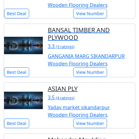
Wooden Flooring Dealers
Best Deal
View Number
BANSAL TIMBER AND
PLYWOOD
3.3
(3 ratings)
GANGANIA MARG SIKANDARPUR
Wooden Flooring Dealers
Best Deal
View Number
ASIAN PLY
3.5
(4 ratings)
Yadav market sikandarpur
Wooden Flooring Dealers
Best Deal
View Number