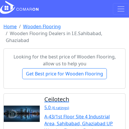
Home
Wooden Flooring
Wooden Flooring Dealers in I.E.Sahibabad,
Ghaziabad
Looking for the best price of Wooden Flooring,
allow us to help you
Get Best price for Wooden Flooring
Ceilotech
5.0
(6 ratings)
A-43/1st Floor Site 4 Industrial
Area, Sahibabad, Ghaziabad UP