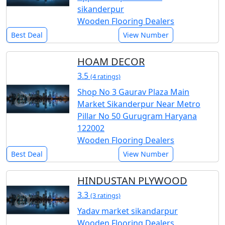
sikanderpur
Wooden Flooring Dealers
Best Deal
View Number
HOAM DECOR
3.5
(4 ratings)
Shop No 3 Gaurav Plaza Main
Market Sikanderpur Near Metro
Pillar No 50 Gurugram Haryana
122002
Wooden Flooring Dealers
Best Deal
View Number
HINDUSTAN PLYWOOD
3.3
(3 ratings)
Yadav market sikandarpur
Wooden Flooring Dealers