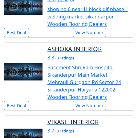
shop no 6 near H block dlf phase 1
welding market sikandarpur
Wooden Flooring Dealers
Best Deal
View Number
ASHOKA INTERIOR
3.3
(3 ratings)
Basement Shri Ram Hospital
Sikanderpur Main Market
Mehrauli Gurgaon Rd Sector 24
Sikanderpur Haryana 122002
Wooden Flooring Dealers
Best Deal
View Number
VIKASH INTERIOR
3.7
(3 ratings)