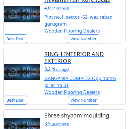
4.0
(7 ratings)
Plot no.1, sector -52, wazirabad
gurugram
Wooden Flooring Dealers
Best Deal
View Number
SINGH INTERIOR AND
EXTERIOR
3.2
(5 ratings)
GANGANIA COMPLEX Opp metro
pillar no 61
Wooden Flooring Dealers
Best Deal
View Number
Shree shyaam moulding
3.5
(4 ratings)