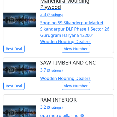
Mahendra Moulding
Plywood
3.3
(7 ratings)
Shop no 59 Sikanderpur Market
Sikanderpur DLF Phase 1 Sector 26
Gurugram Haryana 122001
Wooden Flooring Dealers
Best Deal
View Number
SAW TIMBER AND CNC
3.7
(3 ratings)
Wooden Flooring Dealers
Best Deal
View Number
RAM INTERIOR
3.2
(5 ratings)
opp metro pillar no 48