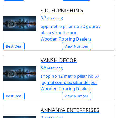
S.D. FURNISHING
3.3
(3 ratings)
opp metro pillar no 50 gourav
plaza sikanderpur
Wooden Flooring Dealers
Best Deal
View Number
VANSH DECOR
3.5
(4 ratings)
shop no 12 metro pillar no 57
Jagmal complex sikanderpur
Wooden Flooring Dealers
Best Deal
View Number
ANNANYA ENTERPRISES
3.3
(6 ratings)