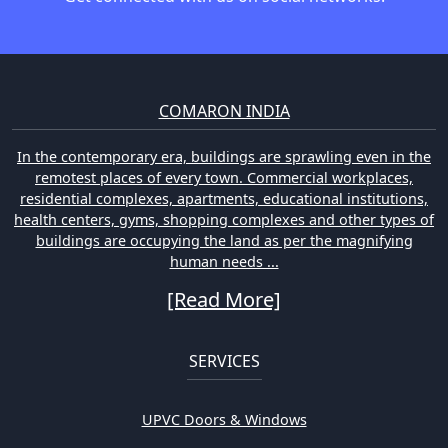
COMARON INDIA
In the contemporary era, buildings are sprawling even in the
remotest places of every town. Commercial workplaces,
residential complexes, apartments, educational institutions,
health centers, gyms, shopping complexes and other types of
buildings are occupying the land as per the magnifying
human needs ...
[Read More]
SERVICES
UPVC Doors & Windows