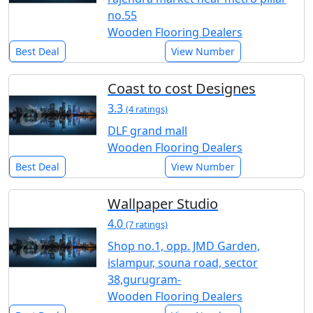
no.55
Wooden Flooring Dealers
Best Deal
View Number
Coast to cost Designes
3.3
(4 ratings)
DLF grand mall
Wooden Flooring Dealers
Best Deal
View Number
Wallpaper Studio
4.0
(7 ratings)
Shop no.1, opp. JMD Garden,
islampur, souna road, sector
38,gurugram-
Wooden Flooring Dealers