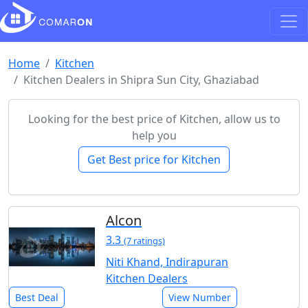
Home
Kitchen
Kitchen Dealers in Shipra Sun City, Ghaziabad
Looking for the best price of Kitchen, allow us to
help you
Get Best price for Kitchen
Alcon
3.3
(7 ratings)
Niti Khand, Indirapuran
Kitchen Dealers
Best Deal
View Number