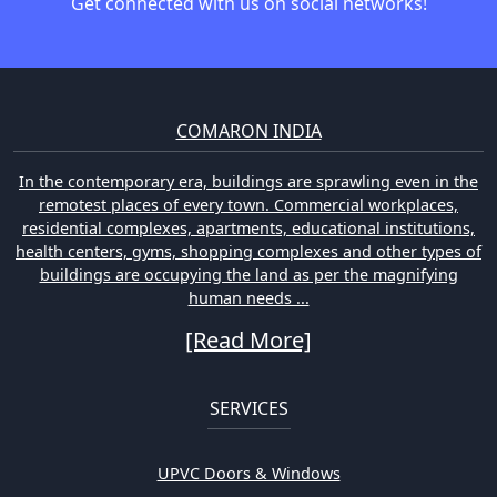
Get connected with us on social networks!
COMARON INDIA
In the contemporary era, buildings are sprawling even in the
remotest places of every town. Commercial workplaces,
residential complexes, apartments, educational institutions,
health centers, gyms, shopping complexes and other types of
buildings are occupying the land as per the magnifying
human needs ...
[Read More]
SERVICES
UPVC Doors & Windows