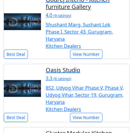
furniture Gallery
4.0
(9 ratings)
Shushant Marg, Sushant Lok
Phase I, Sector 43, Gurugram,
Haryana
Kitchen Dealers
Best Deal
View Number
Oasis Studio
3.3
(6 ratings)
852, Udyog Vihar Phase V, Phase V,
Udyog Vihar, Sector 19, Gurugram,
Haryana
Kitchen Dealers
Best Deal
View Number