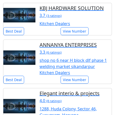
KBJ HARDWARE SOLUTION
3.7
(3 ratings)
Kitchen Dealers
Best Deal
View Number
ANNANYA ENTERPRISES
3.3
(6 ratings)
shop no 6 near H block dlf phase 1
welding market sikandarpur
Kitchen Dealers
Best Deal
View Number
Elegant interio & projects
4.0
(8 ratings)
1288, Huda Colony, Sector 46,
Gurugram, Haryana