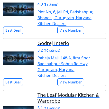
4.0
(8 ratings)
Plot No, 6, Jail Rd, Badshahpur,
Bhondsi, Gurugram, Haryana
Kitchen Dealers
Best Deal
View Number
Godrej Interio
3.2
(10 ratings)
Raheja Mall, 148-A, first floor,,
Badshahpur Sohna Rd Hwy,
Gurugram, Haryana
Kitchen Dealers
Best Deal
View Number
The Leaf Modular Kitchen &
Wardrobe
3.1
(11 ratings)