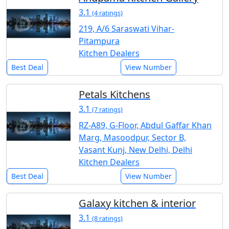
3.1
(4 ratings)
219, A/6 Saraswati Vihar-
Pitampura
Kitchen Dealers
Best Deal
View Number
Petals Kitchens
3.1
(7 ratings)
RZ-A89, G-Floor, Abdul Gaffar Khan
Marg, Masoodpur, Sector B,
Vasant Kunj, New Delhi, Delhi
Kitchen Dealers
Best Deal
View Number
Galaxy kitchen & interior
3.1
(8 ratings)