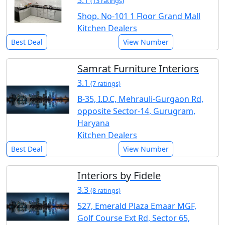
(13 ratings)
Shop. No-101 1 Floor Grand Mall
Kitchen Dealers
Best Deal
View Number
Samrat Furniture Interiors
3.1
(7 ratings)
B-35, I.D.C, Mehrauli-Gurgaon Rd,
opposite Sector-14, Gurugram,
Haryana
Kitchen Dealers
Best Deal
View Number
Interiors by Fidele
3.3
(8 ratings)
527, Emerald Plaza Emaar MGF,
Golf Course Ext Rd, Sector 65,