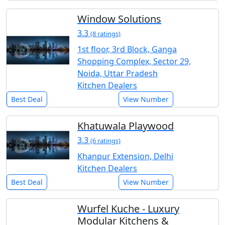
Window Solutions
3.3
(8 ratings)
1st floor, 3rd Block, Ganga
Shopping Complex, Sector 29,
Noida, Uttar Pradesh
Kitchen Dealers
Best Deal
View Number
Khatuwala Playwood
3.3
(6 ratings)
Khanpur Extension, Delhi
Kitchen Dealers
Best Deal
View Number
Wurfel Kuche - Luxury
Modular Kitchens &