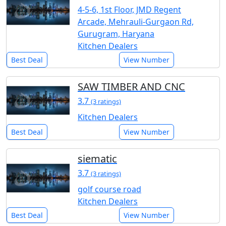
4-5-6, 1st Floor, JMD Regent
Arcade, Mehrauli-Gurgaon Rd,
Gurugram, Haryana
Kitchen Dealers
Best Deal
View Number
SAW TIMBER AND CNC
3.7
(3 ratings)
Kitchen Dealers
Best Deal
View Number
siematic
3.7
(3 ratings)
golf course road
Kitchen Dealers
Best Deal
View Number