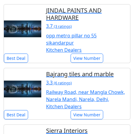
JINDAL PAINTS AND
HARDWARE
3.7
(3 ratings)
opp metro pillar no 55
sikandarpur
Kitchen Dealers
Best Deal
View Number
Bajrang tiles and marble
3.3
(6 ratings)
Railway Road, near Mangla Chowk,
Narela Mandi, Narela, Delhi,
Kitchen Dealers
Best Deal
View Number
Sierra Interiors