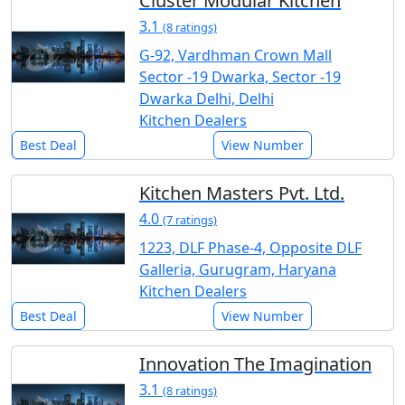
Cluster Modular Kitchen
3.1
(8 ratings)
G-92, Vardhman Crown Mall
Sector -19 Dwarka, Sector -19
Dwarka Delhi, Delhi
Kitchen Dealers
Best Deal
View Number
Kitchen Masters Pvt. Ltd.
4.0
(7 ratings)
1223, DLF Phase-4, Opposite DLF
Galleria, Gurugram, Haryana
Kitchen Dealers
Best Deal
View Number
Innovation The Imagination
3.1
(8 ratings)