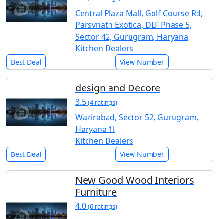
Central Plaza Mall, Golf Course Rd,
Parsvnath Exotica, DLF Phase 5,
Sector 42, Gurugram, Haryana
Kitchen Dealers
Best Deal
View Number
design and Decore
3.5
(4 ratings)
Wazirabad, Sector 52, Gurugram,
Haryana 1l
Kitchen Dealers
Best Deal
View Number
New Good Wood Interiors
Furniture
4.0
(6 ratings)