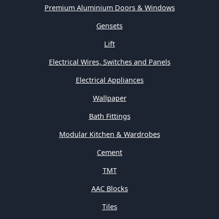
Premium Aluminium Doors & Windows
Gensets
Lift
Electrical Wires, Switches and Panels
Electrical Appliances
Wallpaper
Bath Fittings
Modular Kitchen & Wardrobes
Cement
TMT
AAC Blocks
Tiles