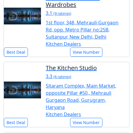
Wardrobes
3.1
(9 ratings)
1st floor, 348, Mehrauli-Gurgaon
Rd, opp. Metro Pillar no:25B,
Sultanpur, New Delhi, Delhi
Kitchen Dealers
Best Deal
View Number
The Kitchen Studio
3.3
(6 ratings)
Sitaram Complex, Main Market,
opposite Pillar #50,, Mehrauli
Gurgaon Road, Gurugram,
Haryana
Kitchen Dealers
Best Deal
View Number