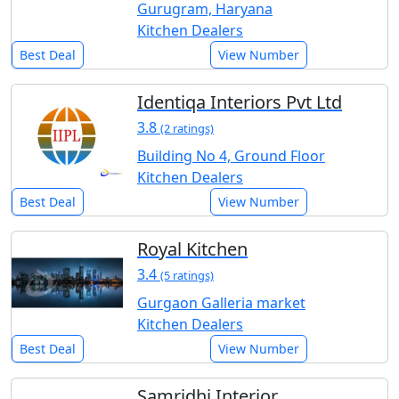
Gurugram, Haryana
Kitchen Dealers
Best Deal
View Number
Identiqa Interiors Pvt Ltd
3.8
(2 ratings)
Building No 4, Ground Floor
Kitchen Dealers
Best Deal
View Number
Royal Kitchen
3.4
(5 ratings)
Gurgaon Galleria market
Kitchen Dealers
Best Deal
View Number
Samridhi Interior