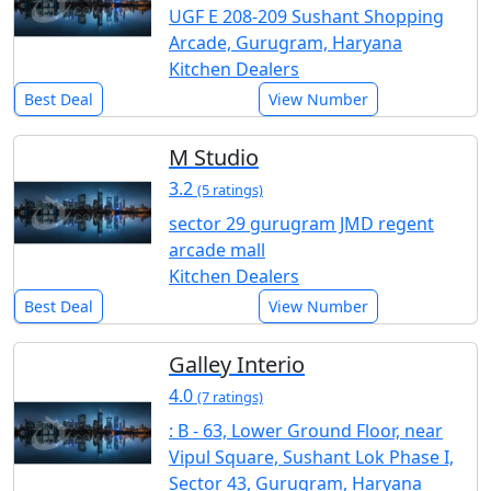
UGF E 208-209 Sushant Shopping
Arcade, Gurugram, Haryana
Kitchen Dealers
Best Deal
View Number
M Studio
3.2
(5 ratings)
sector 29 gurugram JMD regent
arcade mall
Kitchen Dealers
Best Deal
View Number
Galley Interio
4.0
(7 ratings)
: B - 63, Lower Ground Floor, near
Vipul Square, Sushant Lok Phase I,
Sector 43, Gurugram, Haryana