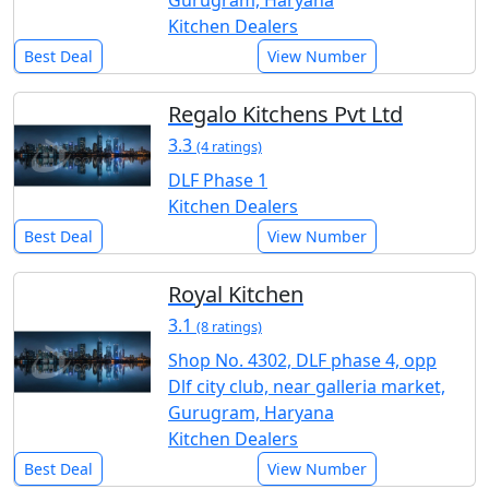
Kitchen Dealers
Best Deal
View Number
Regalo Kitchens Pvt Ltd
3.3
(4 ratings)
DLF Phase 1
Kitchen Dealers
Best Deal
View Number
Royal Kitchen
3.1
(8 ratings)
Shop No. 4302, DLF phase 4, opp
Dlf city club, near galleria market,
Gurugram, Haryana
Kitchen Dealers
Best Deal
View Number