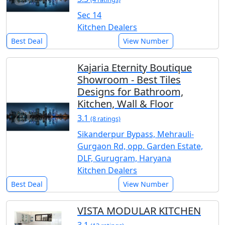
Sec 14
Kitchen Dealers
Best Deal
View Number
Kajaria Eternity Boutique
Showroom - Best Tiles
Designs for Bathroom,
Kitchen, Wall & Floor
3.1
(8 ratings)
Sikanderpur Bypass, Mehrauli-
Gurgaon Rd, opp. Garden Estate,
DLF, Gurugram, Haryana
Kitchen Dealers
Best Deal
View Number
VISTA MODULAR KITCHEN
3.1