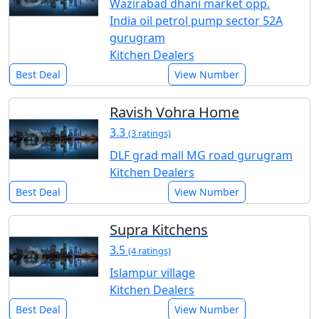
Wazirabad dhani market opp.
India oil petrol pump sector 52A
gurugram
Kitchen Dealers
Best Deal
View Number
Ravish Vohra Home
3.3
(3 ratings)
DLF grad mall MG road gurugram
Kitchen Dealers
Best Deal
View Number
Supra Kitchens
3.5
(4 ratings)
Islampur village
Kitchen Dealers
Best Deal
View Number