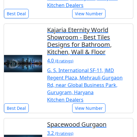
Kitchen Dealers
Best Deal
View Number
Kajaria Eternity World
Showroom - Best Tiles
Designs for Bathroom,
Kitchen, Wall & Floor
4.0
(8 ratings)
G. S. International SF-11, JMD
Regent Plaza, Mehrauli-Gurgaon
Rd, near Global Business Park,
Gurugram, Haryana
Kitchen Dealers
Best Deal
View Number
Spacewood Gurgaon
3.2
(9 ratings)