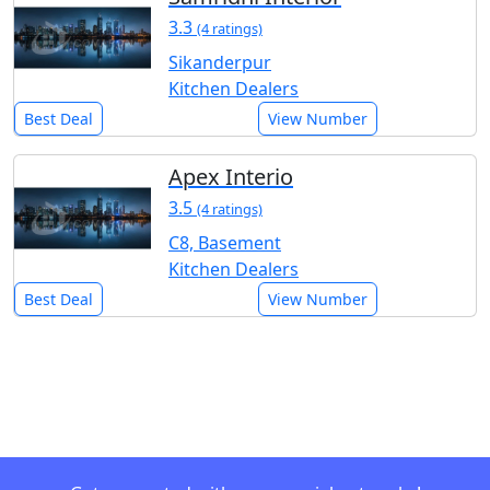
3.3
(4 ratings)
Sikanderpur
Kitchen Dealers
Best Deal
View Number
Apex Interio
3.5
(4 ratings)
C8, Basement
Kitchen Dealers
Best Deal
View Number