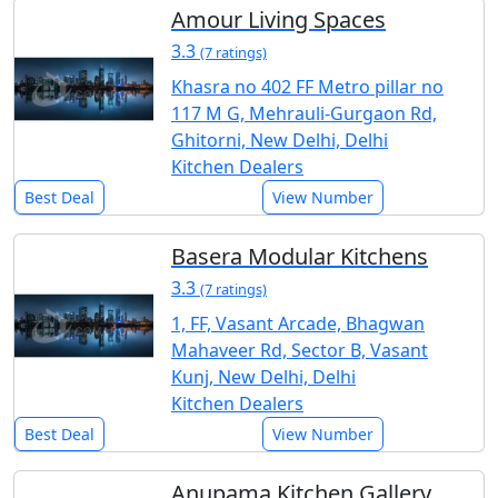
Amour Living Spaces
3.3
(7 ratings)
Khasra no 402 FF Metro pillar no
117 M G, Mehrauli-Gurgaon Rd,
Ghitorni, New Delhi, Delhi
Kitchen Dealers
Best Deal
View Number
Basera Modular Kitchens
3.3
(7 ratings)
1, FF, Vasant Arcade, Bhagwan
Mahaveer Rd, Sector B, Vasant
Kunj, New Delhi, Delhi
Kitchen Dealers
Best Deal
View Number
Anupama Kitchen Gallery