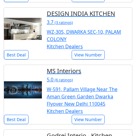
DESIGN INDIA KITCHEN
3.7
(3 ratings)
WZ-30S, DWARKA SEC-10, PALAM
COLONY
Kitchen Dealers
Best Deal
View Number
MS Interiors
5.0
(6 ratings)
W-591, Pallam Village Near The
Aman Green Garden Dwarka
Flyover New Delhi 110045
Kitchen Dealers
Best Deal
View Number
Godrej Interio - Kitchen