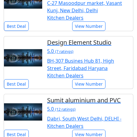
C-27 Masoodpur market, Vasant
Kunj, New Delhi, Delhi
Kitchen Dealers
Best Deal
View Number
Design Element Studio
5.0
(7 ratings)
BH-307 Busines Hub 81, High
Street, Faridabad Haryana
Kitchen Dealers
Best Deal
View Number
Sumit aluminium and PVC
5.0
(12 ratings)
Dabri, South West Delhi, DELHI -
Kitchen Dealers
Best Deal
View Number