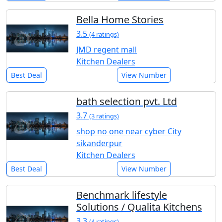
Bella Home Stories
3.5
(4 ratings)
JMD regent mall
Kitchen Dealers
Best Deal
View Number
bath selection pvt. Ltd
3.7
(3 ratings)
shop no one near cyber City
sikanderpur
Kitchen Dealers
Best Deal
View Number
Benchmark lifestyle
Solutions / Qualita Kitchens
3.3
(4 ratings)