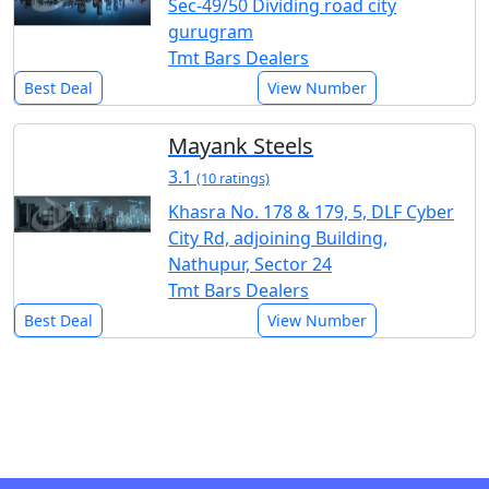
Sec-49/50 Dividing road city
gurugram
Tmt Bars Dealers
Best Deal
View Number
Mayank Steels
3.1
(10 ratings)
Khasra No. 178 & 179, 5, DLF Cyber
City Rd, adjoining Building,
Nathupur, Sector 24
Tmt Bars Dealers
Best Deal
View Number