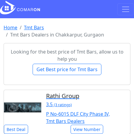
Home
Tmt Bars
Tmt Bars Dealers in Chakkarpur, Gurgaon
Looking for the best price of Tmt Bars, allow us to
help you
Get Best price for Tmt Bars
Rathi Group
3.5
(3 ratings)
P No-6015 DLF City Phase IV,
Tmt Bars Dealers
Best Deal
View Number