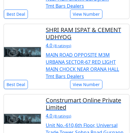
Tmt Bars Dealers
Best Deal
View Number
SHRI RAM ISPAT & CEMENT
UDHYOG
4.0
(8 ratings)
MAIN ROAD OPPOSITE M3M
URBANA SECTOR-67 RED LIGHT
MAIN CHOCK NEAR ORANA HALL
Tmt Bars Dealers
Best Deal
View Number
Construmart Online Private
Limited
4.0
(8 ratings)
Unit No.-610,6th Floor, Universal
Trade Tower, Sohna Road Gurgaon