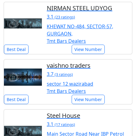
NIRMAN STEEL UDYOG
3.1
(23 ratings)
KHEWAT NO-484, SECTOR-57,
GURGAON,
Tmt Bars Dealers
Best Deal
View Number
vaishno traders
3.7
(3 ratings)
sector 12 wazirabad
Tmt Bars Dealers
Best Deal
View Number
Steel House
3.1
(17 ratings)
Main Sector Road Near IBP Petrol