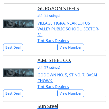
GURGAON STEELS
3.1
(12 ratings)
VILLAGE TIGRA, NEAR LOTUS
VALLEY PUBLIC SCHOOL, SECTOR-
51,
Tmt Bars Dealers
Best Deal
View Number
A.M. STEEL CO.
3.1
(17 ratings)
GODOWN NO. 5, ST NO. 7, BASAI
CHOWK,
Tmt Bars Dealers
Best Deal
View Number
Sun Steel