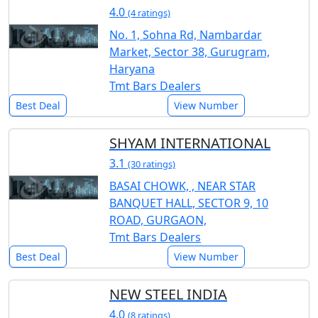
4.0
(4 ratings)
No. 1, Sohna Rd, Nambardar
Market, Sector 38, Gurugram,
Haryana
Tmt Bars Dealers
Best Deal
View Number
SHYAM INTERNATIONAL
3.1
(30 ratings)
BASAI CHOWK, , NEAR STAR
BANQUET HALL, SECTOR 9, 10
ROAD, GURGAON,
Tmt Bars Dealers
Best Deal
View Number
NEW STEEL INDIA
4.0
(8 ratings)