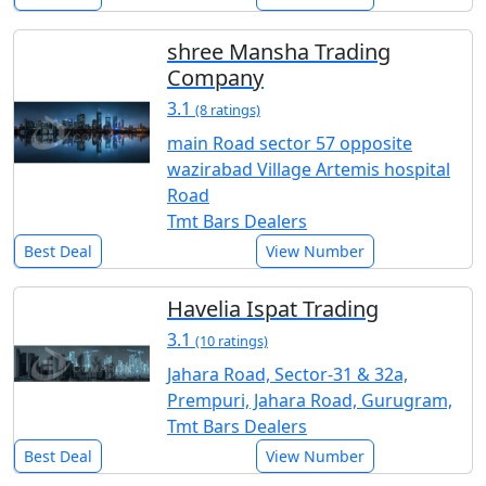
shree Mansha Trading
Company
3.1
(8 ratings)
main Road sector 57 opposite
wazirabad Village Artemis hospital
Road
Tmt Bars Dealers
Best Deal
View Number
Havelia Ispat Trading
3.1
(10 ratings)
Jahara Road, Sector-31 & 32a,
Prempuri, Jahara Road, Gurugram,
Tmt Bars Dealers
Best Deal
View Number