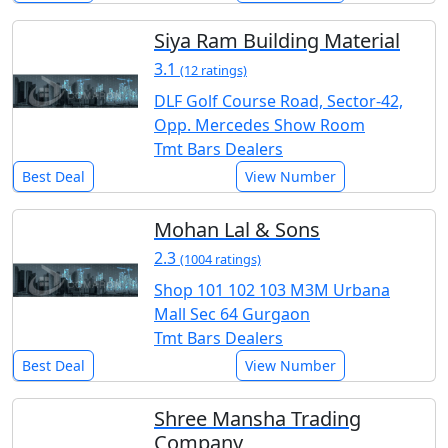
Siya Ram Building Material
3.1
(12 ratings)
DLF Golf Course Road, Sector-42,
Opp. Mercedes Show Room
Tmt Bars Dealers
Best Deal
View Number
Mohan Lal & Sons
2.3
(1004 ratings)
Shop 101 102 103 M3M Urbana
Mall Sec 64 Gurgaon
Tmt Bars Dealers
Best Deal
View Number
Shree Mansha Trading
Company