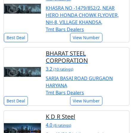
KHASRA NO -1479/852/2, NEAR
HERO HONDA CHOWK FLYOVER,
NH-8, VILLAGE KHANDSA,
Tmt Bars Dealers
Best Deal
View Number
BHARAT STEEL
CORPORATION
3.2
(10 ratings)
SARIA BASAI ROAD GURGAON
HARYANA
Tmt Bars Dealers
Best Deal
View Number
K D R Steel
4.0
(6 ratings)