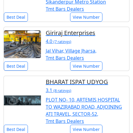
Sikanderpur Metro Station
Tmt Bars Dealers
Best Deal
View Number
Giriraj Enterprises
4.0
(7 ratings)
Jal Vihar, Village Jharsa,
Tmt Bars Dealers
Best Deal
View Number
BHARAT ISPAT UDYOG
3.1
(8 ratings)
PLOT NO- 10, ARTEMIS HOSPITAL
TO WAZIRABAD ROAD, ADJOINING
ATI TRAVEL, SECTOR-52,
Tmt Bars Dealers
Best Deal
View Number