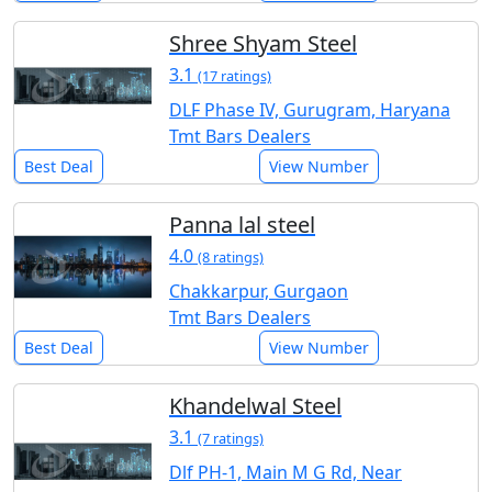
Shree Shyam Steel
3.1
(17 ratings)
DLF Phase IV, Gurugram, Haryana
Tmt Bars Dealers
Best Deal
View Number
Panna lal steel
4.0
(8 ratings)
Chakkarpur, Gurgaon
Tmt Bars Dealers
Best Deal
View Number
Khandelwal Steel
3.1
(7 ratings)
Dlf PH-1, Main M G Rd, Near