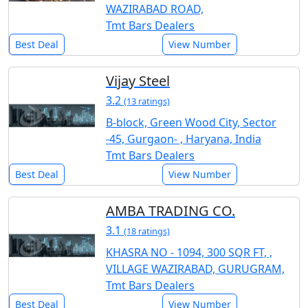
WAZIRABAD ROAD,
Tmt Bars Dealers
Best Deal
View Number
Vijay Steel
3.2
(13 ratings)
B-block, Green Wood City, Sector
-45, Gurgaon- , Haryana, India
Tmt Bars Dealers
Best Deal
View Number
AMBA TRADING CO.
3.1
(18 ratings)
KHASRA NO - 1094, 300 SQR FT, ,
VILLAGE WAZIRABAD, GURUGRAM,
Tmt Bars Dealers
Best Deal
View Number