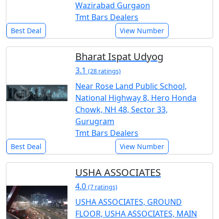
Wazirabad Gurgaon
Tmt Bars Dealers
Best Deal
View Number
Bharat Ispat Udyog
3.1
(28 ratings)
Near Rose Land Public School,
National Highway 8, Hero Honda
Chowk, NH 48, Sector 33,
Gurugram
Tmt Bars Dealers
Best Deal
View Number
USHA ASSOCIATES
4.0
(7 ratings)
USHA ASSOCIATES, GROUND
FLOOR, USHA ASSOCIATES, MAIN