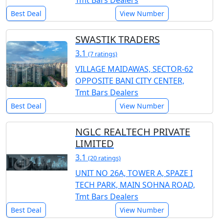
Tmt Bars Dealers
Best Deal
View Number
SWASTIK TRADERS
3.1
(7 ratings)
VILLAGE MAIDAWAS, SECTOR-62
OPPOSITE BANI CITY CENTER,
Tmt Bars Dealers
Best Deal
View Number
NGLC REALTECH PRIVATE
LIMITED
3.1
(20 ratings)
UNIT NO 26A, TOWER A, SPAZE I
TECH PARK, MAIN SOHNA ROAD,
Tmt Bars Dealers
Best Deal
View Number