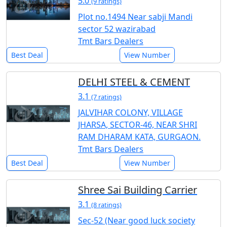
5.0
(9 ratings)
Plot no.1494 Near sabji Mandi
sector 52 wazirabad
Tmt Bars Dealers
Best Deal
View Number
DELHI STEEL & CEMENT
3.1
(7 ratings)
JALVIHAR COLONY, VILLAGE
JHARSA, SECTOR-46, NEAR SHRI
RAM DHARAM KATA, GURGAON.
Tmt Bars Dealers
Best Deal
View Number
Shree Sai Building Carrier
3.1
(8 ratings)
Sec-52 (Near good luck society