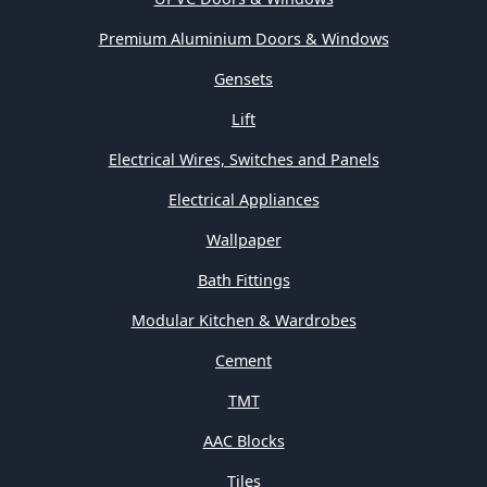
Premium Aluminium Doors & Windows
Gensets
Lift
Electrical Wires, Switches and Panels
Electrical Appliances
Wallpaper
Bath Fittings
Modular Kitchen & Wardrobes
Cement
TMT
AAC Blocks
Tiles