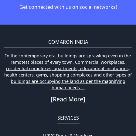
Get connected with us on social networks!
COMARON INDIA
In the contemporary era, buildings are sprawling even in the
remotest places of every town. Commercial workplaces,
residential complexes, apartments, educational institutions,
health centers, gyms, shopping complexes and other types of
buildings are occupying the land as per the magnifying
human needs ...
[Read More]
SERVICES
UPVC Doors & Windows