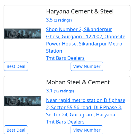
Haryana Cement & Steel
3.5
(2 ratings)
Shop Number 2, Sikanderpur
Ghosi, Gurgaon - 122002, Opposite
Power House, Sikandarpur Metro
Station
Tmt Bars Dealers
Best Deal
View Number
Mohan Steel & Cement
3.1
(12 ratings)
Near rapid metro station Dlf phase
2, Sector 55-56 road, DLF Phase 3,
Sector 24, Gurugram, Haryana
Tmt Bars Dealers
Best Deal
View Number