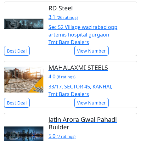
RD Steel
3.1
(26 ratings)
Sec 52 Village wazirabad opp
artemis hospital gurgaon
Tmt Bars Dealers
Best Deal
View Number
MAHALAXMI STEELS
4.0
(8 ratings)
33/17, SECTOR 45, KANHAI,
Tmt Bars Dealers
Best Deal
View Number
Jatin Arora Gwal Pahadi
Builder
5.0
(7 ratings)