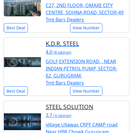
C27, 2ND FLOOR, OMAXE CITY
CENTRE, SOHNA ROAD, SECTOR-49
Tmt Bars Dealers
Best Deal
View Number
K.D.R. STEEL
4.0
(8 ratings)
GOLF EXTENSION ROAD, , NEAR
INDIAN PETROL PUMP, SECTOR-
62, GURUGRAM,
Tmt Bars Dealers
Best Deal
View Number
STEEL SOLUTION
3.7
(3 ratings)
village Ullawas CRPF CAMP road
Near HBR Chowk Gurugram