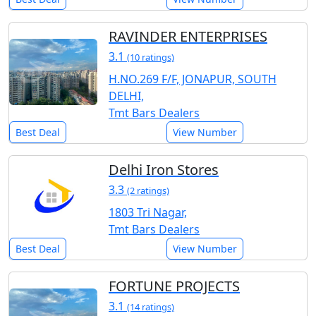
RAVINDER ENTERPRISES
3.1
(10 ratings)
H.NO.269 F/F, JONAPUR, SOUTH
DELHI,
Tmt Bars Dealers
Best Deal
View Number
Delhi Iron Stores
3.3
(2 ratings)
1803 Tri Nagar,
Tmt Bars Dealers
Best Deal
View Number
FORTUNE PROJECTS
3.1
(14 ratings)