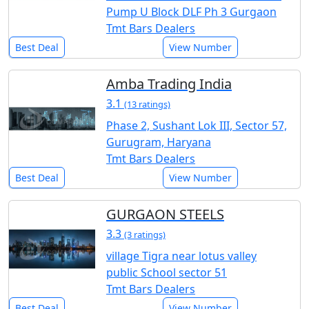
Pump U Block DLF Ph 3 Gurgaon
Tmt Bars Dealers
Best Deal
View Number
Amba Trading India
3.1
(13 ratings)
Phase 2, Sushant Lok III, Sector 57,
Gurugram, Haryana
Tmt Bars Dealers
Best Deal
View Number
GURGAON STEELS
3.3
(3 ratings)
village Tigra near lotus valley
public School sector 51
Tmt Bars Dealers
Best Deal
View Number