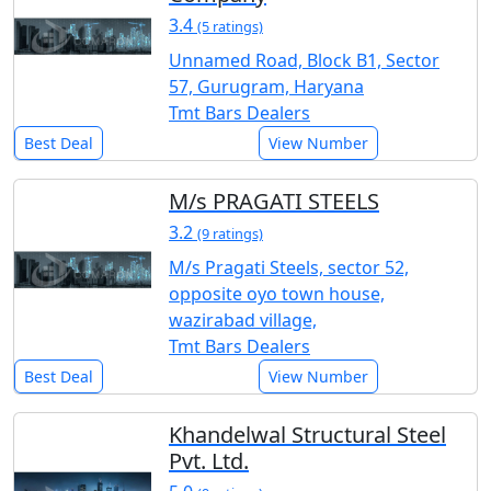
3.4
(5 ratings)
Unnamed Road, Block B1, Sector
57, Gurugram, Haryana
Tmt Bars Dealers
Best Deal
View Number
M/s PRAGATI STEELS
3.2
(9 ratings)
M/s Pragati Steels, sector 52,
opposite oyo town house,
wazirabad village,
Tmt Bars Dealers
Best Deal
View Number
Khandelwal Structural Steel
Pvt. Ltd.