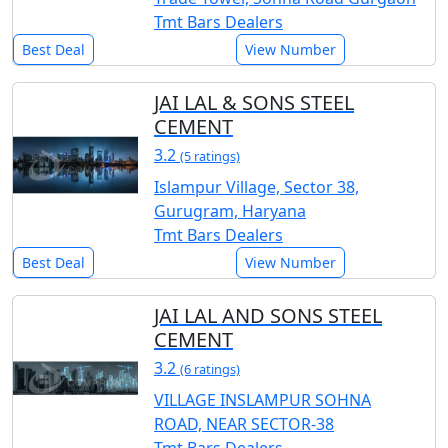
Tmt Bars Dealers
Best Deal
View Number
JAI LAL & SONS STEEL
CEMENT
3.2
(5 ratings)
Islampur Village, Sector 38,
Gurugram, Haryana
Tmt Bars Dealers
Best Deal
View Number
JAI LAL AND SONS STEEL
CEMENT
3.2
(6 ratings)
VILLAGE INSLAMPUR SOHNA
ROAD, NEAR SECTOR-38