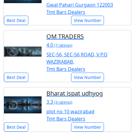
Gwal Pahari Gurgaon 122003
Tmt Bars Dealers
Best Deal
View Number
OM TRADERS
4.0
(7 ratings)
SEC-56, SEC-56 ROAD, V.P.O
WAZIRABAB,
Tmt Bars Dealers
Best Deal
View Number
Bharat ispat udhyog
3.3
(3 ratings)
plot no 10 wazirabad
Tmt Bars Dealers
Best Deal
View Number