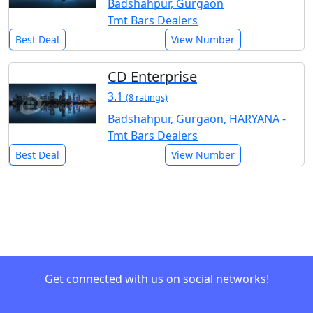
Badshahpur, Gurgaon
Tmt Bars Dealers
Best Deal
View Number
CD Enterprise
3.1
(8 ratings)
Badshahpur, Gurgaon, HARYANA -
Tmt Bars Dealers
Best Deal
View Number
Get connected with us on social networks!