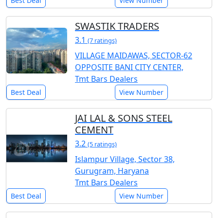
Best Deal
View Number
SWASTIK TRADERS
3.1
(7 ratings)
VILLAGE MAIDAWAS, SECTOR-62
OPPOSITE BANI CITY CENTER,
Tmt Bars Dealers
Best Deal
View Number
JAI LAL & SONS STEEL
CEMENT
3.2
(5 ratings)
Islampur Village, Sector 38,
Gurugram, Haryana
Tmt Bars Dealers
Best Deal
View Number