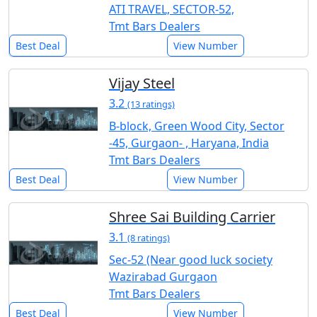
ATI TRAVEL, SECTOR-52,
Tmt Bars Dealers
Best Deal
View Number
Vijay Steel
3.2
(13 ratings)
B-block, Green Wood City, Sector
-45, Gurgaon- , Haryana, India
Tmt Bars Dealers
Best Deal
View Number
Shree Sai Building Carrier
3.1
(8 ratings)
Sec-52 (Near good luck society
Wazirabad Gurgaon
Tmt Bars Dealers
Best Deal
View Number