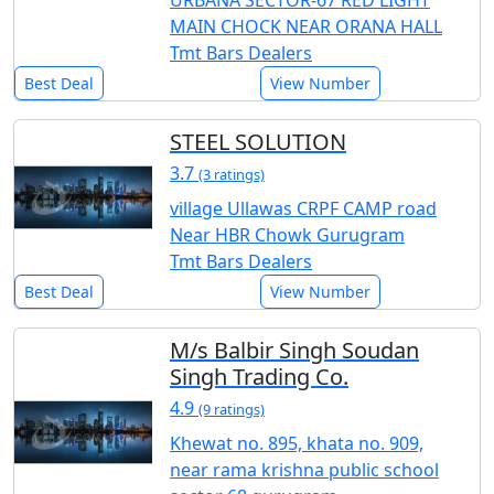
URBANA SECTOR-67 RED LIGHT
MAIN CHOCK NEAR ORANA HALL
Tmt Bars Dealers
Best Deal
View Number
STEEL SOLUTION
3.7
(3 ratings)
village Ullawas CRPF CAMP road
Near HBR Chowk Gurugram
Tmt Bars Dealers
Best Deal
View Number
M/s Balbir Singh Soudan
Singh Trading Co.
4.9
(9 ratings)
Khewat no. 895, khata no. 909,
near rama krishna public school