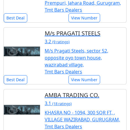
Prempuri, Jahara Road, Gurugram,
Tmt Bars Dealers
Best Deal
View Number
M/s PRAGATI STEELS
3.2
(9 ratings)
M/s Pragati Steels, sector 52,
opposite oyo town house,
wazirabad village,
Tmt Bars Dealers
Best Deal
View Number
AMBA TRADING CO.
3.1
(18 ratings)
KHASRA NO - 1094, 300 SQR FT, ,
VILLAGE WAZIRABAD, GURUGRAM,
Tmt Bars Dealers