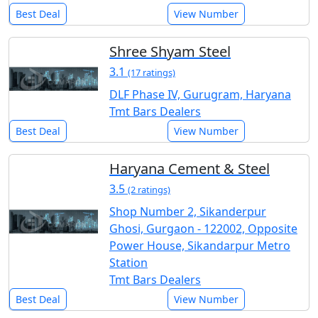
Best Deal
View Number
Shree Shyam Steel
3.1
(17 ratings)
DLF Phase IV, Gurugram, Haryana
Tmt Bars Dealers
Best Deal
View Number
Haryana Cement & Steel
3.5
(2 ratings)
Shop Number 2, Sikanderpur
Ghosi, Gurgaon - 122002, Opposite
Power House, Sikandarpur Metro
Station
Tmt Bars Dealers
Best Deal
View Number