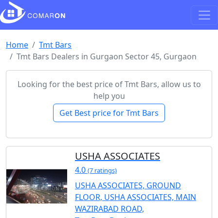
Home
Tmt Bars
Tmt Bars Dealers in Gurgaon Sector 45, Gurgaon
Looking for the best price of Tmt Bars, allow us to
help you
Get Best price for Tmt Bars
USHA ASSOCIATES
4.0
(7 ratings)
USHA ASSOCIATES, GROUND
FLOOR, USHA ASSOCIATES, MAIN
WAZIRABAD ROAD,