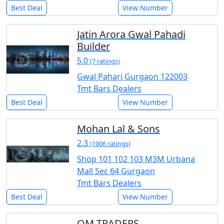
Best Deal
View Number
Jatin Arora Gwal Pahadi
Builder
5.0
(7 ratings)
Gwal Pahari Gurgaon 122003
Tmt Bars Dealers
Best Deal
View Number
Mohan Lal & Sons
2.3
(1006 ratings)
Shop 101 102 103 M3M Urbana
Mall Sec 64 Gurgaon
Tmt Bars Dealers
Best Deal
View Number
OM TRADERS