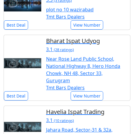
3.3
(3 ratings)
plot no 10 wazirabad
Tmt Bars Dealers
Best Deal
View Number
Bharat Ispat Udyog
3.1
(28 ratings)
Near Rose Land Public School,
National Highway 8, Hero Honda
Chowk, NH 48, Sector 33,
Gurugram
Tmt Bars Dealers
Best Deal
View Number
Havelia Ispat Trading
3.1
(10 ratings)
Jahara Road, Sector-31 & 32a,