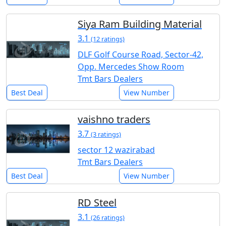
Siya Ram Building Material
3.1
(12 ratings)
DLF Golf Course Road, Sector-42,
Opp. Mercedes Show Room
Tmt Bars Dealers
Best Deal
View Number
vaishno traders
3.7
(3 ratings)
sector 12 wazirabad
Tmt Bars Dealers
Best Deal
View Number
RD Steel
3.1
(26 ratings)