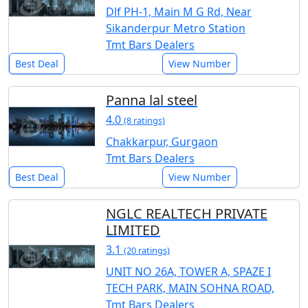
Dlf PH-1, Main M G Rd, Near
Sikanderpur Metro Station
Tmt Bars Dealers
Best Deal
View Number
Panna lal steel
4.0
(8 ratings)
Chakkarpur, Gurgaon
Tmt Bars Dealers
Best Deal
View Number
NGLC REALTECH PRIVATE
LIMITED
3.1
(20 ratings)
UNIT NO 26A, TOWER A, SPAZE I
TECH PARK, MAIN SOHNA ROAD,
Tmt Bars Dealers