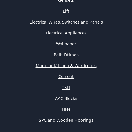
Gensets
Lift
Electrical Wires, Switches and Panels
Electrical Appliances
Wallpaper
Bath Fittings
Modular Kitchen & Wardrobes
Cement
TMT
AAC Blocks
Tiles
SPC and Wooden Floorings