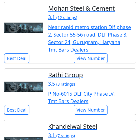
Mohan Steel & Cement
3.1
(12 ratings)
Near rapid metro station Dlf phase
2, Sector 55-56 road, DLF Phase 3,
Sector 24, Gurugram, Haryana
Tmt Bars Dealers
Best Deal
View Number
Rathi Group
3.5
(3 ratings)
P No-6015 DLF City Phase IV,
Tmt Bars Dealers
Best Deal
View Number
Khandelwal Steel
3.1
(7 ratings)