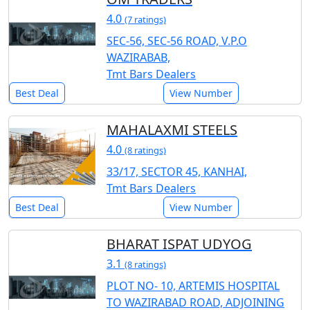
4.0
(7 ratings)
SEC-56, SEC-56 ROAD, V.P.O
WAZIRABAB,
Tmt Bars Dealers
Best Deal
View Number
MAHALAXMI STEELS
4.0
(8 ratings)
33/17, SECTOR 45, KANHAI,
Tmt Bars Dealers
Best Deal
View Number
BHARAT ISPAT UDYOG
3.1
(8 ratings)
PLOT NO- 10, ARTEMIS HOSPITAL
TO WAZIRABAD ROAD, ADJOINING