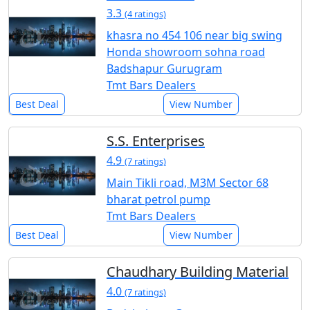
3.3
(4 ratings)
khasra no 454 106 near big swing
Honda showroom sohna road
Badshapur Gurugram
Tmt Bars Dealers
Best Deal
View Number
S.S. Enterprises
4.9
(7 ratings)
Main Tikli road, M3M Sector 68
bharat petrol pump
Tmt Bars Dealers
Best Deal
View Number
Chaudhary Building Material
4.0
(7 ratings)