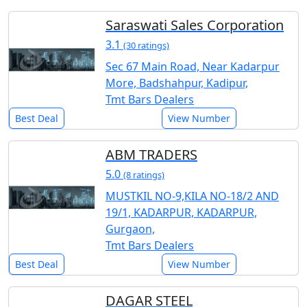
Saraswati Sales Corporation
3.1
(30 ratings)
Sec 67 Main Road, Near Kadarpur
More, Badshahpur, Kadipur,
Tmt Bars Dealers
Best Deal
View Number
ABM TRADERS
5.0
(8 ratings)
MUSTKIL NO-9,KILA NO-18/2 AND
19/1, KADARPUR, KADARPUR,
Gurgaon,
Tmt Bars Dealers
Best Deal
View Number
DAGAR STEEL