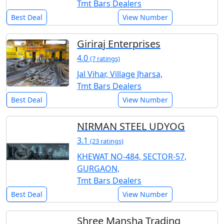
Tmt Bars Dealers
Best Deal
View Number
Giriraj Enterprises
4.0
(7 ratings)
Jal Vihar, Village Jharsa,
Tmt Bars Dealers
Best Deal
View Number
NIRMAN STEEL UDYOG
3.1
(23 ratings)
KHEWAT NO-484, SECTOR-57,
GURGAON,
Tmt Bars Dealers
Best Deal
View Number
Shree Mansha Trading