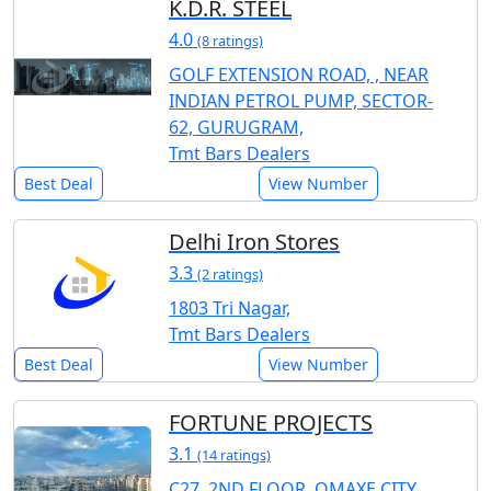
K.D.R. STEEL
4.0
(8 ratings)
GOLF EXTENSION ROAD, , NEAR
INDIAN PETROL PUMP, SECTOR-
62, GURUGRAM,
Tmt Bars Dealers
Best Deal
View Number
Delhi Iron Stores
3.3
(2 ratings)
1803 Tri Nagar,
Tmt Bars Dealers
Best Deal
View Number
FORTUNE PROJECTS
3.1
(14 ratings)
C27, 2ND FLOOR, OMAXE CITY