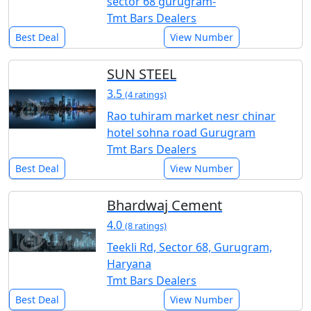
sector 68 gurugram-
Tmt Bars Dealers
Best Deal
View Number
SUN STEEL
3.5
(4 ratings)
Rao tuhiram market nesr chinar
hotel sohna road Gurugram
Tmt Bars Dealers
Best Deal
View Number
Bhardwaj Cement
4.0
(8 ratings)
Teekli Rd, Sector 68, Gurugram,
Haryana
Tmt Bars Dealers
Best Deal
View Number