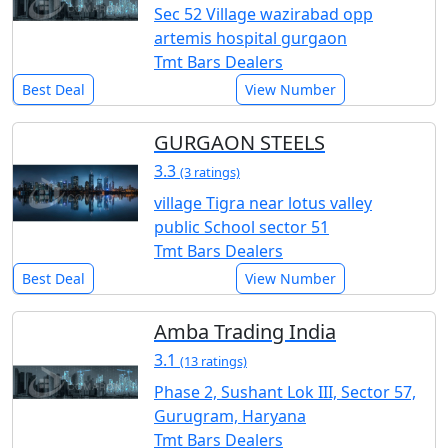
Sec 52 Village wazirabad opp
artemis hospital gurgaon
Tmt Bars Dealers
Best Deal
View Number
GURGAON STEELS
3.3
(3 ratings)
village Tigra near lotus valley
public School sector 51
Tmt Bars Dealers
Best Deal
View Number
Amba Trading India
3.1
(13 ratings)
Phase 2, Sushant Lok III, Sector 57,
Gurugram, Haryana
Tmt Bars Dealers