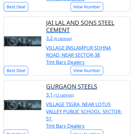
Best Deal
View Number
JAI LAL AND SONS STEEL
CEMENT
3.2
(6 ratings)
VILLAGE INSLAMPUR SOHNA
ROAD, NEAR SECTOR-38
Tmt Bars Dealers
Best Deal
View Number
GURGAON STEELS
3.1
(12 ratings)
VILLAGE TIGRA, NEAR LOTUS
VALLEY PUBLIC SCHOOL, SECTOR-
51,
Tmt Bars Dealers