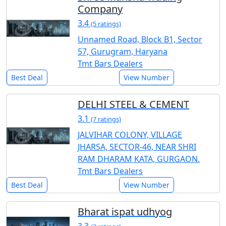
Company
3.4
(5 ratings)
Unnamed Road, Block B1, Sector
57, Gurugram, Haryana
Tmt Bars Dealers
Best Deal
View Number
DELHI STEEL & CEMENT
3.1
(7 ratings)
JALVIHAR COLONY, VILLAGE
JHARSA, SECTOR-46, NEAR SHRI
RAM DHARAM KATA, GURGAON.
Tmt Bars Dealers
Best Deal
View Number
Bharat ispat udhyog