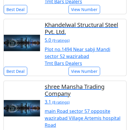
Tmt Bars Dealers
Best Deal
View Number
Khandelwal Structural Steel
Pvt. Ltd.
5.0
(9 ratings)
Plot no.1494 Near sabji Mandi
sector 52 wazirabad
Tmt Bars Dealers
Best Deal
View Number
shree Mansha Trading
Company
3.1
(8 ratings)
main Road sector 57 opposite
wazirabad Village Artemis hospital
Road