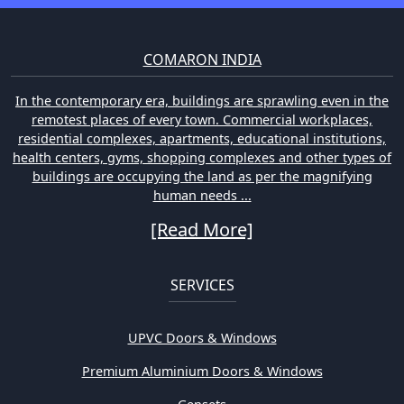
COMARON INDIA
In the contemporary era, buildings are sprawling even in the
remotest places of every town. Commercial workplaces,
residential complexes, apartments, educational institutions,
health centers, gyms, shopping complexes and other types of
buildings are occupying the land as per the magnifying
human needs ...
[Read More]
SERVICES
UPVC Doors & Windows
Premium Aluminium Doors & Windows