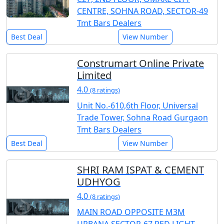
CENTRE, SOHNA ROAD, SECTOR-49
Tmt Bars Dealers
Best Deal
View Number
Construmart Online Private
Limited
4.0
(8 ratings)
Unit No.-610,6th Floor, Universal
Trade Tower, Sohna Road Gurgaon
Tmt Bars Dealers
Best Deal
View Number
SHRI RAM ISPAT & CEMENT
UDHYOG
4.0
(8 ratings)
MAIN ROAD OPPOSITE M3M