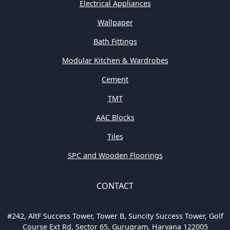
Electrical Appliances
Wallpaper
Bath Fittings
Modular Kitchen & Wardrobes
Cement
TMT
AAC Blocks
Tiles
SPC and Wooden Floorings
CONTACT
#242, AltF Success Tower, Tower B, Suncity Success Tower, Golf
Course Ext Rd, Sector 65, Gurugram, Haryana 122005