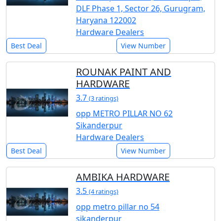
DLF Phase 1, Sector 26, Gurugram,
Haryana 122002
Hardware Dealers
Best Deal
View Number
ROUNAK PAINT AND
HARDWARE
3.7
(3 ratings)
opp METRO PILLAR NO 62
Sikanderpur
Hardware Dealers
Best Deal
View Number
AMBIKA HARDWARE
3.5
(4 ratings)
opp metro pillar no 54
sikanderpur