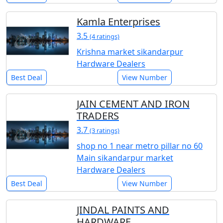
Kamla Enterprises
3.5
(4 ratings)
Krishna market sikandarpur
Hardware Dealers
Best Deal
View Number
JAIN CEMENT AND IRON
TRADERS
3.7
(3 ratings)
shop no 1 near metro pillar no 60
Main sikandarpur market
Hardware Dealers
Best Deal
View Number
JINDAL PAINTS AND
HARDWARE