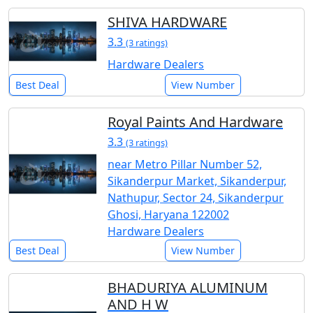
SHIVA HARDWARE
3.3
(3 ratings)
Hardware Dealers
Best Deal
View Number
Royal Paints And Hardware
3.3
(3 ratings)
near Metro Pillar Number 52,
Sikanderpur Market, Sikanderpur,
Nathupur, Sector 24, Sikanderpur
Ghosi, Haryana 122002
Hardware Dealers
Best Deal
View Number
BHADURIYA ALUMINUM
AND H W