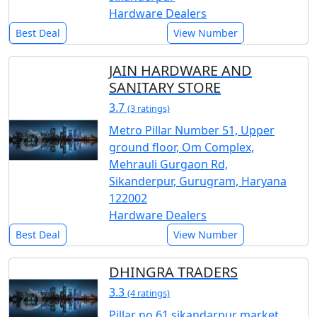
Hardware Dealers
Best Deal
View Number
JAIN HARDWARE AND
SANITARY STORE
3.7
(3 ratings)
Metro Pillar Number 51, Upper
ground floor, Om Complex,
Mehrauli Gurgaon Rd,
Sikanderpur, Gurugram, Haryana
122002
Hardware Dealers
Best Deal
View Number
DHINGRA TRADERS
3.3
(4 ratings)
Pillar no 61 sikandarpur market