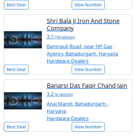
Best Deal
View Number
Shri Bala Ji Iron And Stone
Company
3.1
(16 ratings)
Bamnauli Road, near HP Gas
Agency, Bahadurgarh, Haryana
Hardware Dealers
Best Deal
View Number
Banarsi Das Faqir Chand Jain
3.2
(6 ratings)
Anaj Mandi, Bahadurgarh -
Haryana
Hardware Dealers
Best Deal
View Number