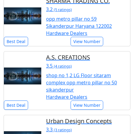
SHARMA TRADING CO.
3.2
(5 ratings)
opp metro pillar no 59
Sikanderpur Haryana 122002
Hardware Dealers
Best Deal
View Number
A.S. CREATIONS
3.5
(4 ratings)
shop no 1,2 LG Floor sitaram
complex opp metro pillar no 50
sikanderpur
Hardware Dealers
Best Deal
View Number
Urban Design Concepts
3.3
(3 ratings)