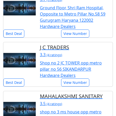
Ground Floor, Shri Ram Hospital,
Opposite to Metro Pillar No.58 59
Gurugram Haryana 122002
Hardware Dealers
Best Deal
View Number
J C TRADERS
3.3
(4 ratings)
Shop no 2 JC TOWER opp metro
pillar no 56 SIKANDARPUR
Hardware Dealers
Best Deal
View Number
MAHALAKSHMI SANITARY
3.5
(4 ratings)
shop no 3 ms house opp metro