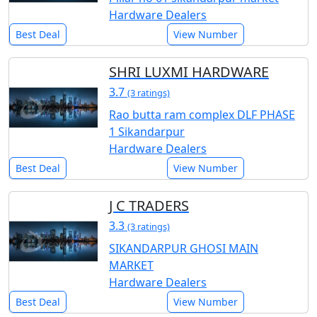
Hardware Dealers
Best Deal
View Number
SHRI LUXMI HARDWARE
3.7
(3 ratings)
Rao butta ram complex DLF PHASE
1 Sikandarpur
Hardware Dealers
Best Deal
View Number
J C TRADERS
3.3
(3 ratings)
SIKANDARPUR GHOSI MAIN
MARKET
Hardware Dealers
Best Deal
View Number