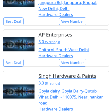
Jangpura Rd, Jangpura, Bhogal,
New Delhi, Delhi
Hardware Dealers
Best Deal
View Number
AP Enterprises
5.0
(5 ratings)
Ghitorni, South West Delhi
Hardware Dealers
Best Deal
View Number
Singh Hardware & Paints
3.3
(8 ratings)
Goyla dairy, Goyla Dairy-Qutub
Vihar, Delhi - 110075, Near Jhankar
road
Hardware Dealers