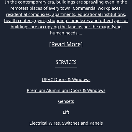
In the contemporary era, buildings are sprawling even in the
remotest places of every town. Commercial workplaces,
residential complexes, apartments, educational institutions,
health centers, gyms, shopping complexes and other types of
buildings are occupying the land as per the magnifying
human needs ...
[Read More]
SERVICES
UPVC Doors & Windows
Premium Aluminium Doors & Windows
Gensets
Lift
Electrical Wires, Switches and Panels