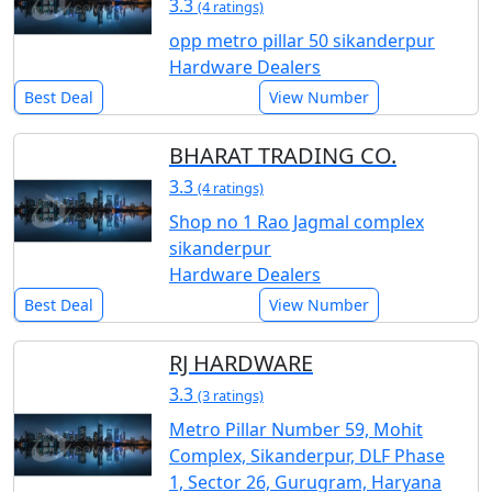
3.3
(4 ratings)
opp metro pillar 50 sikanderpur
Hardware Dealers
Best Deal
View Number
BHARAT TRADING CO.
3.3
(4 ratings)
Shop no 1 Rao Jagmal complex
sikanderpur
Hardware Dealers
Best Deal
View Number
RJ HARDWARE
3.3
(3 ratings)
Metro Pillar Number 59, Mohit
Complex, Sikanderpur, DLF Phase
1, Sector 26, Gurugram, Haryana