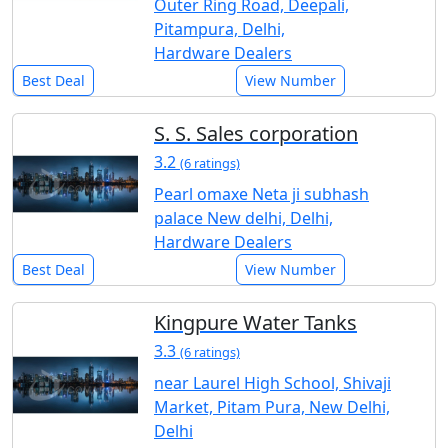
Outer Ring Road, Deepali,
Pitampura, Delhi,
Hardware Dealers
Best Deal
View Number
S. S. Sales corporation
3.2
(6 ratings)
Pearl omaxe Neta ji subhash
palace New delhi, Delhi,
Hardware Dealers
Best Deal
View Number
Kingpure Water Tanks
3.3
(6 ratings)
near Laurel High School, Shivaji
Market, Pitam Pura, New Delhi,
Delhi