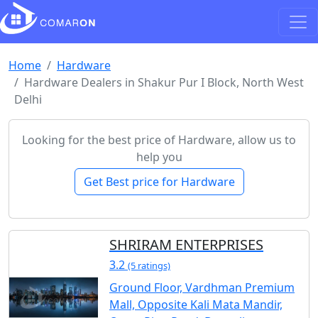
Home
Hardware
Hardware Dealers in Shakur Pur I Block, North West
Delhi
Looking for the best price of Hardware, allow us to
help you
Get Best price for Hardware
SHRIRAM ENTERPRISES
3.2
(5 ratings)
Ground Floor, Vardhman Premium
Mall, Opposite Kali Mata Mandir,