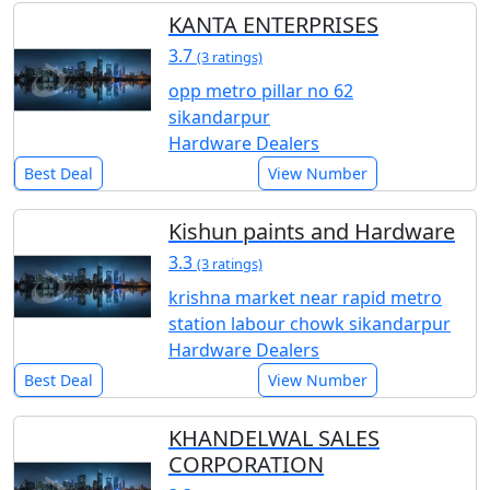
KANTA ENTERPRISES
3.7
(3 ratings)
opp metro pillar no 62
sikandarpur
Hardware Dealers
Best Deal
View Number
Kishun paints and Hardware
3.3
(3 ratings)
krishna market near rapid metro
station labour chowk sikandarpur
Hardware Dealers
Best Deal
View Number
KHANDELWAL SALES
CORPORATION