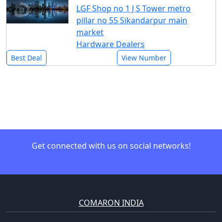
LGF Shop no 1 J S Tower metro
pillar no 55 Sikandarpur main
market
Hardware Dealers
Best Deal
View Number
Get connected with us on social networks!
COMARON INDIA