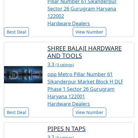
Pillar Number 61 Sikanderpur
Sector 26 Gurugram Haryana
122002
Hardware Dealers
Best Deal
View Number
SHREE BALAJI HARDWARE
AND TOOLS
3.3
(3 ratings)
opp Metro Pillar Number 61
Sikanderpur Market Block H DLF
Phase 1 Sector 26 Gurugram
Haryana 122001
Hardware Dealers
Best Deal
View Number
PIPES N TAPS
3.7
(3 ratings)