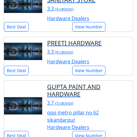
3.3
(4 ratings)
Hardware Dealers
Best Deal
View Number
PREETI HARDWARE
3.3
(6 ratings)
Hardware Dealers
Best Deal
View Number
GUPTA PAINT AND
HARDWARE
3.7
(3 ratings)
opp metro pillar no 62
sikandarpur
Hardware Dealers
Best Deal
View Number