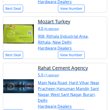
Hardware Dealers
Best Deal
View Number
Mozart Turkey
4.0
(6 ratings)
908, Rithala Industrial Area,
Rithala, New Delhi
Hardware Dealers
Best Deal
View Number
Rahat Cement Agency
5.0
(7 ratings)
Main Nala Road, Harit Vihar, Near
Pracheen Hanuman Mandir, Sant
Nagar, West Sant Nagar, Burari,
Delhi
Hardware Dealers