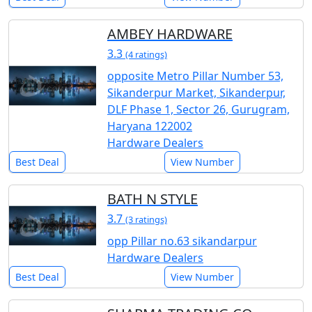
AMBEY HARDWARE
3.3
(4 ratings)
opposite Metro Pillar Number 53,
Sikanderpur Market, Sikanderpur,
DLF Phase 1, Sector 26, Gurugram,
Haryana 122002
Hardware Dealers
Best Deal
View Number
BATH N STYLE
3.7
(3 ratings)
opp Pillar no.63 sikandarpur
Hardware Dealers
Best Deal
View Number