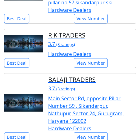
pillar no 57 sikandarpur ski
Hardware Dealers
Best Deal
View Number
R K TRADERS
3.7
(3 ratings)
Hardware Dealers
Best Deal
View Number
BALAJI TRADERS
3.7
(3 ratings)
Main Sector Rd, opposite Pillar
Number 59 , Sikanderpur,
Nathupur, Sector 24, Gurugram,
Haryana 122002
Hardware Dealers
Best Deal
View Number