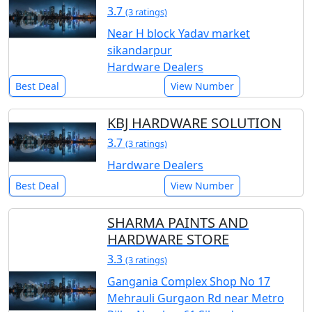
3.7
(3 ratings)
Near H block Yadav market
sikandarpur
Hardware Dealers
Best Deal
View Number
KBJ HARDWARE SOLUTION
3.7
(3 ratings)
Hardware Dealers
Best Deal
View Number
SHARMA PAINTS AND
HARDWARE STORE
3.3
(3 ratings)
Gangania Complex Shop No 17
Mehrauli Gurgaon Rd near Metro