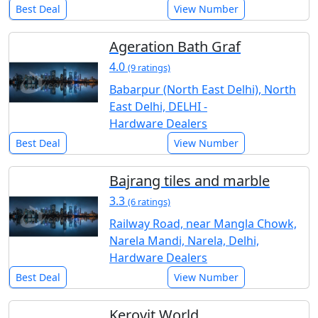
Best Deal
View Number
Ageration Bath Graf
4.0
(9 ratings)
Babarpur (North East Delhi), North
East Delhi, DELHI -
Hardware Dealers
Best Deal
View Number
Bajrang tiles and marble
3.3
(6 ratings)
Railway Road, near Mangla Chowk,
Narela Mandi, Narela, Delhi,
Hardware Dealers
Best Deal
View Number
Kerovit World