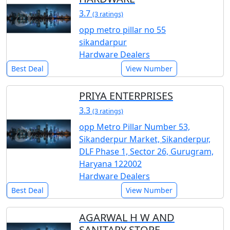
3.7
(3 ratings)
opp metro pillar no 55
sikandarpur
Hardware Dealers
Best Deal
View Number
PRIYA ENTERPRISES
3.3
(3 ratings)
opp Metro Pillar Number 53,
Sikanderpur Market, Sikanderpur,
DLF Phase 1, Sector 26, Gurugram,
Haryana 122002
Hardware Dealers
Best Deal
View Number
AGARWAL H W AND
SANITARY STORE