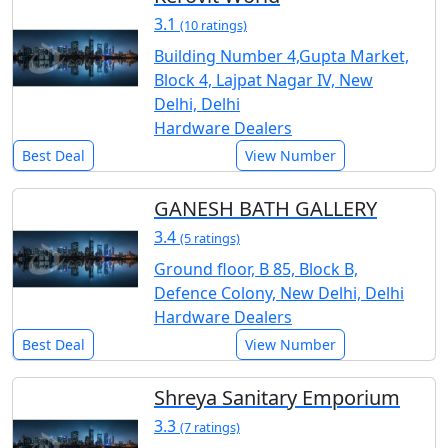
3.1
(10 ratings)
Building Number 4,Gupta Market,
Block 4, Lajpat Nagar IV, New
Delhi, Delhi
Hardware Dealers
Best Deal
View Number
GANESH BATH GALLERY
3.4
(5 ratings)
Ground floor, B 85, Block B,
Defence Colony, New Delhi, Delhi
Hardware Dealers
Best Deal
View Number
Shreya Sanitary Emporium
3.3
(7 ratings)