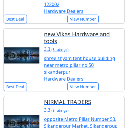
122002
Hardware Dealers
Best Deal
View Number
new Vikas Hardware and
tools
3.3
(3 ratings)
shree shyam tent house building
near metro pillar no 50
sikanderpur
Hardware Dealers
Best Deal
View Number
NIRMAL TRADERS
3.3
(3 ratings)
opposite Metro Pillar Number 53,
Sikanderpur Market, Sikanderpur,