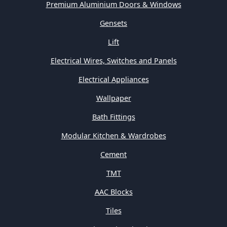
Premium Aluminium Doors & Windows
Gensets
Lift
Electrical Wires, Switches and Panels
Electrical Appliances
Wallpaper
Bath Fittings
Modular Kitchen & Wardrobes
Cement
TMT
AAC Blocks
Tiles