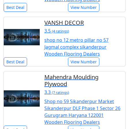
Best Deal
View Number
VANSH DECOR
3.5
(4 ratings)
shop no 12 metro pillar no 57
Jagmal complex sikanderpur
Wooden Flooring Dealers
Best Deal
View Number
Mahendra Moulding
Plywood
3.3
(7 ratings)
Shop no 59 Sikanderpur Market
Sikanderpur DLF Phase 1 Sector 26
Gurugram Haryana 122001
Wooden Flooring Dealers