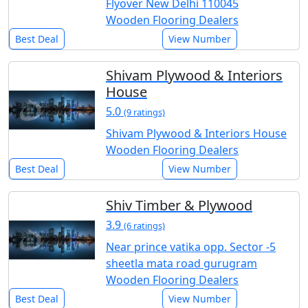
Flyover New Delhi 110045
Wooden Flooring Dealers
Best Deal
View Number
Shivam Plywood & Interiors
House
5.0
(9 ratings)
Shivam Plywood & Interiors House
Wooden Flooring Dealers
Best Deal
View Number
Shiv Timber & Plywood
3.9
(6 ratings)
Near prince vatika opp. Sector -5
sheetla mata road gurugram
Wooden Flooring Dealers
Best Deal
View Number