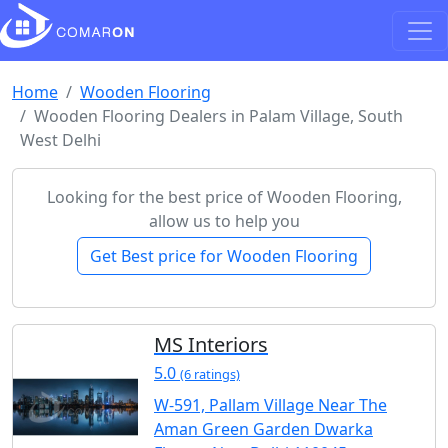
Home
Wooden Flooring
Wooden Flooring Dealers in Palam Village, South
West Delhi
Looking for the best price of Wooden Flooring,
allow us to help you
Get Best price for Wooden Flooring
MS Interiors
5.0
(6 ratings)
W-591, Pallam Village Near The
Aman Green Garden Dwarka