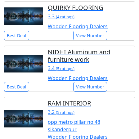
QUIRKY FLOORING
3.3
(4 ratings)
Wooden Flooring Dealers
Best Deal
View Number
NIDHI Aluminum and
furniture work
3.4
(5 ratings)
Wooden Flooring Dealers
Best Deal
View Number
RAM INTERIOR
3.2
(5 ratings)
opp metro pillar no 48
sikanderpur
Wooden Flooring Dealers