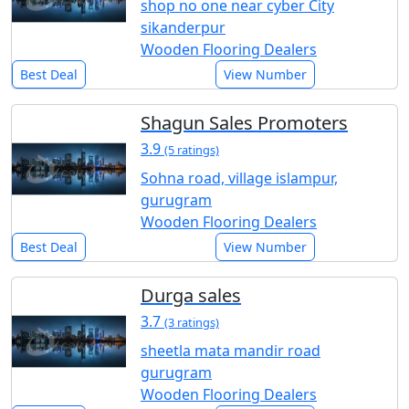
shop no one near cyber City
sikanderpur
Wooden Flooring Dealers
Best Deal
View Number
Shagun Sales Promoters
3.9
(5 ratings)
Sohna road, village islampur,
gurugram
Wooden Flooring Dealers
Best Deal
View Number
Durga sales
3.7
(3 ratings)
sheetla mata mandir road
gurugram
Wooden Flooring Dealers