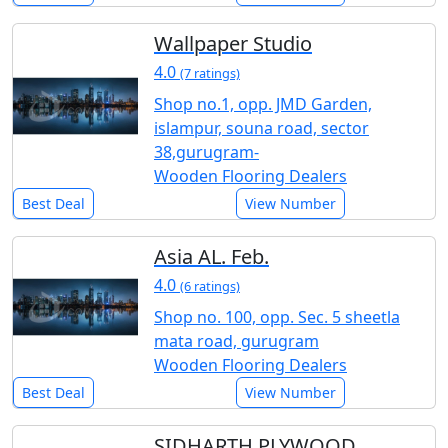
Wallpaper Studio
4.0
(7 ratings)
Shop no.1, opp. JMD Garden,
islampur, souna road, sector
38,gurugram-
Wooden Flooring Dealers
Best Deal
View Number
Asia AL. Feb.
4.0
(6 ratings)
Shop no. 100, opp. Sec. 5 sheetla
mata road, gurugram
Wooden Flooring Dealers
Best Deal
View Number
SIDHARTH PLYWOOD