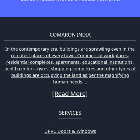
COMARON INDIA
In the contemporary era, buildings are sprawling even in the
remotest places of every town. Commercial workplaces,
residential complexes, apartments, educational institutions,
health centers, gyms, shopping complexes and other types of
buildings are occupying the land as per the magnifying
human needs ...
[Read More]
SERVICES
UPVC Doors & Windows