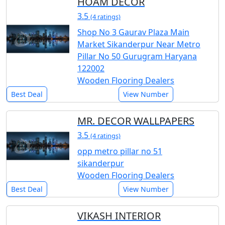
HOAM DECOR
3.5
(4 ratings)
Shop No 3 Gaurav Plaza Main
Market Sikanderpur Near Metro
Pillar No 50 Gurugram Haryana
122002
Wooden Flooring Dealers
Best Deal
View Number
MR. DECOR WALLPAPERS
3.5
(4 ratings)
opp metro pillar no 51
sikanderpur
Wooden Flooring Dealers
Best Deal
View Number
VIKASH INTERIOR