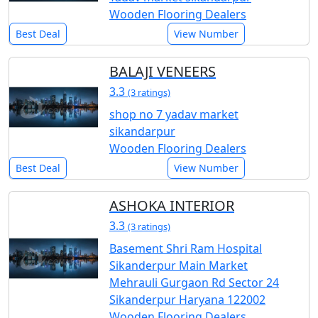
Wooden Flooring Dealers
Best Deal
View Number
BALAJI VENEERS
3.3
(3 ratings)
shop no 7 yadav market
sikandarpur
Wooden Flooring Dealers
Best Deal
View Number
ASHOKA INTERIOR
3.3
(3 ratings)
Basement Shri Ram Hospital
Sikanderpur Main Market
Mehrauli Gurgaon Rd Sector 24
Sikanderpur Haryana 122002
Wooden Flooring Dealers