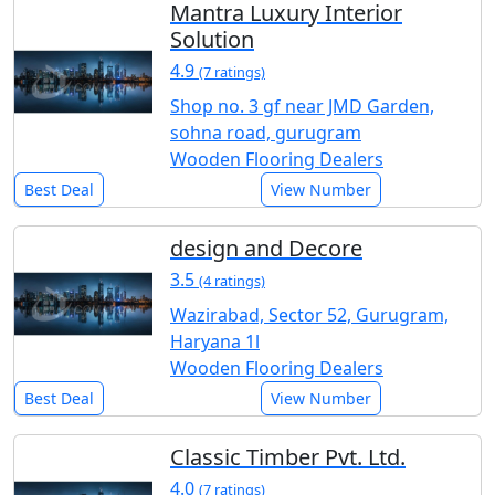
Mantra Luxury Interior
Solution
4.9
(7 ratings)
Shop no. 3 gf near JMD Garden,
sohna road, gurugram
Wooden Flooring Dealers
Best Deal
View Number
design and Decore
3.5
(4 ratings)
Wazirabad, Sector 52, Gurugram,
Haryana 1l
Wooden Flooring Dealers
Best Deal
View Number
Classic Timber Pvt. Ltd.
4.0
(7 ratings)