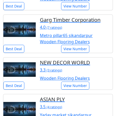
Best Deal
View Number
Garg Timber Corporation
4.0
(7 ratings)
Metro pillar65 sikandarpur
Wooden Flooring Dealers
Best Deal
View Number
NEW DECOR WORLD
3.3
(3 ratings)
Wooden Flooring Dealers
Best Deal
View Number
ASIAN PLY
3.5
(4 ratings)
Yadav market sikandarpur