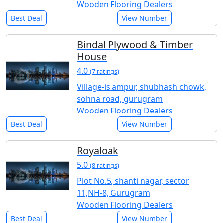
Wooden Flooring Dealers
Best Deal
View Number
Bindal Plywood & Timber
House
4.0
(7 ratings)
Village-islampur, shubhash chowk,
sohna road, gurugram
Wooden Flooring Dealers
Best Deal
View Number
Royaloak
5.0
(8 ratings)
Plot No.5, shanti nagar, sector
11,NH-8, Gurugram
Wooden Flooring Dealers
Best Deal
View Number