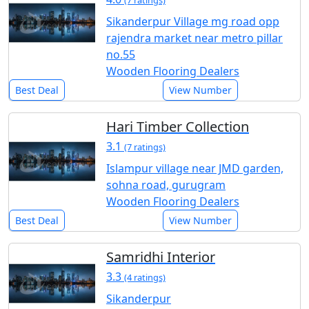
(7 ratings)
Sikanderpur Village mg road opp
rajendra market near metro pillar
no.55
Wooden Flooring Dealers
Best Deal
View Number
Hari Timber Collection
3.1
(7 ratings)
Islampur village near JMD garden,
sohna road, gurugram
Wooden Flooring Dealers
Best Deal
View Number
Samridhi Interior
3.3
(4 ratings)
Sikanderpur