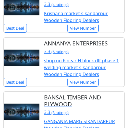
3.3
(4 ratings)
Krishana market sikandarpur
Wooden Flooring Dealers
Best Deal
View Number
ANNANYA ENTERPRISES
3.3
(6 ratings)
shop no 6 near H block dlf phase 1
welding market sikandarpur
Wooden Flooring Dealers
Best Deal
View Number
BANSAL TIMBER AND
PLYWOOD
3.3
(3 ratings)
GANGANIA MARG SIKANDARPUR