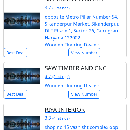
3.7
(3 ratings)
opposite Metro Pillar Number 54,
Sikanderpur Market, Sikanderpur,
DLF Phase 1, Sector 26, Gurugram,
Haryana 122002
Wooden Flooring Dealers
Best Deal
View Number
SAW TIMBER AND CNC
3.7
(3 ratings)
Wooden Flooring Dealers
Best Deal
View Number
RIYA INTERIOR
3.3
(4 ratings)
shop no 15 vashisht complex opp