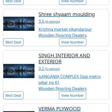
Best Deal
View Number
Shree shyaam moulding
3.5
(4 ratings)
Krishna market sikandarpur
Wooden Flooring Dealers
Best Deal
View Number
SINGH INTERIOR AND
EXTERIOR
3.2
(5 ratings)
GANGANIA COMPLEX Opp metro
pillar no 61
Wooden Flooring Dealers
Best Deal
View Number
VERMA PLYWOOD