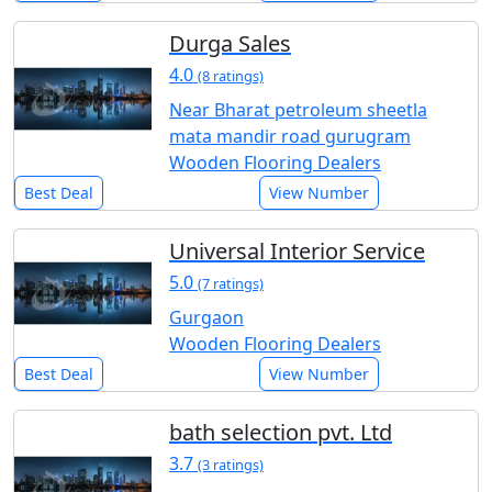
Durga Sales
4.0
(8 ratings)
Near Bharat petroleum sheetla
mata mandir road gurugram
Wooden Flooring Dealers
Best Deal
View Number
Universal Interior Service
5.0
(7 ratings)
Gurgaon
Wooden Flooring Dealers
Best Deal
View Number
bath selection pvt. Ltd
3.7
(3 ratings)