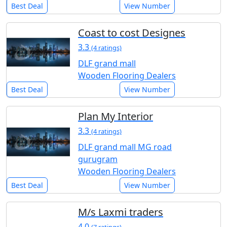
Best Deal
View Number
Coast to cost Designes
3.3
(4 ratings)
DLF grand mall
Wooden Flooring Dealers
Best Deal
View Number
Plan My Interior
3.3
(4 ratings)
DLF grand mall MG road
gurugram
Wooden Flooring Dealers
Best Deal
View Number
M/s Laxmi traders
4.0