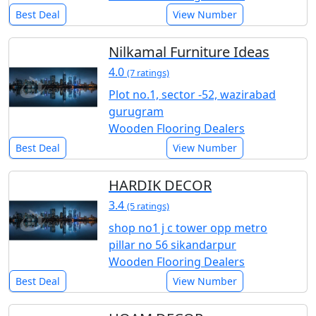
Best Deal
View Number
Nilkamal Furniture Ideas
4.0
(7 ratings)
Plot no.1, sector -52, wazirabad
gurugram
Wooden Flooring Dealers
Best Deal
View Number
HARDIK DECOR
3.4
(5 ratings)
shop no1 j c tower opp metro
pillar no 56 sikandarpur
Wooden Flooring Dealers
Best Deal
View Number