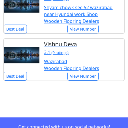
Shyam chowk sec-52 wazirabad
near Hyundai work Shop
Wooden Flooring Dealers
Best Deal
View Number
Vishnu Deva
3.1
(9 ratings)
Wazirabad
Wooden Flooring Dealers
Best Deal
View Number
Get connected with us on social networks!