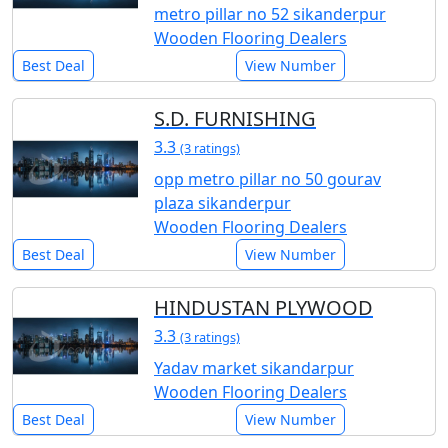
metro pillar no 52 sikanderpur
Wooden Flooring Dealers
Best Deal
View Number
S.D. FURNISHING
3.3
(3 ratings)
opp metro pillar no 50 gourav
plaza sikanderpur
Wooden Flooring Dealers
Best Deal
View Number
HINDUSTAN PLYWOOD
3.3
(3 ratings)
Yadav market sikandarpur
Wooden Flooring Dealers
Best Deal
View Number