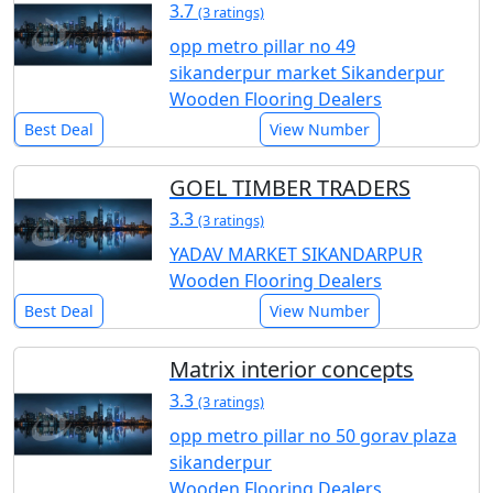
3.7
(3 ratings)
opp metro pillar no 49
sikanderpur market Sikanderpur
Wooden Flooring Dealers
Best Deal
View Number
GOEL TIMBER TRADERS
3.3
(3 ratings)
YADAV MARKET SIKANDARPUR
Wooden Flooring Dealers
Best Deal
View Number
Matrix interior concepts
3.3
(3 ratings)
opp metro pillar no 50 gorav plaza
sikanderpur
Wooden Flooring Dealers