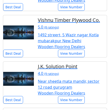
Wooden Flooring Dealers
Best Deal
View Number
Vishnu Timber Plywood Co.
5.0
(8 ratings)
1492 streert, 5 Wazir nagar Kotla
mubarakpur New Delhi
Wooden Flooring Dealers
Best Deal
View Number
J.K. Solution Point
4.0
(9 ratings)
Near sheetla mata mandir, sector
12 road gurugram
Wooden Flooring Dealers
Best Deal
View Number