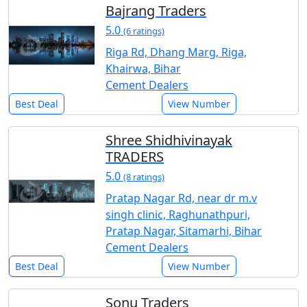
Bajrang Traders
5.0
(6 ratings)
Riga Rd, Dhang Marg, Riga,
Khairwa, Bihar
Cement Dealers
Best Deal
View Number
Shree Shidhivinayak
TRADERS
5.0
(8 ratings)
Pratap Nagar Rd, near dr m.v
singh clinic, Raghunathpuri,
Pratap Nagar, Sitamarhi, Bihar
Cement Dealers
Best Deal
View Number
Sonu Traders