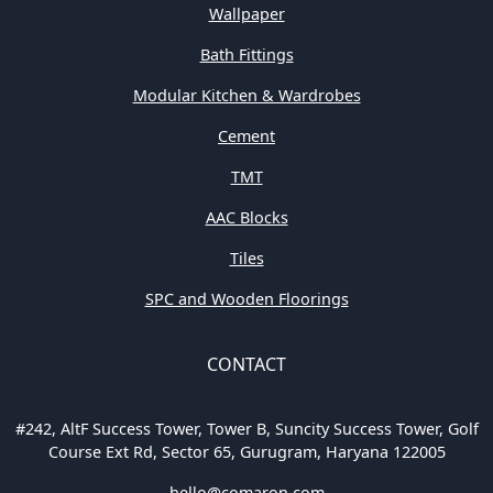
Wallpaper
Bath Fittings
Modular Kitchen & Wardrobes
Cement
TMT
AAC Blocks
Tiles
SPC and Wooden Floorings
CONTACT
#242, AltF Success Tower, Tower B, Suncity Success Tower, Golf
Course Ext Rd, Sector 65, Gurugram, Haryana 122005
hello@comaron.com