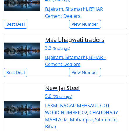
(6 ratings)
B.Jairam, Sitamarhi, BIHAR
Cement Dealers
Best Deal
View Number
Maa bhagwati traders
3.3
(6 ratings)
B.Jairam, Sitamarhi, BIHAR -
Cement Dealers
Best Deal
View Number
New Jai Steel
5.0
(20 ratings)
LAXMI NAGAR MEHSAUL GOT
WORD NUMBER 02, CHAUDHARY
MAHLA 02, Mohanpur, Sitamarhi,
Bihar