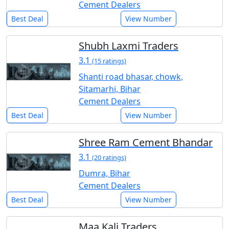
Cement Dealers
Best Deal
View Number
Shubh Laxmi Traders
3.1
(15 ratings)
Shanti road bhasar, chowk,
Sitamarhi, Bihar
Cement Dealers
Best Deal
View Number
Shree Ram Cement Bhandar
3.1
(20 ratings)
Dumra, Bihar
Cement Dealers
Best Deal
View Number
Maa Kali Traders