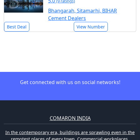
5.0
(9 ratings)
Bhangarah, Sitamarhi, BIHAR
Cement Dealers
Best Deal
View Number
Get connected with us on social networks!
COMARON INDIA
In the contemporary era, buildings are sprawling even in the
remotest places of every town. Commercial workplaces,