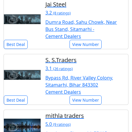
Jai Steel
3.2
(8 ratings)
Dumra Road, Sahu Chowk, Near
Bus Stand, Sitamarhi -
Cement Dealers
Best Deal
View Number
S. S.Traders
3.1
(26 ratings)
Bypass Rd, River Valley Colony,
Sitamarhi, Bihar 843302
Cement Dealers
Best Deal
View Number
mithla traders
5.0
(9 ratings)