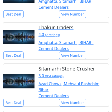
Amghatta, Sitamarhi, BIHAR
Cement Dealers
Best Deal
View Number
Thakur Traders
4.0
(7 ratings)
Amghatta, Sitamarhi, BIHAR -
Cement Dealers
Best Deal
View Number
Sitamarhi Stone Crusher
3.0
(964 ratings)
Azad Chowk, Mehsaul Pashchim,
Bihar
Cement Dealers
Best Deal
View Number