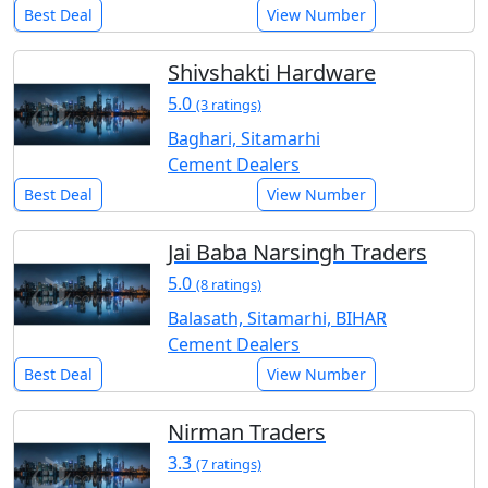
Best Deal
View Number
Shivshakti Hardware
5.0
(3 ratings)
Baghari, Sitamarhi
Cement Dealers
Best Deal
View Number
Jai Baba Narsingh Traders
5.0
(8 ratings)
Balasath, Sitamarhi, BIHAR
Cement Dealers
Best Deal
View Number
Nirman Traders
3.3
(7 ratings)