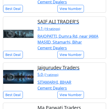
Cement Dealers
Best Deal
View Number
SAIF ALI TRADER'S
3.1
(19 ratings)
RAJOPATTI, Dumra Rd, near JAMA
MASJID, Sitamarhi, Bihar
Cement Dealers
Best Deal
View Number
Jaigurudev Traders
5.0
(7 ratings)
SITAMARHI, BIHAR
Cement Dealers
Best Deal
View Number
Ma Parwati Traders