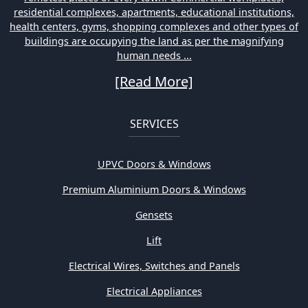
residential complexes, apartments, educational institutions,
health centers, gyms, shopping complexes and other types of
buildings are occupying the land as per the magnifying
human needs ...
[Read More]
SERVICES
UPVC Doors & Windows
Premium Aluminium Doors & Windows
Gensets
Lift
Electrical Wires, Switches and Panels
Electrical Appliances