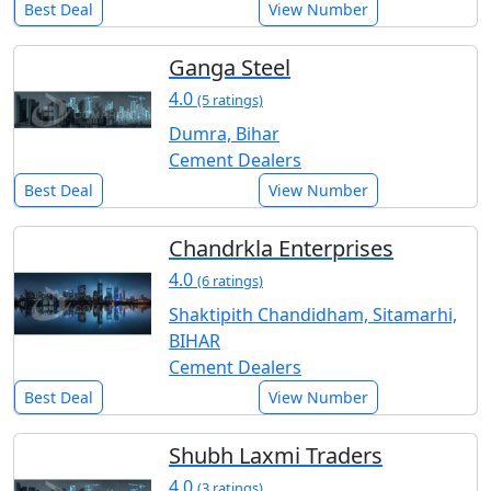
Best Deal
View Number
Ganga Steel
4.0
(5 ratings)
Dumra, Bihar
Cement Dealers
Best Deal
View Number
Chandrkla Enterprises
4.0
(6 ratings)
Shaktipith Chandidham, Sitamarhi,
BIHAR
Cement Dealers
Best Deal
View Number
Shubh Laxmi Traders
4.0
(3 ratings)