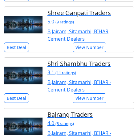
Shree Ganpati Traders
5.0
(9 ratings)
B.Jairam, Sitamarhi, BIHAR
Cement Dealers
Best Deal
View Number
Shri Shambhu Traders
3.1
(11 ratings)
B.Jairam, Sitamarhi, BIHAR -
Cement Dealers
Best Deal
View Number
Bajrang Traders
4.0
(8 ratings)
B.Jairam, Sitamarhi, BIHAR -