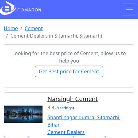
Home
Cement
Cement Dealers in Sitamarhi, Sitamarhi
Looking for the best price of Cement, allow us to
help you
Get Best price for Cement
Narsingh Cement
3.3
(8 ratings)
Shanti nagar dumra, Sitamarhi,
Bihar
Cement Dealers