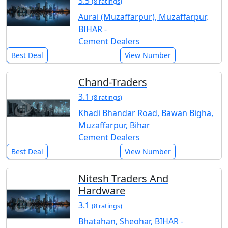
3.5
(8 ratings)
Aurai (Muzaffarpur), Muzaffarpur,
BIHAR -
Cement Dealers
Best Deal
View Number
Chand-Traders
3.1
(8 ratings)
Khadi Bhandar Road, Bawan Bigha,
Muzaffarpur, Bihar
Cement Dealers
Best Deal
View Number
Nitesh Traders And
Hardware
3.1
(8 ratings)
Bhatahan, Sheohar, BIHAR -