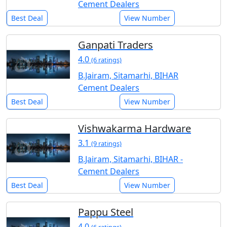
Cement Dealers
Best Deal
View Number
Ganpati Traders
4.0
(6 ratings)
B.Jairam, Sitamarhi, BIHAR
Cement Dealers
Best Deal
View Number
Vishwakarma Hardware
3.1
(9 ratings)
B.Jairam, Sitamarhi, BIHAR -
Cement Dealers
Best Deal
View Number
Pappu Steel
4.0