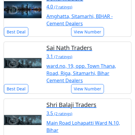
4.0
(7 ratings)
Amghatta, Sitamarhi, BIHAR -
Cement Dealers
Best Deal
View Number
Sai Nath Traders
3.1
(7 ratings)
ward.no, 19, opp. Town Thana,
Road, Riga, Sitamarhi, Bihar
Cement Dealers
Best Deal
View Number
Shri Balaji Traders
3.5
(2 ratings)
Main Road Lohapatti Ward N.10,
Bihar