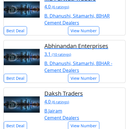
4.0
(6 ratings)
B. Dhanushi, Sitamarhi, BIHAR
Cement Dealers
Best Deal
View Number
Abhinandan Enterprises
3.1
(10 ratings)
B. Dhanushi, Sitamarhi, BIHAR -
Cement Dealers
Best Deal
View Number
Daksh Traders
4.0
(6 ratings)
B.Jairam
Cement Dealers
Best Deal
View Number