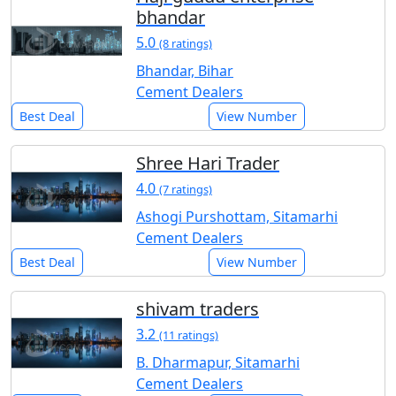
bhandar
5.0
(8 ratings)
Bhandar, Bihar
Cement Dealers
Best Deal
View Number
Shree Hari Trader
4.0
(7 ratings)
Ashogi Purshottam, Sitamarhi
Cement Dealers
Best Deal
View Number
shivam traders
3.2
(11 ratings)
B. Dharmapur, Sitamarhi
Cement Dealers