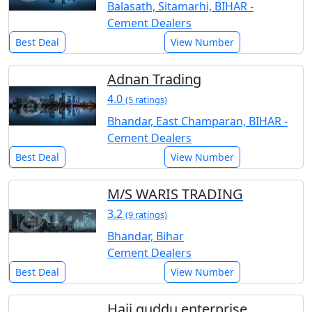
Balasath, Sitamarhi, BIHAR -
Cement Dealers
Best Deal
View Number
Adnan Trading
4.0
(5 ratings)
Bhandar, East Champaran, BIHAR -
Cement Dealers
Best Deal
View Number
M/S WARIS TRADING
3.2
(9 ratings)
Bhandar, Bihar
Cement Dealers
Best Deal
View Number
Haji guddu enterprise