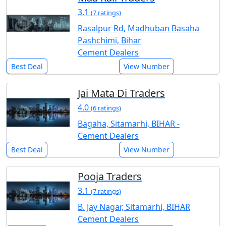
3.1
(7 ratings)
Rasalpur Rd, Madhuban Basaha
Pashchimi, Bihar
Cement Dealers
Best Deal
View Number
Jai Mata Di Traders
4.0
(6 ratings)
Bagaha, Sitamarhi, BIHAR -
Cement Dealers
Best Deal
View Number
Pooja Traders
3.1
(7 ratings)
B. Jay Nagar, Sitamarhi, BIHAR
Cement Dealers