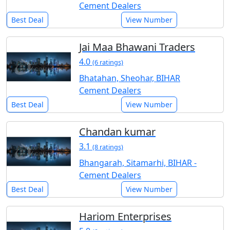
Cement Dealers
Best Deal
View Number
Jai Maa Bhawani Traders
4.0
(6 ratings)
Bhatahan, Sheohar, BIHAR
Cement Dealers
Best Deal
View Number
Chandan kumar
3.1
(8 ratings)
Bhangarah, Sitamarhi, BIHAR -
Cement Dealers
Best Deal
View Number
Hariom Enterprises