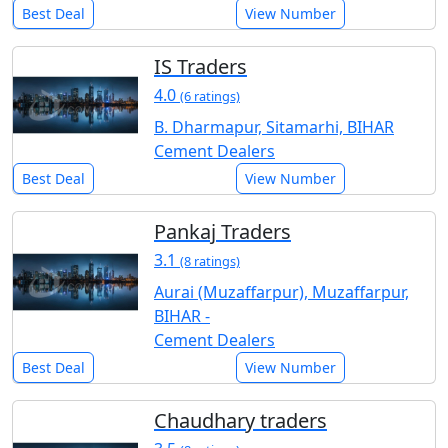
Best Deal
View Number
IS Traders
4.0
(6 ratings)
B. Dharmapur, Sitamarhi, BIHAR
Cement Dealers
Best Deal
View Number
Pankaj Traders
3.1
(8 ratings)
Aurai (Muzaffarpur), Muzaffarpur,
BIHAR -
Cement Dealers
Best Deal
View Number
Chaudhary traders