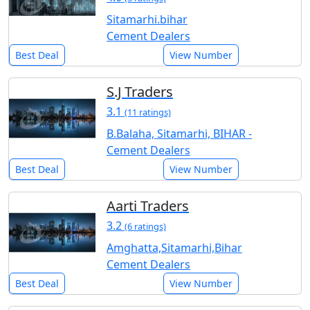
Sitamarhi.bihar
Cement Dealers
Best Deal
View Number
S.J Traders
3.1
(11 ratings)
B.Balaha, Sitamarhi, BIHAR -
Cement Dealers
Best Deal
View Number
Aarti Traders
3.2
(6 ratings)
Amghatta,Sitamarhi,Bihar
Cement Dealers
Best Deal
View Number